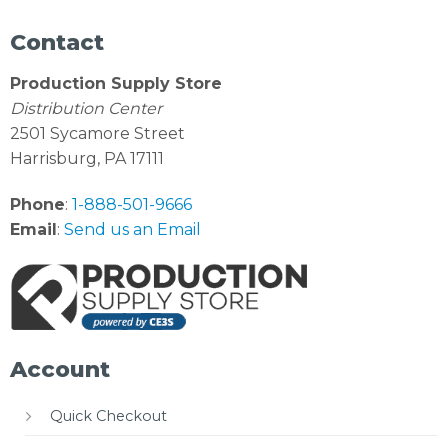
Contact
Production Supply Store
Distribution Center
2501 Sycamore Street
Harrisburg, PA 17111
Phone
:
1-888-501-9666
Email
:
Send us an Email
Account
Quick Checkout