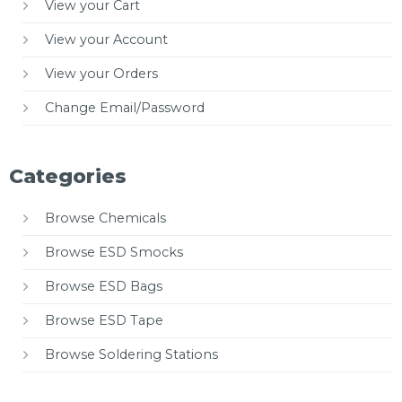
View your Cart
View your Account
View your Orders
Change Email/Password
Categories
Browse Chemicals
Browse ESD Smocks
Browse ESD Bags
Browse ESD Tape
Browse Soldering Stations