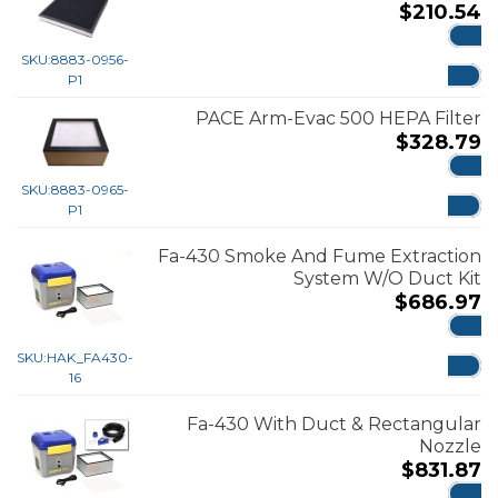
$
210.54
ADD
SKU:
8883-0956-
P1
PACE Arm-Evac 500 HEPA Filter
$
328.79
ADD
SKU:
8883-0965-
P1
Fa-430 Smoke And Fume Extraction
System W/O Duct Kit
$
686.97
ADD
SKU:
HAK_FA430-
16
Fa-430 With Duct & Rectangular
Nozzle
$
831.87