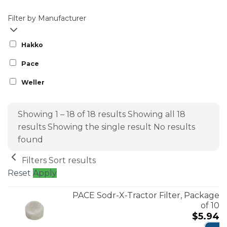
Filter by Manufacturer
Hakko
Pace
Weller
Showing 1 – 18 of 18 results
Showing all 18
results
Showing the single result
No results
found
Filters
Sort results
Reset
Apply
PACE Sodr-X-Tractor Filter, Package
of 10
$
5.94