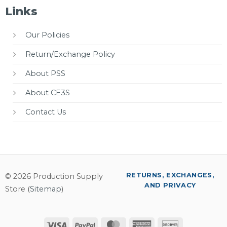
Links
Our Policies
Return/Exchange Policy
About PSS
About CE3S
Contact Us
RETURNS, EXCHANGES,
© 2026 Production Supply
AND PRIVACY
Store (
Sitemap
)
Visa
PayPal
MasterCard
American
Discover