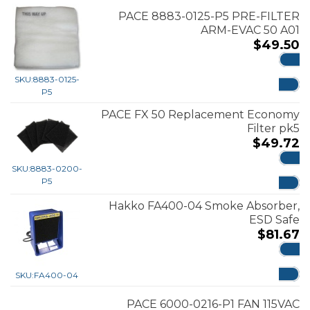
PACE 8883-0125-P5 PRE-FILTER
ARM-EVAC 50 A01
$
49.50
ADD
SKU:
8883-0125-
P5
PACE FX 50 Replacement Economy
Filter pk5
$
49.72
SKU:
8883-0200-
ADD
P5
Hakko FA400-04 Smoke Absorber,
ESD Safe
$
81.67
ADD
SKU:
FA400-04
PACE 6000-0216-P1 FAN 115VAC