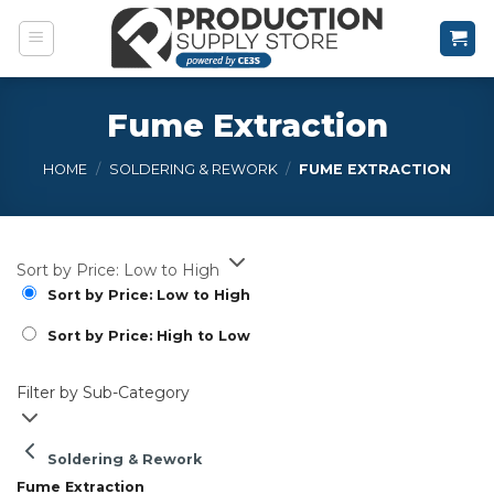
Skip
to
content
Fume Extraction
HOME
/
SOLDERING & REWORK
/
FUME EXTRACTION
Sort by Price: Low to High
Sort by Price: Low to High
Sort by Price: High to Low
Filter by Sub-Category
Soldering & Rework
Fume Extraction