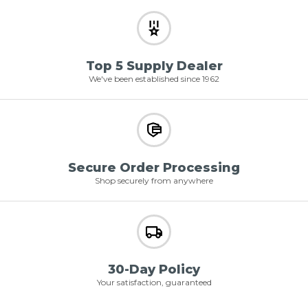
Top 5 Supply Dealer
We've been established since 1962
Secure Order Processing
Shop securely from anywhere
30-Day Policy
Your satisfaction, guaranteed