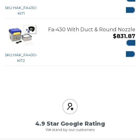
ADD
SKU:
HAK_FA430-
KIT1
Fa-430 With Duct & Round Nozzle
$
831.87
ADD
SKU:
HAK_FA430-
KIT2
4.9 Star Google Rating
We stand by our customers