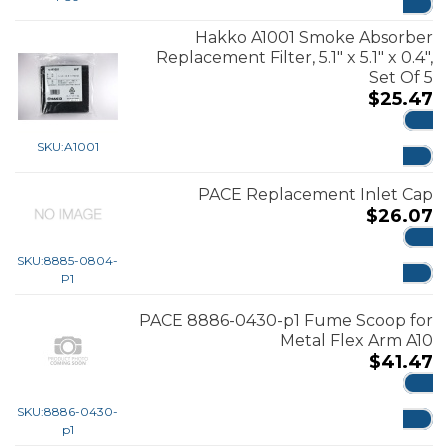
Hakko A1001 Smoke Absorber
Replacement Filter, 5.1″ x 5.1″ x 0.4″,
Set Of 5
$
25.47
ADD
SKU:
A1001
PACE Replacement Inlet Cap
$
26.07
ADD
SKU:
8885-0804-
P1
PACE 8886-0430-p1 Fume Scoop for
Metal Flex Arm A10
$
41.47
ADD
SKU:
8886-0430-
p1