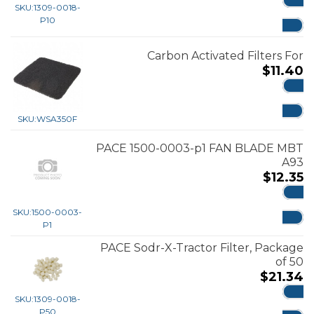
SKU:
1309-0018-
ADD
P10
Carbon Activated Filters For
$
11.40
ADD
SKU:
WSA350F
PACE 1500-0003-p1 FAN BLADE MBT
A93
$
12.35
ADD
SKU:
1500-0003-
P1
PACE Sodr-X-Tractor Filter, Package
of 50
$
21.34
SKU:
1309-0018-
ADD
P50