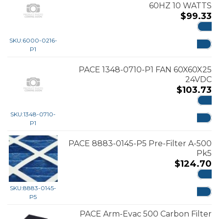
60HZ 10 WATTS
$
99.33
ADD
SKU:
6000-0216-
P1
PACE 1348-0710-P1 FAN 60X60X25
24VDC
$
103.73
ADD
SKU:
1348-0710-
P1
PACE 8883-0145-P5 Pre-Filter A-500
Pk5
$
124.70
ADD
SKU:
8883-0145-
P5
PACE Arm-Evac 500 Carbon Filter