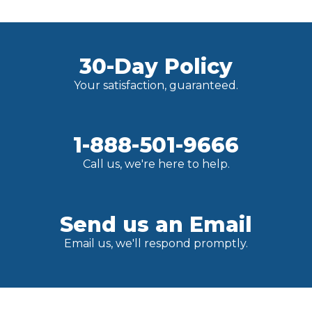
30-Day Policy
Your satisfaction, guaranteed.
1-888-501-9666
Call us, we're here to help.
Send us an Email
Email us, we'll respond promptly.