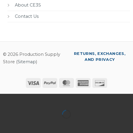
About CE3S
Contact Us
RETURNS, EXCHANGES,
© 2026 Production Supply
AND PRIVACY
Store (
Sitemap
)
Visa
PayPal
MasterCard
American
Discover
Express