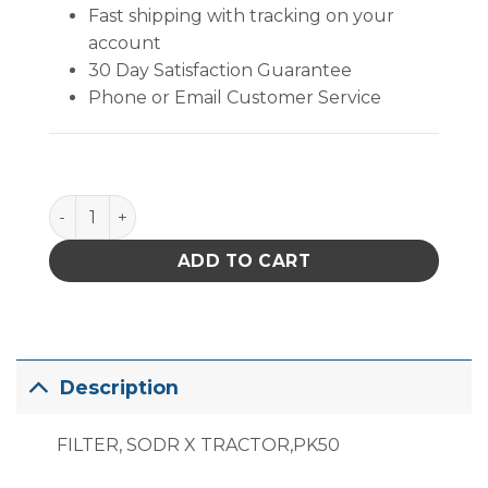
Fast shipping with tracking on your
account
30 Day Satisfaction Guarantee
Phone or Email Customer Service
PACE Sodr-X-Tractor Filter, Package of 50 quantity
ADD TO CART
Description
FILTER, SODR X TRACTOR,PK50