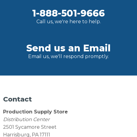
1-888-501-9666
Call us, we're here to help.
Send us an Email
Email us, we'll respond promptly.
Contact
Production Supply Store
Distribution Center
2501 Sycamore Street
Harrisburg, PA 17111