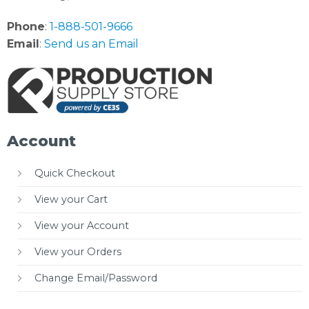
Phone
:
1-888-501-9666
Email
:
Send us an Email
Account
Quick Checkout
View your Cart
View your Account
View your Orders
Change Email/Password