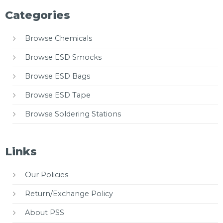
Categories
Browse Chemicals
Browse ESD Smocks
Browse ESD Bags
Browse ESD Tape
Browse Soldering Stations
Links
Our Policies
Return/Exchange Policy
About PSS