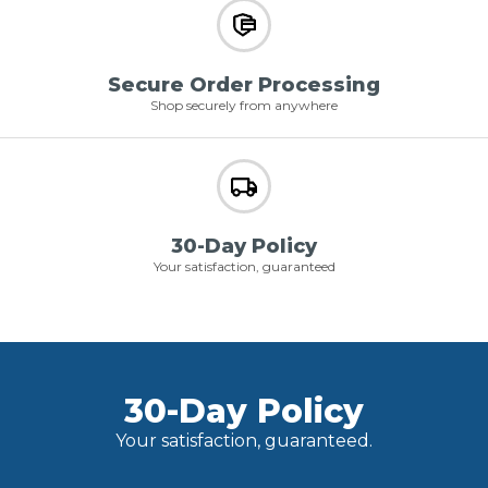
Secure Order Processing
Shop securely from anywhere
30-Day Policy
Your satisfaction, guaranteed
30-Day Policy
Your satisfaction, guaranteed.