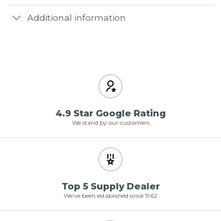
Additional information
4.9 Star Google Rating
We stand by our customers
Top 5 Supply Dealer
We've been established since 1962