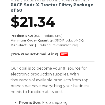
HOME
/
SOLDERING & REWORK
/
FUME EXTRACTION
PACE Sodr-X-Tractor Filter, Package
of 50
$
21.34
Product SKU:
[JSG-Product-SKU]
Minimum Order Quantity:
[JSG-Product-MOQ]
Manufacturer:
[JSG-Product-Manufacturer]
[JSG-Product-Email-Link]
NEW!
Our goal is to become your #1 source for
electronic production supplies. With
thousands of available products from top
brands, we have everything your business
needs to function at its best.
Promotion:
Free shipping