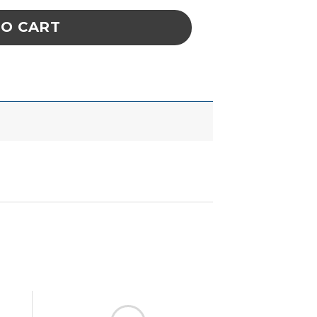
TO CART