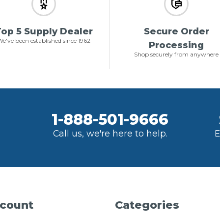
op 5 Supply Dealer
Secure Order
e've been established since 1962
Processing
Shop securely from anywhere
1-888-501-9666
Call us, we're here to help.
E
count
Categories