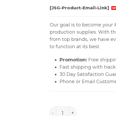
[JSG-Product-Email-Link]
NE
Our goal is to become your #
production supplies. With t
from top brands, we have ev
to function at its best.
Promotion:
Free shippi
Fast shipping with trac
30 Day Satisfaction Gua
Phone or Email Custome
PACE 1348-0710-P1 FAN 6