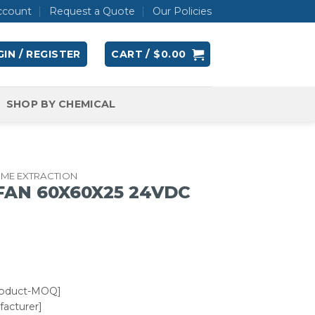
ccount
Request a Quote
Our Policies
IN / REGISTER
CART /
$
0.00
SHOP BY CHEMICAL
UME EXTRACTION
 FAN 60X60X25 24VDC
roduct-MOQ]
acturer]