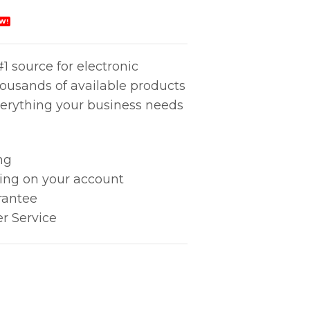
W!
1 source for electronic
housands of available products
erything your business needs
ng
king on your account
rantee
r Service
0X60X25 24VDC quantity