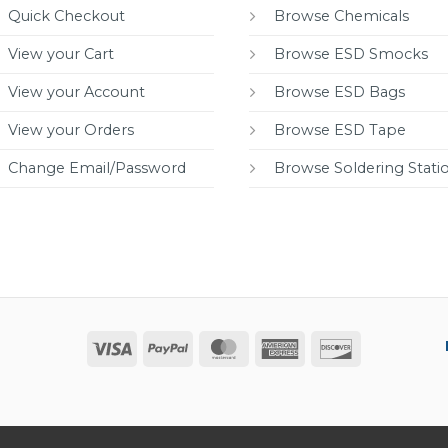
Quick Checkout
Browse Chemicals
View your Cart
Browse ESD Smocks
View your Account
Browse ESD Bags
View your Orders
Browse ESD Tape
Change Email/Password
Browse Soldering Stati
Visa
PayPal
MasterCard
American
Discover
Express