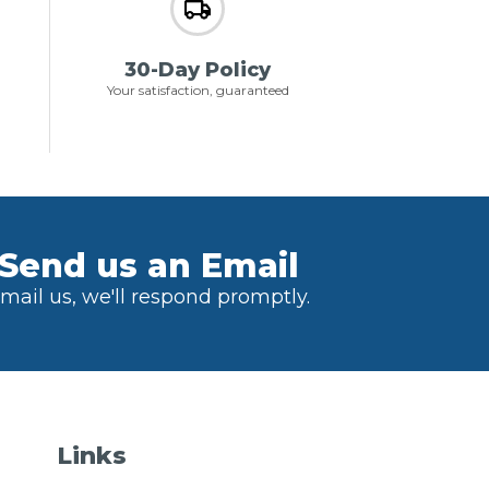
30-Day Policy
Your satisfaction, guaranteed
Send us an Email
mail us, we'll respond promptly.
Links