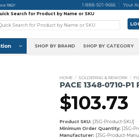
1-888-501-9666
Your A
ce 1962!
uick Search for Product by Name or SKU
LOG
tion
SHOP BY BRAND
SHOP BY CATEGORY
HOME
/
SOLDERING & REWORK
/
F
PACE 1348-0710-P1
$
103.73
Product SKU:
[JSG-Product-SKU]
Minimum Order Quantity:
[JSG-P
Manufacturer:
[JSG-Product-Manuf