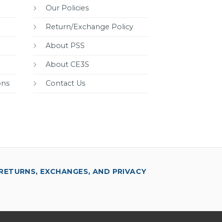
Our Policies
Return/Exchange Policy
About PSS
About CE3S
ons
Contact Us
RETURNS, EXCHANGES, AND PRIVACY