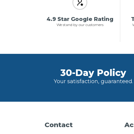
4.9 Star Google Rating
T
We stand by our customers
W
30-Day Policy
Your satisfaction, guaranteed.
Contact
Ac