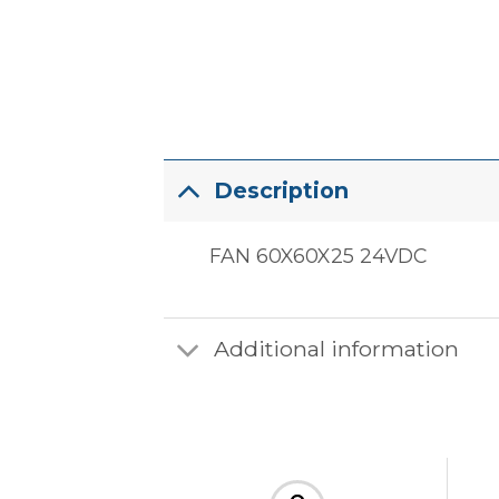
Description
FAN 60X60X25 24VDC
Additional information