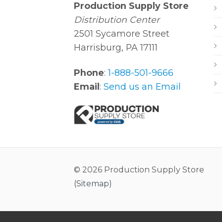
Production Supply Store
Distribution Center
2501 Sycamore Street
Harrisburg, PA 17111
Phone
:
1-888-501-9666
Email
:
Send us an Email
© 2026 Production Supply Store
(
Sitemap
)