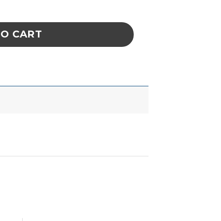
xtraction System W/O Duct Kit quantity
TO CART