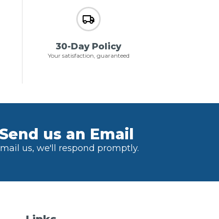
30-Day Policy
Your satisfaction, guaranteed
Send us an Email
mail us, we'll respond promptly.