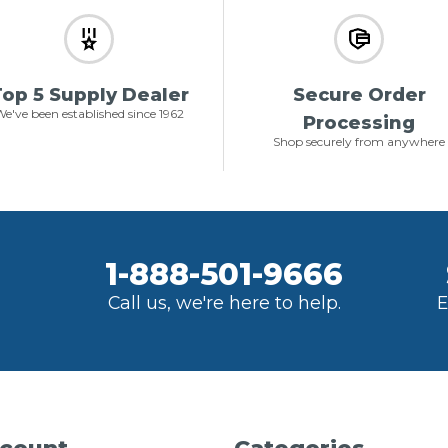
op 5 Supply Dealer
Secure Order
e've been established since 1962
Processing
Shop securely from anywhere
1-888-501-9666
Call us, we're here to help.
E