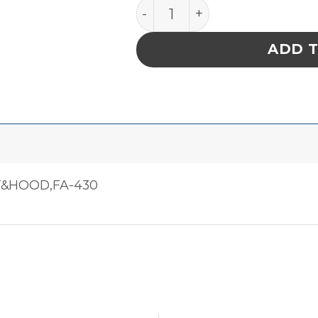
Fa-430 Smoke And Fume E
ADD 
T&HOOD,FA-430