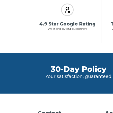
4.9 Star Google Rating
T
We stand by our customers
W
30-Day Policy
Your satisfaction, guaranteed.