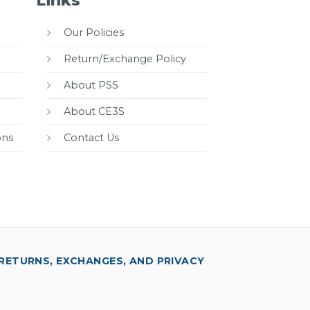
Links
Our Policies
Return/Exchange Policy
About PSS
About CE3S
ons
Contact Us
RETURNS, EXCHANGES, AND PRIVACY