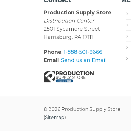
Contact
Ac
Production Supply Store
Distribution Center
2501 Sycamore Street
Harrisburg, PA 17111
Phone
:
1-888-501-9666
Email
:
Send us an Email
© 2026 Production Supply Store
(
Sitemap
)