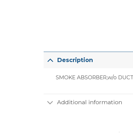
Description
SMOKE ABSORBER,w/o DUC
Additional information