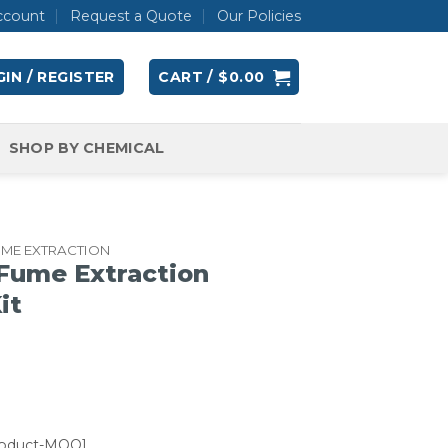
ccount
Request a Quote
Our Policies
IN / REGISTER
CART /
$
0.00
SHOP BY CHEMICAL
UME EXTRACTION
Fume Extraction
it
roduct-MOQ]