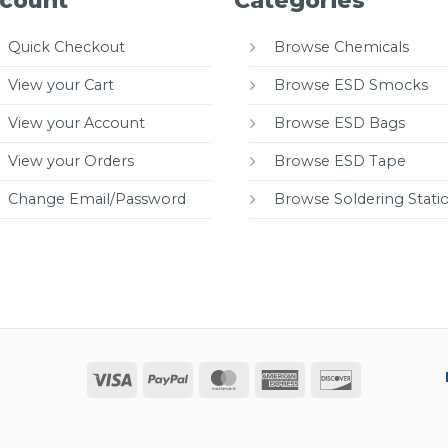
count
Categories
Quick Checkout
Browse Chemicals
View your Cart
Browse ESD Smocks
View your Account
Browse ESD Bags
View your Orders
Browse ESD Tape
Change Email/Password
Browse Soldering Stati
Visa
PayPal
MasterCard
American
Discover
Express