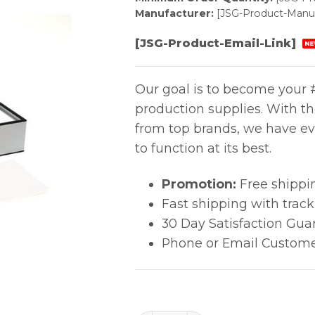
Manufacturer:
[JSG-Product-Manuf
[JSG-Product-Email-Link]
NE
Our goal is to become your #
production supplies. With t
from top brands, we have ev
to function at its best.
Promotion:
Free shippi
Fast shipping with trac
30 Day Satisfaction Gua
Phone or Email Custome