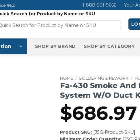
1-888-501-9666
Your A
ce 1962!
uick Search for Product by Name or SKU
LOG
tion
SHOP BY BRAND
SHOP BY CATEGORY
HOME
/
SOLDERING & REWORK
/
F
Fa-430 Smoke And 
System W/O Duct K
$
686.97
Product SKU:
[JSG-Product-SKU]
Minimum Order Quantity:
[JSG-P