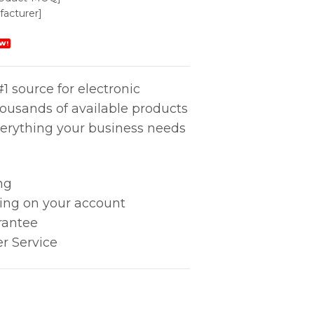
acturer]
W!
1 source for electronic
housands of available products
erything your business needs
ng
king on your account
rantee
r Service