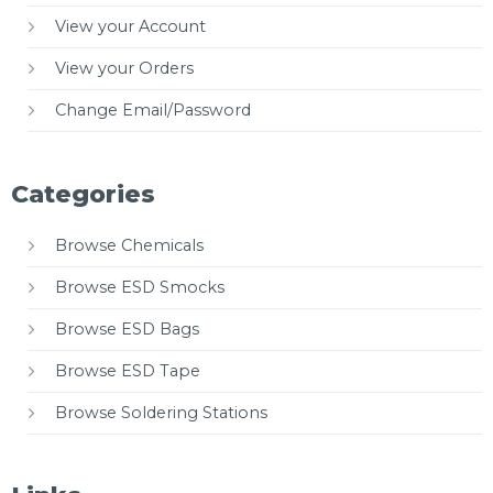
View your Account
View your Orders
Change Email/Password
Categories
Browse Chemicals
Browse ESD Smocks
Browse ESD Bags
Browse ESD Tape
Browse Soldering Stations