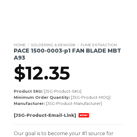
HOME
/
SOLDERING & REWORK
/
FUME EXTRACTION
PACE 1500-0003-p1 FAN BLADE MBT
A93
$
12.35
Product SKU:
[JSG-Product-SKU]
Minimum Order Quantity:
[JSG-Product-MOQ]
Manufacturer:
[JSG-Product-Manufacturer]
[JSG-Product-Email-Link]
NEW!
Our goal is to become your #1 source for