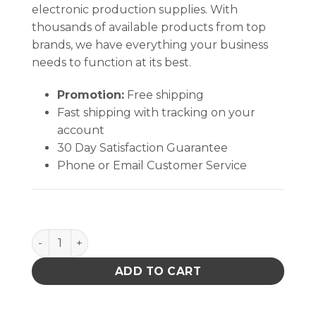
electronic production supplies. With
thousands of available products from top
brands, we have everything your business
needs to function at its best.
Promotion:
Free shipping
Fast shipping with tracking on your
account
30 Day Satisfaction Guarantee
Phone or Email Customer Service
PACE 1500-0003-p1 FAN BLADE MBT A93 quantity
ADD TO CART