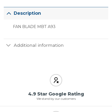
Description
FAN BLADE MBT A93
Additional information
4.9 Star Google Rating
We stand by our customers