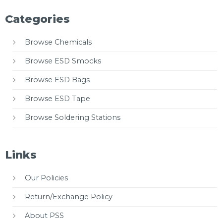
Categories
Browse Chemicals
Browse ESD Smocks
Browse ESD Bags
Browse ESD Tape
Browse Soldering Stations
Links
Our Policies
Return/Exchange Policy
About PSS