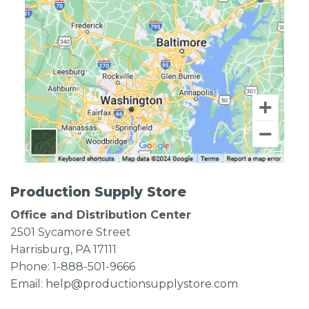
Production Supply Store
Office and Distribution Center
2501 Sycamore Street
Harrisburg, PA 17111
Phone:
1-888-501-9666
Email:
help@productionsupplystore.com