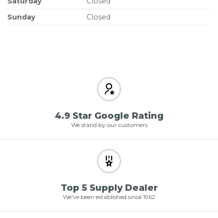
Saturday
Closed
Sunday
Closed
4.9 Star Google Rating
We stand by our customers
Top 5 Supply Dealer
We've been established since 1962