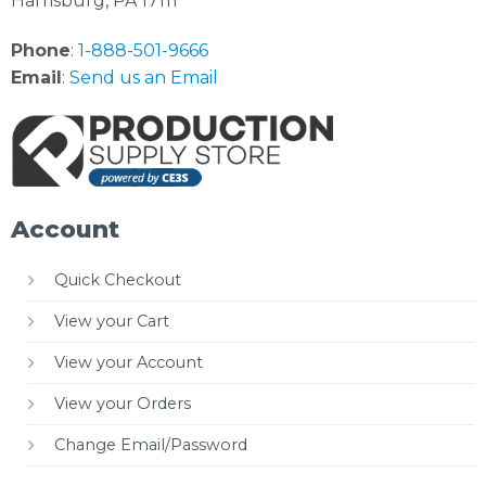
Harrisburg, PA 17111
Phone
:
1-888-501-9666
Email
:
Send us an Email
Account
Quick Checkout
View your Cart
View your Account
View your Orders
Change Email/Password