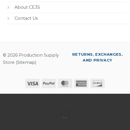
About CE3S
Contact Us
RETURNS, EXCHANGES,
© 2026 Production Supply
AND PRIVACY
Store (
Sitemap
)
Visa
PayPal
MasterCard
American
Discover
Express