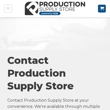
Skip
to
content
Contact
Production
Supply Store
Contact Production Supply Store at your
convenience. We’re available through multiple