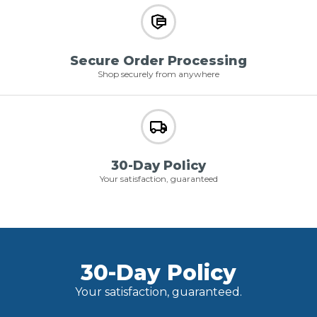
Secure Order Processing
Shop securely from anywhere
30-Day Policy
Your satisfaction, guaranteed
30-Day Policy
Your satisfaction, guaranteed.