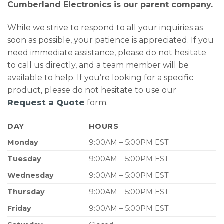
Cumberland Electronics is our parent company.
While we strive to respond to all your inquiries as
soon as possible, your patience is appreciated. If you
need immediate assistance, please do not hesitate
to call us directly, and a team member will be
available to help. If you’re looking for a specific
product, please do not hesitate to use our
Request a Quote
form.
DAY
HOURS
Monday
9:00AM – 5:00PM EST
Tuesday
9:00AM – 5:00PM EST
Wednesday
9:00AM – 5:00PM EST
Thursday
9:00AM – 5:00PM EST
Friday
9:00AM – 5:00PM EST