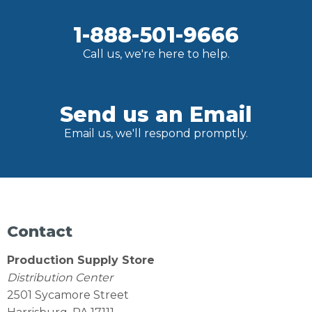
1-888-501-9666
Call us, we're here to help.
Send us an Email
Email us, we'll respond promptly.
Contact
Production Supply Store
Distribution Center
2501 Sycamore Street