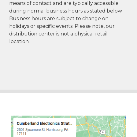
means of contact and are typically accessible
during normal business hours as stated below.
Business hours are subject to change on
holidays or specific events. Please note, our
distribution center is not a physical retail
location.