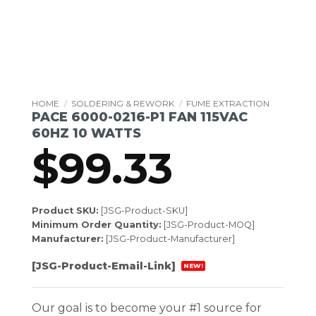
HOME
/
SOLDERING & REWORK
/
FUME EXTRACTION
PACE 6000-0216-P1 FAN 115VAC
60HZ 10 WATTS
$
99.33
Product SKU:
[JSG-Product-SKU]
Minimum Order Quantity:
[JSG-Product-MOQ]
Manufacturer:
[JSG-Product-Manufacturer]
[JSG-Product-Email-Link]
NEW!
Our goal is to become your #1 source for