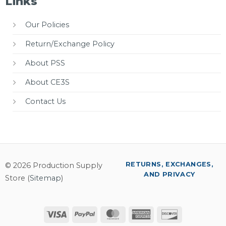
Links
Our Policies
Return/Exchange Policy
About PSS
About CE3S
Contact Us
RETURNS, EXCHANGES,
© 2026 Production Supply
AND PRIVACY
Store (
Sitemap
)
Visa
PayPal
MasterCard
American
Discover