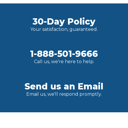
30-Day Policy
Your satisfaction, guaranteed.
1-888-501-9666
Call us, we're here to help.
Send us an Email
Email us, we'll respond promptly.