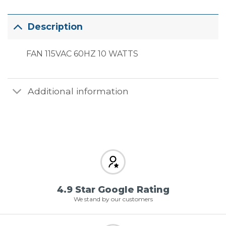
Description
FAN 115VAC 60HZ 10 WATTS
Additional information
4.9 Star Google Rating
We stand by our customers