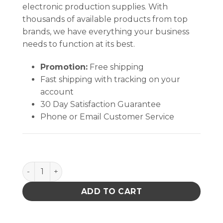
electronic production supplies. With
thousands of available products from top
brands, we have everything your business
needs to function at its best.
Promotion:
Free shipping
Fast shipping with tracking on your
account
30 Day Satisfaction Guarantee
Phone or Email Customer Service
PACE 6000-0216-P1 FAN 115VAC 60HZ 10 WATTS qua
ADD TO CART