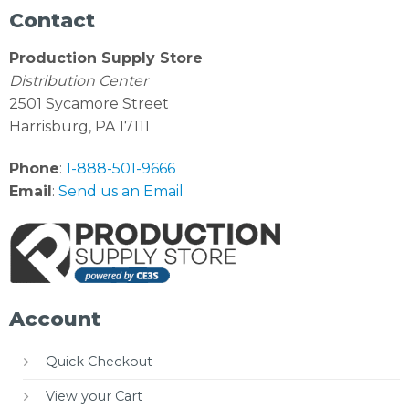
Contact
Production Supply Store
Distribution Center
2501 Sycamore Street
Harrisburg, PA 17111
Phone
:
1-888-501-9666
Email
:
Send us an Email
Account
Quick Checkout
View your Cart