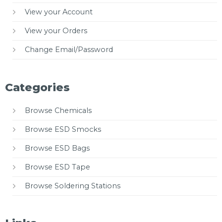
View your Account
View your Orders
Change Email/Password
Categories
Browse Chemicals
Browse ESD Smocks
Browse ESD Bags
Browse ESD Tape
Browse Soldering Stations