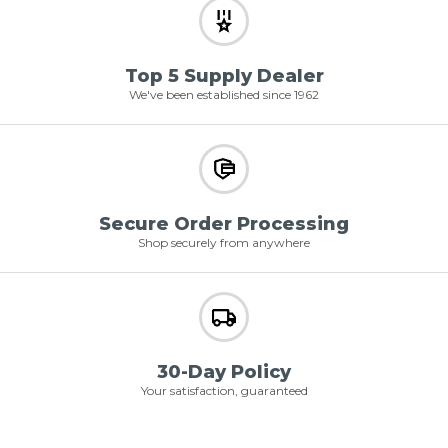
Top 5 Supply Dealer
We've been established since 1962
Secure Order Processing
Shop securely from anywhere
30-Day Policy
Your satisfaction, guaranteed