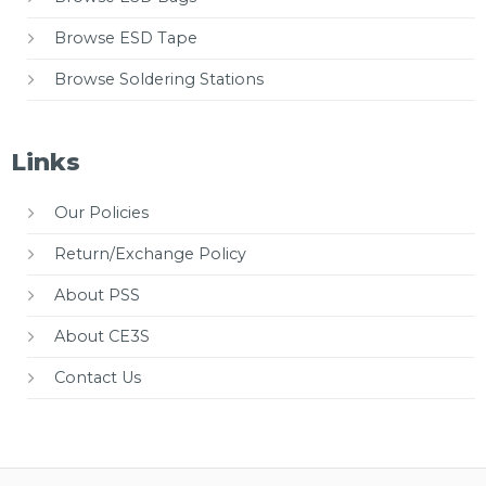
Browse ESD Tape
Browse Soldering Stations
Links
Our Policies
Return/Exchange Policy
About PSS
About CE3S
Contact Us