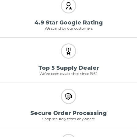
4.9 Star Google Rating
We stand by our customers
Top 5 Supply Dealer
We've been established since 1962
Secure Order Processing
Shop securely from anywhere