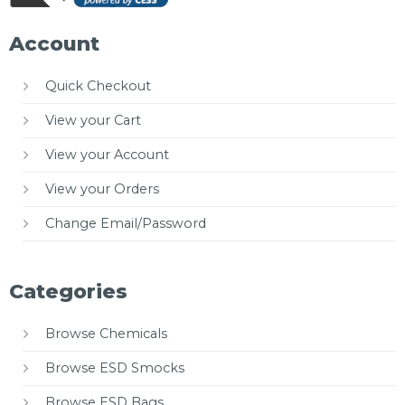
Account
Quick Checkout
View your Cart
View your Account
View your Orders
Change Email/Password
Categories
Browse Chemicals
Browse ESD Smocks
Browse ESD Bags