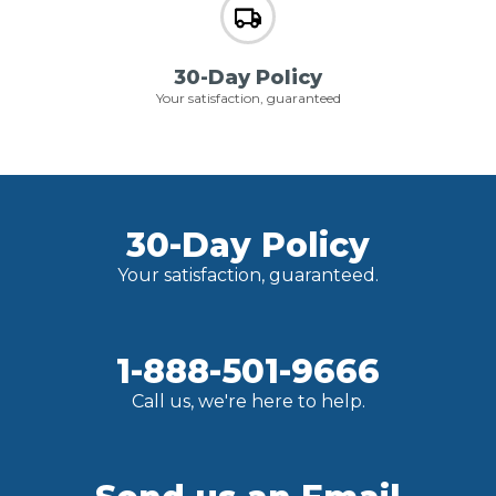
30-Day Policy
Your satisfaction, guaranteed
30-Day Policy
Your satisfaction, guaranteed.
1-888-501-9666
Call us, we're here to help.