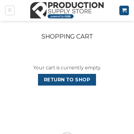
Skip
to
content
SHOPPING CART
Your cart is currently empty.
RETURN TO SHOP