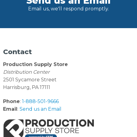
Send us an Email
Email us, we'll respond promptly.
Contact
Production Supply Store
Distribution Center
2501 Sycamore Street
Harrisburg, PA 17111
Phone
:
1-888-501-9666
Email
:
Send us an Email