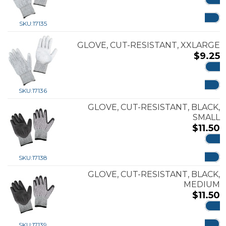
ADD
SKU:
17135
GLOVE, CUT-RESISTANT, XXLARGE
$
9.25
ADD
SKU:
17136
GLOVE, CUT-RESISTANT, BLACK,
SMALL
$
11.50
ADD
SKU:
17138
GLOVE, CUT-RESISTANT, BLACK,
MEDIUM
$
11.50
ADD
SKU:
17139