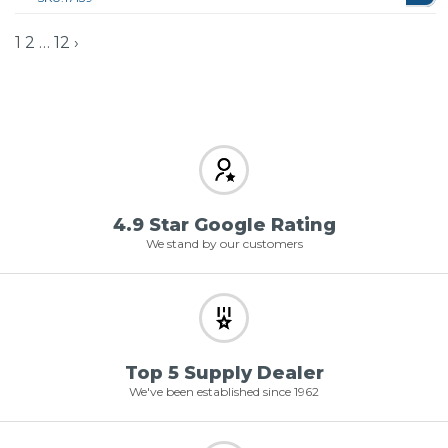
1
2
…
12
›
4.9 Star Google Rating
We stand by our customers
Top 5 Supply Dealer
We've been established since 1962