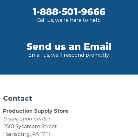
1-888-501-9666
Call us, we're here to help.
Send us an Email
Email us, we'll respond promptly.
Contact
Production Supply Store
Distribution Center
2501 Sycamore Street
Harrisburg, PA 17111