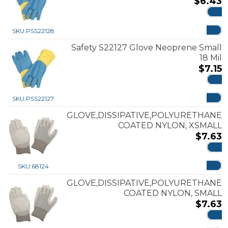
$
6.43
ADD
SKU:
PSS22128
Safety S22127 Glove Neoprene Small
18 Mil
$
7.15
ADD
SKU:
PSS22127
GLOVE,DISSIPATIVE,POLYURETHANE
COATED NYLON, XSMALL
$
7.63
ADD
SKU:
68124
GLOVE,DISSIPATIVE,POLYURETHANE
COATED NYLON, SMALL
$
7.63
ADD