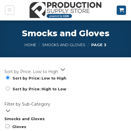
Skip
to
content
Smocks and Gloves
HOME
/
SMOCKS AND GLOVES
/
PAGE 3
Sort by Price: Low to High
Sort by Price: Low to High
Sort by Price: High to Low
Filter by Sub-Category
Smocks and Gloves
Gloves