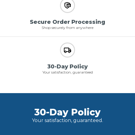
Secure Order Processing
Shop securely from anywhere
30-Day Policy
Your satisfaction, guaranteed
30-Day Policy
Your satisfaction, guaranteed.