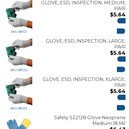
GLOVE, ESD, INSPECTION, MEDIUM,
PAIR
$
5.64
ADD
SKU:
68121
GLOVE, ESD, INSPECTION, LARGE,
PAIR
$
5.64
ADD
SKU:
68122
GLOVE, ESD, INSPECTION, XLARGE,
PAIR
$
5.64
ADD
SKU:
68123
Safety S22128 Glove Neoprene
Medium 18 Mil