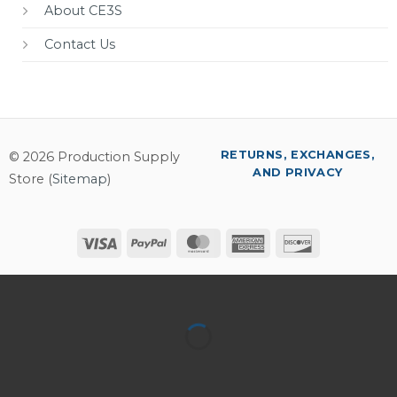
About CE3S
Contact Us
RETURNS, EXCHANGES,
© 2026 Production Supply
AND PRIVACY
Store (
Sitemap
)
Visa
PayPal
MasterCard
American
Discover
Express