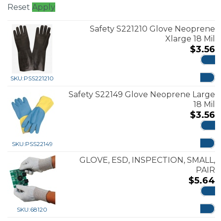
Reset
Apply
Safety S221210 Glove Neoprene
Xlarge 18 Mil
$
3.56
ADD
SKU:
PSS221210
Safety S22149 Glove Neoprene Large
18 Mil
$
3.56
ADD
SKU:
PSS22149
GLOVE, ESD, INSPECTION, SMALL,
PAIR
$
5.64
ADD
SKU:
68120