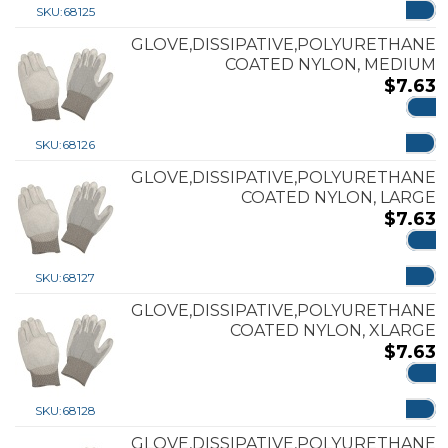
SKU:
68125
GLOVE,DISSIPATIVE,POLYURETHANE
COATED NYLON, MEDIUM
$
7.63
ADD
SKU:
68126
GLOVE,DISSIPATIVE,POLYURETHANE
COATED NYLON, LARGE
$
7.63
ADD
SKU:
68127
GLOVE,DISSIPATIVE,POLYURETHANE
COATED NYLON, XLARGE
$
7.63
ADD
SKU:
68128
GLOVE,DISSIPATIVE,POLYURETHANE