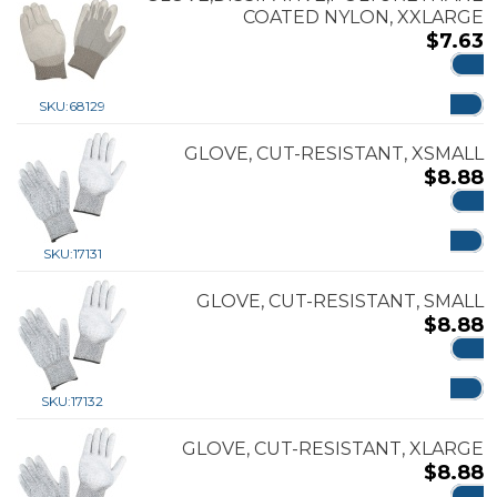
COATED NYLON, XXLARGE
$
7.63
ADD
SKU:
68129
GLOVE, CUT-RESISTANT, XSMALL
$
8.88
ADD
SKU:
17131
GLOVE, CUT-RESISTANT, SMALL
$
8.88
ADD
SKU:
17132
GLOVE, CUT-RESISTANT, XLARGE
$
8.88