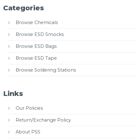
Categories
Browse Chemicals
Browse ESD Smocks
Browse ESD Bags
Browse ESD Tape
Browse Soldering Stations
Links
Our Policies
Return/Exchange Policy
About PSS