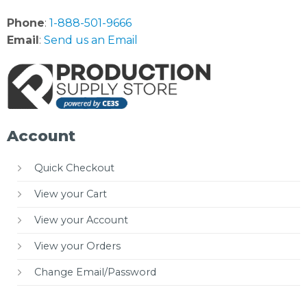
Phone
:
1-888-501-9666
Email
:
Send us an Email
Account
Quick Checkout
View your Cart
View your Account
View your Orders
Change Email/Password