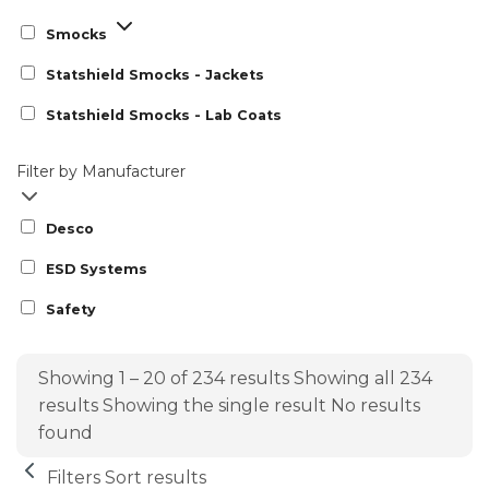
Smocks
Statshield Smocks - Jackets
Statshield Smocks - Lab Coats
Filter by Manufacturer
Desco
ESD Systems
Safety
Showing 1 – 20 of 234 results
Showing all 234
results
Showing the single result
No results
found
Filters
Sort results