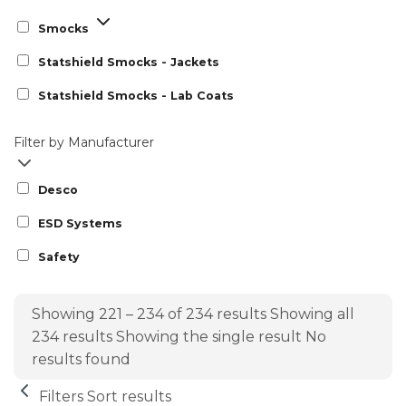
Smocks
Statshield Smocks - Jackets
Statshield Smocks - Lab Coats
Filter by Manufacturer
Desco
ESD Systems
Safety
Showing 221 – 234 of 234 results
Showing all
234 results
Showing the single result
No
results found
Filters
Sort results