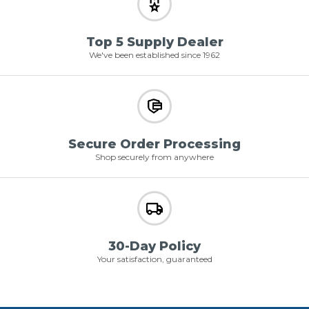
Top 5 Supply Dealer
We've been established since 1962
Secure Order Processing
Shop securely from anywhere
30-Day Policy
Your satisfaction, guaranteed