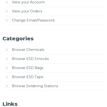
View your Account
View your Orders
Change Email/Password
Categories
Browse Chemicals
Browse ESD Smocks
Browse ESD Bags
Browse ESD Tape
Browse Soldering Stations
Links