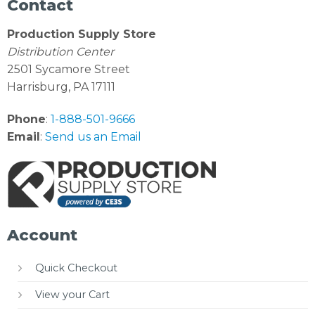
Contact
Production Supply Store
Distribution Center
2501 Sycamore Street
Harrisburg, PA 17111
Phone
:
1-888-501-9666
Email
:
Send us an Email
Account
Quick Checkout
View your Cart