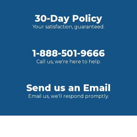
30-Day Policy
Your satisfaction, guaranteed.
1-888-501-9666
Call us, we're here to help.
Send us an Email
Email us, we'll respond promptly.