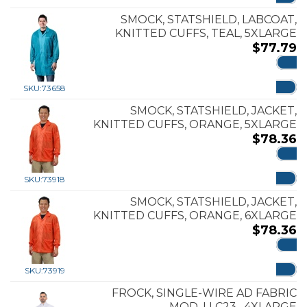
SMOCK, STATSHIELD, LABCOAT,
KNITTED CUFFS, TEAL, 5XLARGE
$
77.79
ADD
SKU:
73658
SMOCK, STATSHIELD, JACKET,
KNITTED CUFFS, ORANGE, 5XLARGE
$
78.36
ADD
SKU:
73918
SMOCK, STATSHIELD, JACKET,
KNITTED CUFFS, ORANGE, 6XLARGE
$
78.36
ADD
SKU:
73919
FROCK, SINGLE-WIRE AD FABRIC
MOD. LLC23 , 4XLARGE