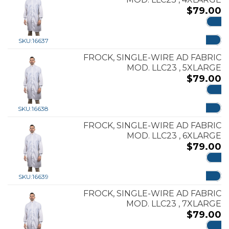
$
79.00
ADD
SKU:
16637
FROCK, SINGLE-WIRE AD FABRIC
MOD. LLC23 , 5XLARGE
$
79.00
ADD
SKU:
16638
FROCK, SINGLE-WIRE AD FABRIC
MOD. LLC23 , 6XLARGE
$
79.00
ADD
SKU:
16639
FROCK, SINGLE-WIRE AD FABRIC
MOD. LLC23 , 7XLARGE
$
79.00