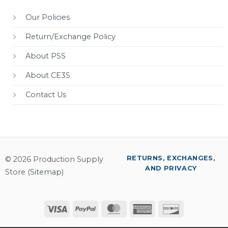
Our Policies
Return/Exchange Policy
About PSS
About CE3S
Contact Us
RETURNS, EXCHANGES,
© 2026 Production Supply
AND PRIVACY
Store (
Sitemap
)
Visa
PayPal
MasterCard
American
Discover
Express