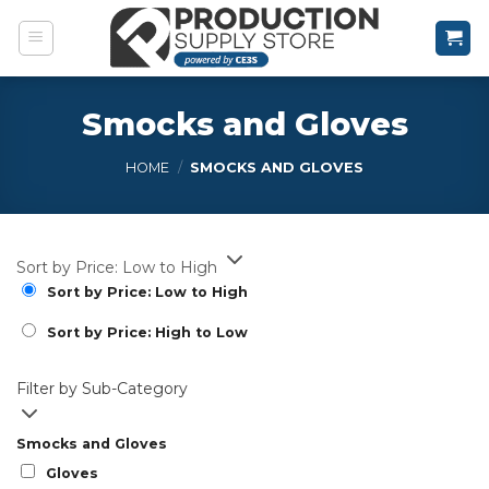
Skip
to
content
Smocks and Gloves
HOME
/
SMOCKS AND GLOVES
Sort by Price: Low to High
Sort by Price: Low to High
Sort by Price: High to Low
Filter by Sub-Category
Smocks and Gloves
Gloves