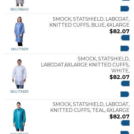
ADD
SKU:
16640
SMOCK, STATSHIELD, LABCOAT,
KNITTED CUFFS, BLUE, 6XLARGE
$
82.07
ADD
SKU:
73619
SMOCK, STATSHIELD,
LABCOAT,6XLARGE KNITTED CUFFS,
WHITE,
$
82.07
ADD
SKU:
73639
SMOCK, STATSHIELD, LABCOAT,
KNITTED CUFFS, TEAL, 6XLARGE
$
82.07
ADD