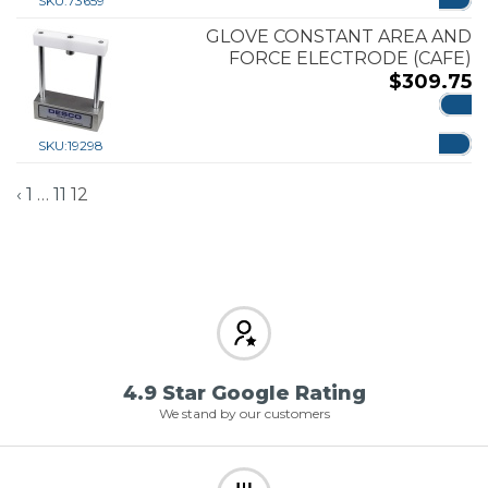
SKU:
73659
GLOVE CONSTANT AREA AND
FORCE ELECTRODE (CAFE)
$
309.75
ADD
SKU:
19298
‹
1
…
11
12
4.9 Star Google Rating
We stand by our customers