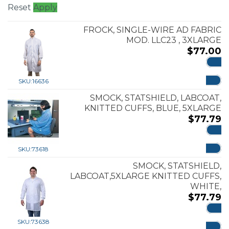
Reset
Apply
FROCK, SINGLE-WIRE AD FABRIC
MOD. LLC23 , 3XLARGE
$
77.00
ADD
SKU:
16636
SMOCK, STATSHIELD, LABCOAT,
KNITTED CUFFS, BLUE, 5XLARGE
$
77.79
ADD
SKU:
73618
SMOCK, STATSHIELD,
LABCOAT,5XLARGE KNITTED CUFFS,
WHITE,
$
77.79
ADD
SKU:
73638