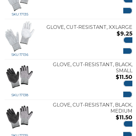
ADD
SKU:
17135
GLOVE, CUT-RESISTANT, XXLARGE
$
9.25
ADD
SKU:
17136
GLOVE, CUT-RESISTANT, BLACK,
SMALL
$
11.50
ADD
SKU:
17138
GLOVE, CUT-RESISTANT, BLACK,
MEDIUM
$
11.50
ADD
SKU:
17139