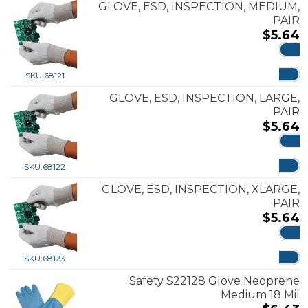
GLOVE, ESD, INSPECTION, MEDIUM,
PAIR
$
5.64
ADD
SKU:
68121
GLOVE, ESD, INSPECTION, LARGE,
PAIR
$
5.64
ADD
SKU:
68122
GLOVE, ESD, INSPECTION, XLARGE,
PAIR
$
5.64
ADD
SKU:
68123
Safety S22128 Glove Neoprene
Medium 18 Mil