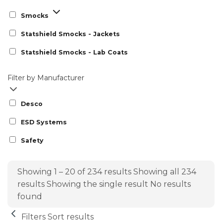
Smocks
Statshield Smocks - Jackets
Statshield Smocks - Lab Coats
Filter by Manufacturer
Desco
ESD Systems
Safety
Showing 1 – 20 of 234 results
Showing all 234
results
Showing the single result
No results
found
Filters
Sort results