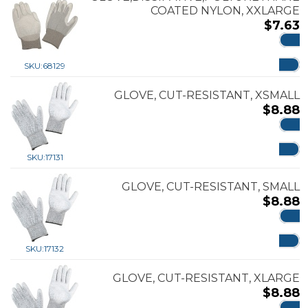
COATED NYLON, XXLARGE
$
7.63
ADD
SKU:
68129
GLOVE, CUT-RESISTANT, XSMALL
$
8.88
ADD
SKU:
17131
GLOVE, CUT-RESISTANT, SMALL
$
8.88
ADD
SKU:
17132
GLOVE, CUT-RESISTANT, XLARGE
$
8.88