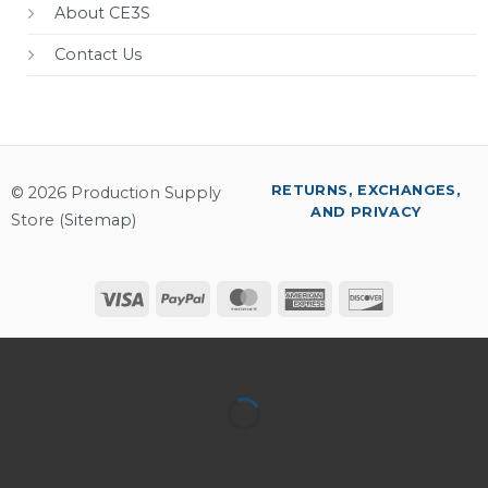
About CE3S
Contact Us
RETURNS, EXCHANGES,
© 2026 Production Supply
AND PRIVACY
Store (
Sitemap
)
Visa
PayPal
MasterCard
American
Discover
Express