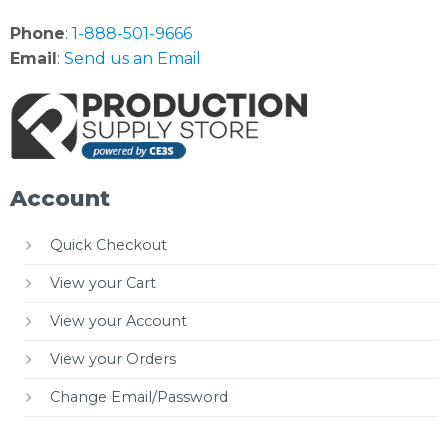
Phone
:
1-888-501-9666
Email
:
Send us an Email
Account
Quick Checkout
View your Cart
View your Account
View your Orders
Change Email/Password