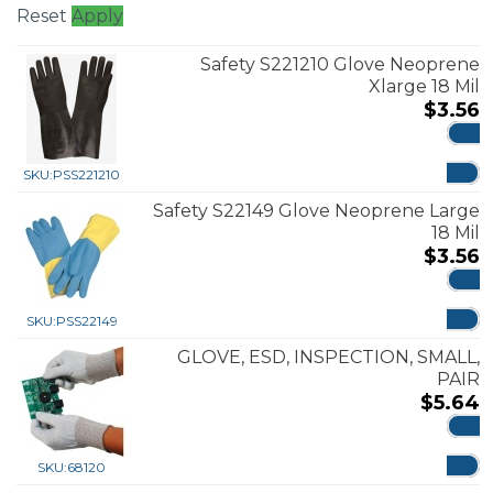
Reset
Apply
Safety S221210 Glove Neoprene
Xlarge 18 Mil
$
3.56
ADD
SKU:
PSS221210
Safety S22149 Glove Neoprene Large
18 Mil
$
3.56
ADD
SKU:
PSS22149
GLOVE, ESD, INSPECTION, SMALL,
PAIR
$
5.64
ADD
SKU:
68120