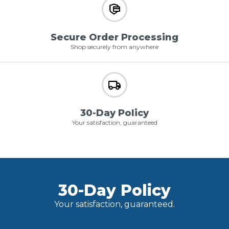
Secure Order Processing
Shop securely from anywhere
30-Day Policy
Your satisfaction, guaranteed
30-Day Policy
Your satisfaction, guaranteed.