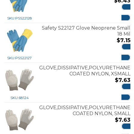
$
6.43
ADD
SKU:
PSS22128
Safety S22127 Glove Neoprene Small
18 Mil
$
7.15
ADD
SKU:
PSS22127
GLOVE,DISSIPATIVE,POLYURETHANE
COATED NYLON, XSMALL
$
7.63
ADD
SKU:
68124
GLOVE,DISSIPATIVE,POLYURETHANE
COATED NYLON, SMALL
$
7.63
ADD