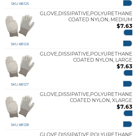
SKU:
68125
GLOVE,DISSIPATIVE,POLYURETHANE
COATED NYLON, MEDIUM
$
7.63
ADD
SKU:
68126
GLOVE,DISSIPATIVE,POLYURETHANE
COATED NYLON, LARGE
$
7.63
ADD
SKU:
68127
GLOVE,DISSIPATIVE,POLYURETHANE
COATED NYLON, XLARGE
$
7.63
ADD
SKU:
68128
GLOVE,DISSIPATIVE,POLYURETHANE