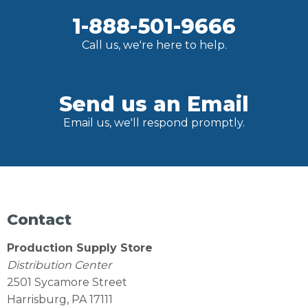
1-888-501-9666
Call us, we're here to help.
Send us an Email
Email us, we'll respond promptly.
Contact
Production Supply Store
Distribution Center
2501 Sycamore Street
Harrisburg, PA 17111