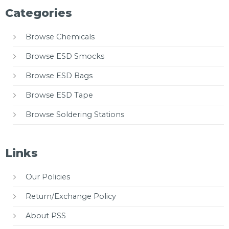
Categories
Browse Chemicals
Browse ESD Smocks
Browse ESD Bags
Browse ESD Tape
Browse Soldering Stations
Links
Our Policies
Return/Exchange Policy
About PSS