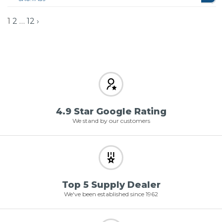
1
2
…
12
›
4.9 Star Google Rating
We stand by our customers
Top 5 Supply Dealer
We've been established since 1962