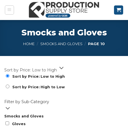
Skip
to
content
Smocks and Gloves
HOME
/
SMOCKS AND GLOVES
/
PAGE 10
Sort by Price: Low to High
Sort by Price: Low to High
Sort by Price: High to Low
Filter by Sub-Category
Smocks and Gloves
Gloves