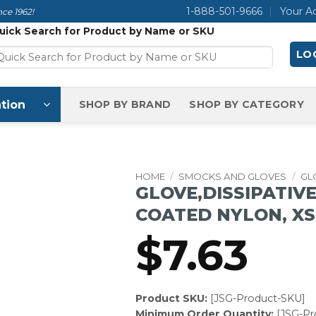
1-888-501-9666
Your A
ce 1962!
uick Search for Product by Name or SKU
LOG
tion
SHOP BY BRAND
SHOP BY CATEGORY
HOME
/
SMOCKS AND GLOVES
/
GL
GLOVE,DISSIPATIV
COATED NYLON, X
$
7.63
Product SKU:
[JSG-Product-SKU]
Minimum Order Quantity:
[JSG-P