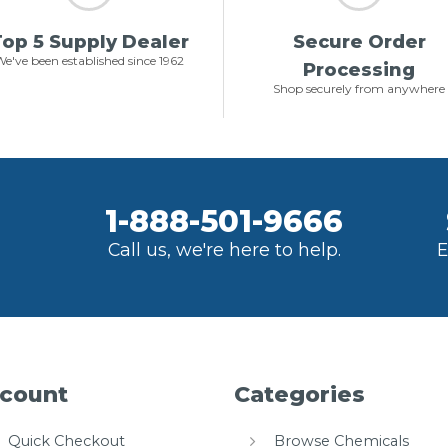
op 5 Supply Dealer
Secure Order
e've been established since 1962
Processing
Shop securely from anywhere
1-888-501-9666
Call us, we're here to help.
E
count
Categories
Quick Checkout
Browse Chemicals