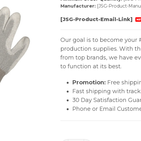
Manufacturer:
[JSG-Product-Manuf
[JSG-Product-Email-Link]
NE
Our goal is to become your #
production supplies. With t
from top brands, we have ev
to function at its best.
Promotion:
Free shippi
Fast shipping with trac
30 Day Satisfaction Gua
Phone or Email Custome