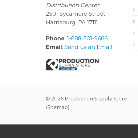
Distribution Center
2501 Sycamore Street
Harrisburg, PA 17111
Phone
:
1-888-501-9666
Email
:
Send us an Email
© 2026 Production Supply Store
(
Sitemap
)