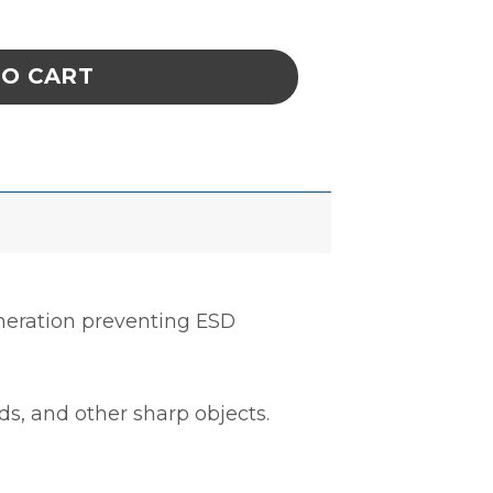
YURETHANE COATED NYLON, XSMALL quantit
TO CART
neration preventing ESD
ds, and other sharp objects.