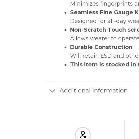
Minimizes fingerprints a
Seamless Fine Gauge K
Designed for all-day wea
Non-Scratch Touch scr
Allows wearer to operate
Durable Construction
Will retain ESD and othe
This item is stocked in
Additional information