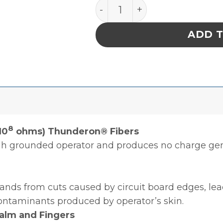
GLOVE,DISSIPATIVE,POL
ADD 
8
10
ohms) Thunderon® Fibers
ugh grounded operator and produces no charge ge
hands from cuts caused by circuit board edges, lea
ontaminants produced by operator’s skin.
alm and Fingers