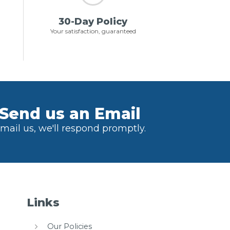
30-Day Policy
Your satisfaction, guaranteed
Send us an Email
mail us, we'll respond promptly.
Links
Our Policies