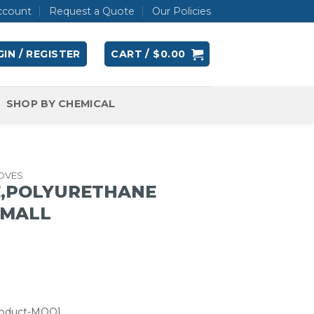
ccount
Request a Quote
Our Policies
IN / REGISTER
CART /
$
0.00
SHOP BY CHEMICAL
OVES
E,POLYURETHANE
SMALL
roduct-MOQ]