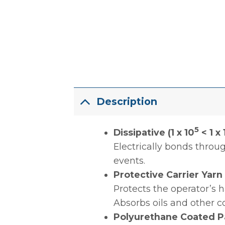
Description
5
Dissipative (1 x 10
< 1 x 
Electrically bonds thro
events.
Protective Carrier Yarn
Protects the operator’s 
Absorbs oils and other c
Polyurethane Coated P