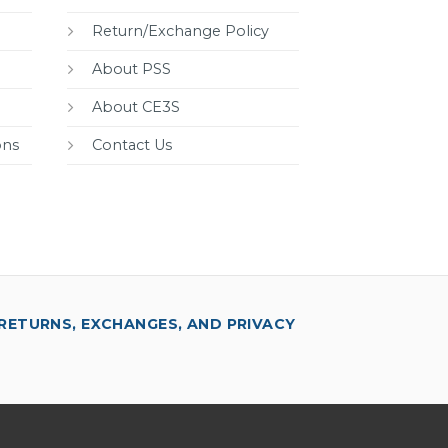
Return/Exchange Policy
About PSS
About CE3S
ons
Contact Us
RETURNS, EXCHANGES, AND PRIVACY