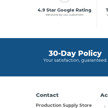
4.9 Star Google Rating
T
We stand by our customers
W
30-Day Policy
Your satisfaction, guaranteed.
Contact
Ac
Production Supply Store