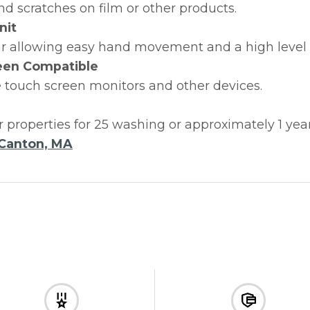
nd scratches on film or other products.
nit
r allowing easy hand movement and a high level of 
een Compatible
 touch screen monitors and other devices.
r properties for 25 washing or approximately 1 yea
Canton, MA