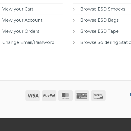
View your Cart
Browse ESD Smocks
View your Account
Browse ESD Bags
View your Orders
Browse ESD Tape
Change Email/Password
Browse Soldering Stati
Visa
PayPal
MasterCard
American
Discover
Express