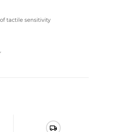
tactile sensitivity
r