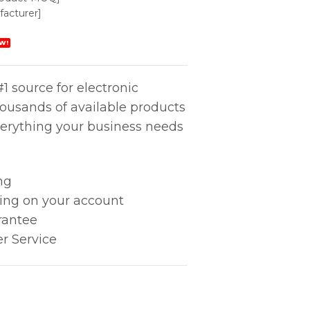
acturer]
W!
1 source for electronic
housands of available products
erything your business needs
ng
king on your account
rantee
r Service