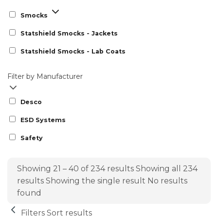
Smocks
Statshield Smocks - Jackets
Statshield Smocks - Lab Coats
Filter by Manufacturer
Desco
ESD Systems
Safety
Showing 21 – 40 of 234 results
Showing all 234
results
Showing the single result
No results
found
Filters
Sort results