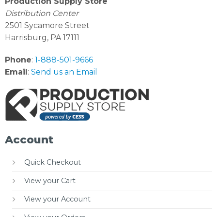
Production Supply Store
Distribution Center
2501 Sycamore Street
Harrisburg, PA 17111
Phone
:
1-888-501-9666
Email
:
Send us an Email
Account
Quick Checkout
View your Cart
View your Account