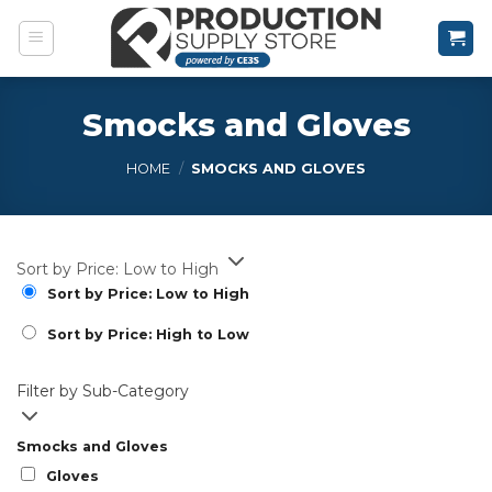
Skip
to
content
Smocks and Gloves
HOME
/
SMOCKS AND GLOVES
Sort by Price: Low to High
Sort by Price: Low to High
Sort by Price: High to Low
Filter by Sub-Category
Smocks and Gloves
Gloves