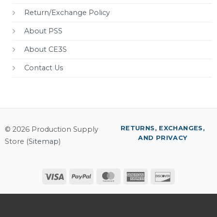
Return/Exchange Policy
About PSS
About CE3S
Contact Us
RETURNS, EXCHANGES,
© 2026 Production Supply
AND PRIVACY
Store (
Sitemap
)
Visa
PayPal
MasterCard
American
Discover
Express