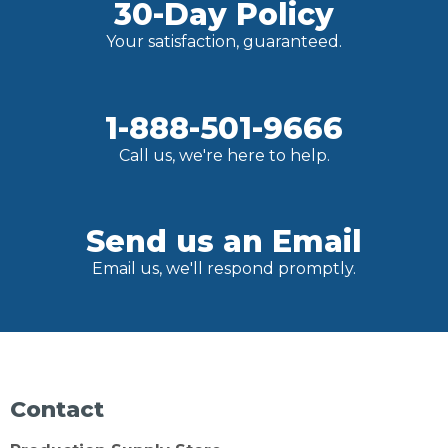
30-Day Policy
Your satisfaction, guaranteed.
1-888-501-9666
Call us, we're here to help.
Send us an Email
Email us, we'll respond promptly.
Contact