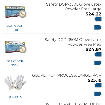
Safety DGP-350L Glove Latex
Powder Free Large
$
24.22
ADD
SKU:
PSDGP-
350L
Safety DGP-350M Glove Latex
Powder Free Med
$
24.87
ADD
SKU:
PSDGP-
350M
GLOVE, HOT PROCESS, LARGE, PAIR
$
25.19
ADD
SKU:
68110
GLOVE, HOT PROCESS, MEDIUM,