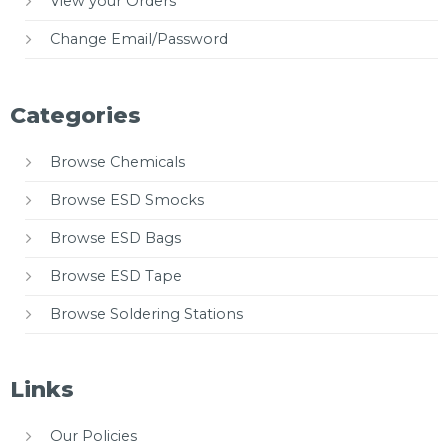
View your Orders
Change Email/Password
Categories
Browse Chemicals
Browse ESD Smocks
Browse ESD Bags
Browse ESD Tape
Browse Soldering Stations
Links
Our Policies