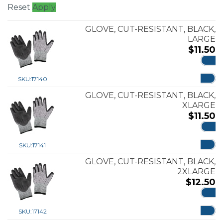
Reset
Apply
GLOVE, CUT-RESISTANT, BLACK,
LARGE
$
11.50
ADD
SKU:
17140
GLOVE, CUT-RESISTANT, BLACK,
XLARGE
$
11.50
ADD
SKU:
17141
GLOVE, CUT-RESISTANT, BLACK,
2XLARGE
$
12.50
ADD
SKU:
17142