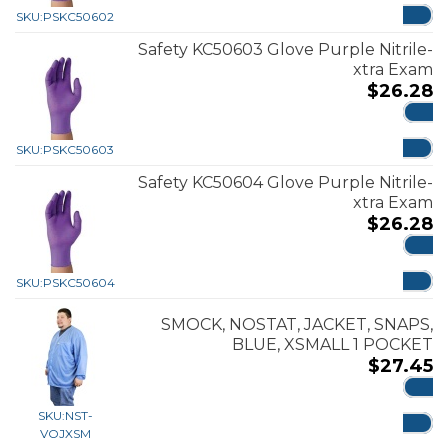
SKU:
PSKC50602
Safety KC50603 Glove Purple Nitrile-
xtra Exam
$
26.28
ADD
SKU:
PSKC50603
Safety KC50604 Glove Purple Nitrile-
xtra Exam
$
26.28
ADD
SKU:
PSKC50604
SMOCK, NOSTAT, JACKET, SNAPS,
BLUE, XSMALL 1 POCKET
$
27.45
ADD
SKU:
NST-
VOJXSM