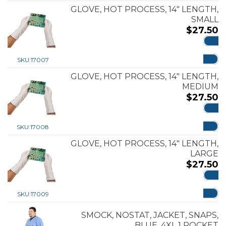
GLOVE, HOT PROCESS, 14″ LENGTH,
SMALL
$
27.50
ADD
SKU:
17007
GLOVE, HOT PROCESS, 14″ LENGTH,
MEDIUM
$
27.50
ADD
SKU:
17008
GLOVE, HOT PROCESS, 14″ LENGTH,
LARGE
$
27.50
ADD
SKU:
17009
SMOCK, NOSTAT, JACKET, SNAPS,
BLUE, 4XL 1 POCKET