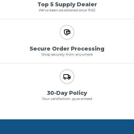
Top 5 Supply Dealer
We've been established since 1962
Secure Order Processing
Shop securely from anywhere
30-Day Policy
Your satisfaction, guaranteed