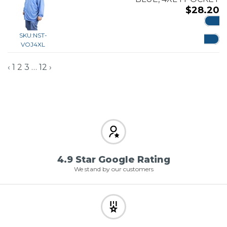
$
28.20
ADD
SKU:
NST-
VOJ4XL
‹
1
2
3
…
12
›
4.9 Star Google Rating
We stand by our customers