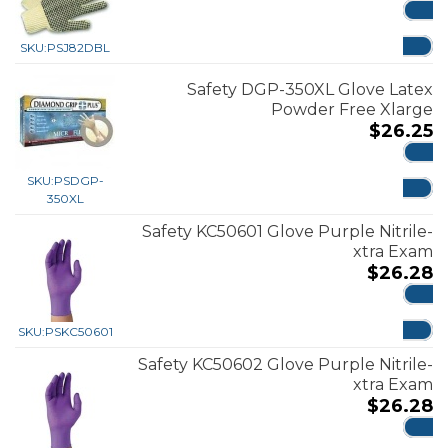
ADD
SKU:
PSJ82DBL
Safety DGP-350XL Glove Latex
Powder Free Xlarge
$
26.25
ADD
SKU:
PSDGP-
350XL
Safety KC50601 Glove Purple Nitrile-
xtra Exam
$
26.28
ADD
SKU:
PSKC50601
Safety KC50602 Glove Purple Nitrile-
xtra Exam
$
26.28
ADD