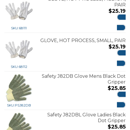
PAIR
$
25.19
ADD
SKU:
68111
GLOVE, HOT PROCESS, SMALL, PAIR
$
25.19
ADD
SKU:
68112
Safety J82DB Glove Mens Black Dot
Gripper
$
25.85
ADD
SKU:
PSJ82DB
Safety J82DBL Glove Ladies Black
Dot Gripper
$
25.85