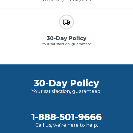
30-Day Policy
Your satisfaction, guaranteed
30-Day Policy
Your satisfaction, guaranteed.
1-888-501-9666
Call us, we're here to help.