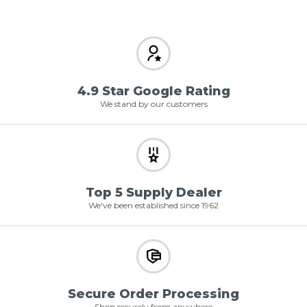
4.9 Star Google Rating
We stand by our customers
Top 5 Supply Dealer
We've been established since 1962
Secure Order Processing
Shop securely from anywhere