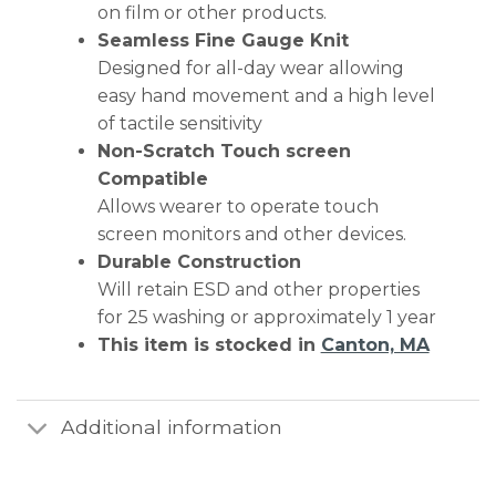
on film or other products.
Seamless Fine Gauge Knit
Designed for all-day wear allowing
easy hand movement and a high level
of tactile sensitivity
Non-Scratch Touch screen
Compatible
Allows wearer to operate touch
screen monitors and other devices.
Durable Construction
Will retain ESD and other properties
for 25 washing or approximately 1 year
This item is stocked in
Canton, MA
Additional information