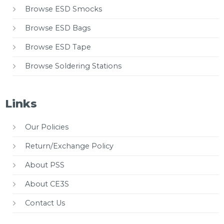
Browse ESD Smocks
Browse ESD Bags
Browse ESD Tape
Browse Soldering Stations
Links
Our Policies
Return/Exchange Policy
About PSS
About CE3S
Contact Us