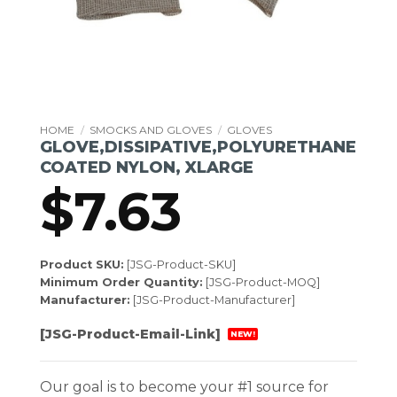
HOME
/
SMOCKS AND GLOVES
/
GLOVES
GLOVE,DISSIPATIVE,POLYURETHANE
COATED NYLON, XLARGE
$
7.63
Product SKU:
[JSG-Product-SKU]
Minimum Order Quantity:
[JSG-Product-MOQ]
Manufacturer:
[JSG-Product-Manufacturer]
[JSG-Product-Email-Link]
NEW!
Our goal is to become your #1 source for