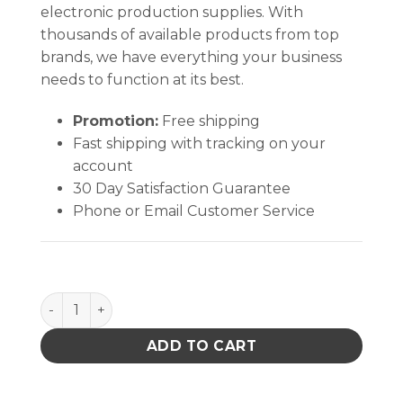
electronic production supplies. With
thousands of available products from top
brands, we have everything your business
needs to function at its best.
Promotion:
Free shipping
Fast shipping with tracking on your
account
30 Day Satisfaction Guarantee
Phone or Email Customer Service
GLOVE,DISSIPATIVE,POLYURETHANE COATED NYLON
ADD TO CART