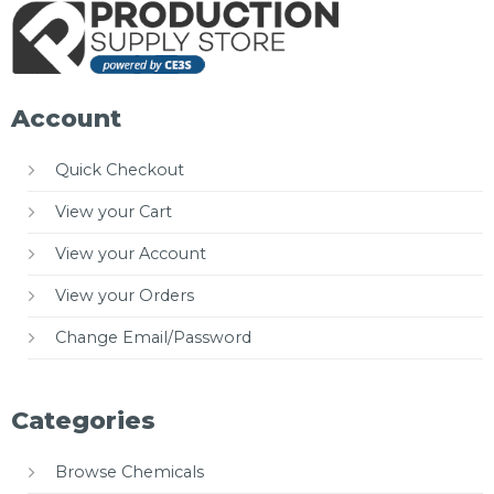
Account
Quick Checkout
View your Cart
View your Account
View your Orders
Change Email/Password
Categories
Browse Chemicals