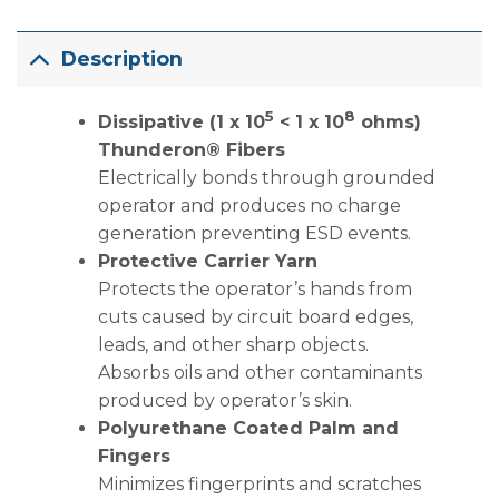
Description
5
8
Dissipative (1 x 10
< 1 x 10
ohms)
Thunderon® Fibers
Electrically bonds through grounded
operator and produces no charge
generation preventing ESD events.
Protective Carrier Yarn
Protects the operator’s hands from
cuts caused by circuit board edges,
leads, and other sharp objects.
Absorbs oils and other contaminants
produced by operator’s skin.
Polyurethane Coated Palm and
Fingers
Minimizes fingerprints and scratches