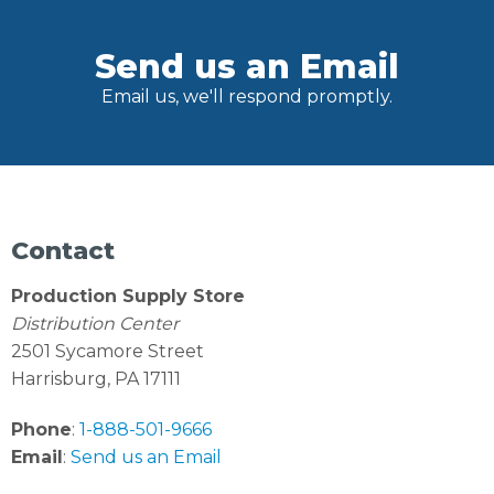
Send us an Email
Email us, we'll respond promptly.
Contact
Production Supply Store
Distribution Center
2501 Sycamore Street
Harrisburg, PA 17111
Phone
:
1-888-501-9666
Email
:
Send us an Email