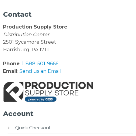
Contact
Production Supply Store
Distribution Center
2501 Sycamore Street
Harrisburg, PA 17111
Phone
:
1-888-501-9666
Email
:
Send us an Email
Account
Quick Checkout