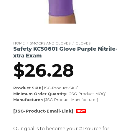
HOME
/
SMOCKS AND GLOVES
/
GLOVES
Safety KC50601 Glove Purple Nitrile-
xtra Exam
$
26.28
Product SKU:
[JSG-Product-SKU]
Minimum Order Quantity:
[JSG-Product-MOQ]
Manufacturer:
[JSG-Product-Manufacturer]
[JSG-Product-Email-Link]
NEW!
Our goal is to become your #1 source for