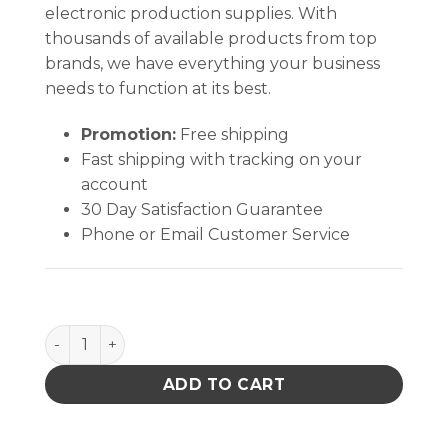
electronic production supplies. With
thousands of available products from top
brands, we have everything your business
needs to function at its best.
Promotion:
Free shipping
Fast shipping with tracking on your
account
30 Day Satisfaction Guarantee
Phone or Email Customer Service
Safety KC50601 Glove Purple Nitrile-xtra Exam quan
ADD TO CART