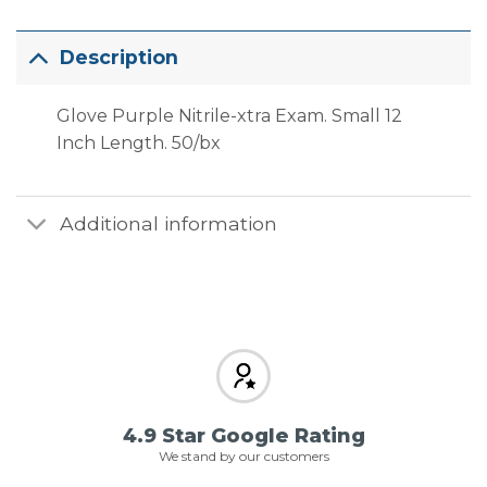
Description
Glove Purple Nitrile-xtra Exam. Small 12
Inch Length. 50/bx
Additional information
4.9 Star Google Rating
We stand by our customers