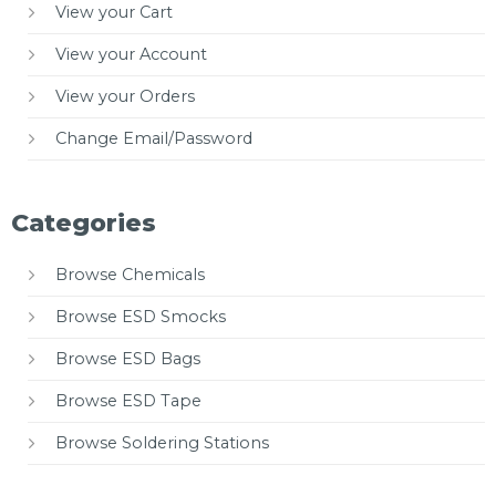
View your Cart
View your Account
View your Orders
Change Email/Password
Categories
Browse Chemicals
Browse ESD Smocks
Browse ESD Bags
Browse ESD Tape
Browse Soldering Stations