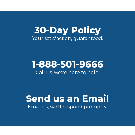
30-Day Policy
Your satisfaction, guaranteed.
1-888-501-9666
Call us, we're here to help.
Send us an Email
Email us, we'll respond promptly.