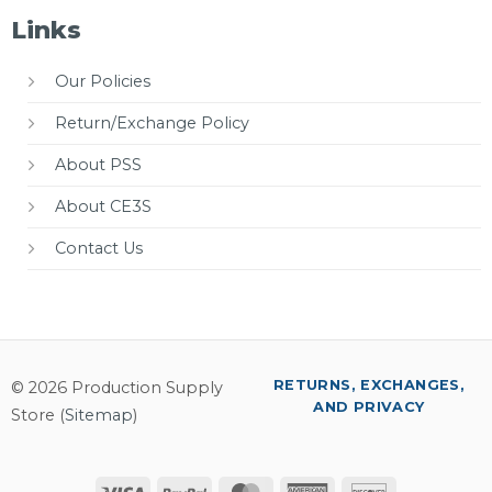
Links
Our Policies
Return/Exchange Policy
About PSS
About CE3S
Contact Us
RETURNS, EXCHANGES,
© 2026 Production Supply
AND PRIVACY
Store (
Sitemap
)