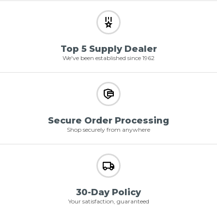
Top 5 Supply Dealer
We've been established since 1962
Secure Order Processing
Shop securely from anywhere
30-Day Policy
Your satisfaction, guaranteed