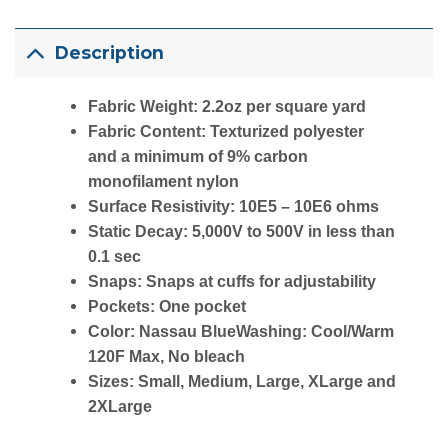
Description
Fabric Weight: 2.2oz per square yard
Fabric Content: Texturized polyester
and a minimum of 9% carbon
monofilament nylon
Surface Resistivity: 10E5 – 10E6 ohms
Static Decay: 5,000V to 500V in less than
0.1 sec
Snaps: Snaps at cuffs for adjustability
Pockets: One pocket
Color: Nassau BlueWashing: Cool/Warm
120F Max, No bleach
Sizes: Small, Medium, Large, XLarge and
2XLarge