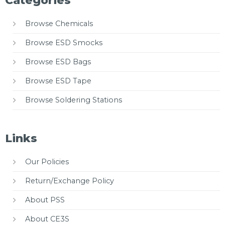
Categories
Browse Chemicals
Browse ESD Smocks
Browse ESD Bags
Browse ESD Tape
Browse Soldering Stations
Links
Our Policies
Return/Exchange Policy
About PSS
About CE3S