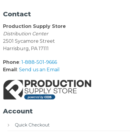
Contact
Production Supply Store
Distribution Center
2501 Sycamore Street
Harrisburg, PA 17111
Phone
:
1-888-501-9666
Email
:
Send us an Email
Account
Quick Checkout