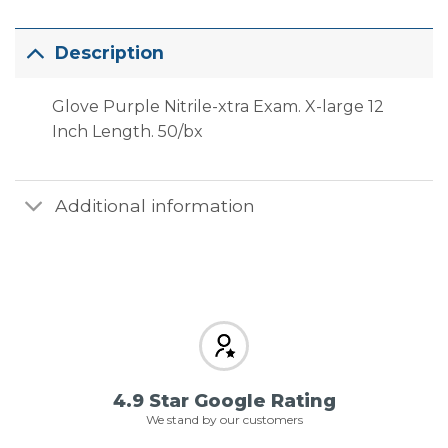
Description
Glove Purple Nitrile-xtra Exam. X-large 12
Inch Length. 50/bx
Additional information
4.9 Star Google Rating
We stand by our customers