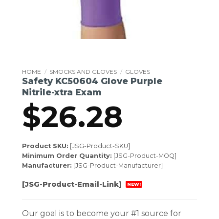
HOME
/
SMOCKS AND GLOVES
/
GLOVES
Safety KC50604 Glove Purple
Nitrile-xtra Exam
$
26.28
Product SKU:
[JSG-Product-SKU]
Minimum Order Quantity:
[JSG-Product-MOQ]
Manufacturer:
[JSG-Product-Manufacturer]
[JSG-Product-Email-Link]
NEW!
Our goal is to become your #1 source for