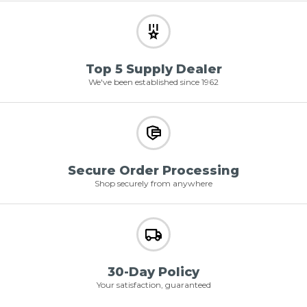
Top 5 Supply Dealer
We've been established since 1962
Secure Order Processing
Shop securely from anywhere
30-Day Policy
Your satisfaction, guaranteed