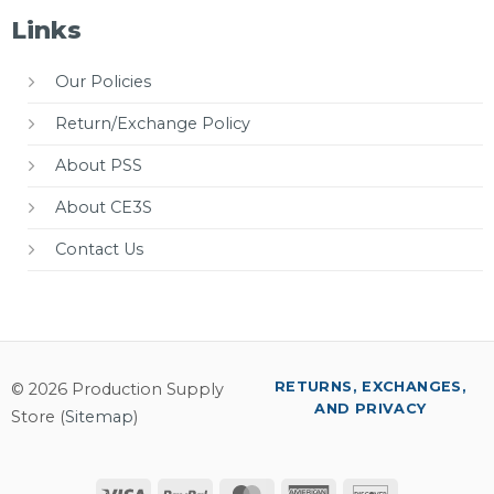
Links
Our Policies
Return/Exchange Policy
About PSS
About CE3S
Contact Us
RETURNS, EXCHANGES,
© 2026 Production Supply
AND PRIVACY
Store (
Sitemap
)