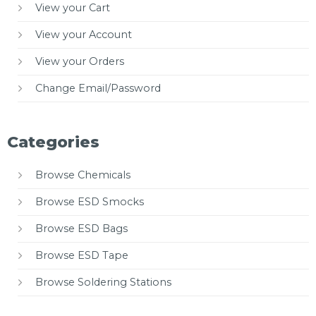
View your Cart
View your Account
View your Orders
Change Email/Password
Categories
Browse Chemicals
Browse ESD Smocks
Browse ESD Bags
Browse ESD Tape
Browse Soldering Stations