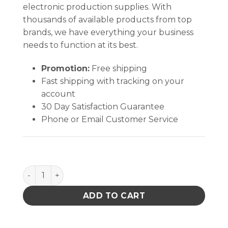
electronic production supplies. With
thousands of available products from top
brands, we have everything your business
needs to function at its best.
Promotion:
Free shipping
Fast shipping with tracking on your
account
30 Day Satisfaction Guarantee
Phone or Email Customer Service
Safety KC50604 Glove Purple Nitrile-xtra Exam quan
ADD TO CART