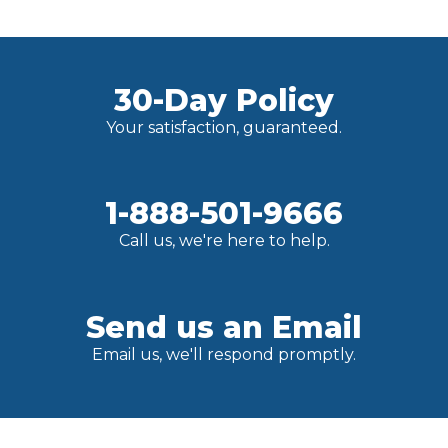
30-Day Policy
Your satisfaction, guaranteed.
1-888-501-9666
Call us, we're here to help.
Send us an Email
Email us, we'll respond promptly.