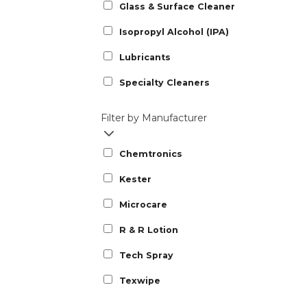
Glass & Surface Cleaner
Isopropyl Alcohol (IPA)
Lubricants
Specialty Cleaners
Filter by Manufacturer
Chemtronics
Kester
Microcare
R & R Lotion
Tech Spray
Texwipe