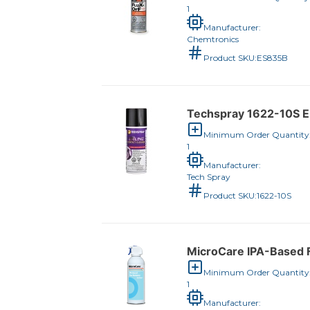
1
Manufacturer:
Chemtronics
Product SKU:
ES835B
Techspray 1622-10S E-
Minimum Order Quantity
1
Manufacturer:
Tech Spray
Product SKU:
1622-10S
MicroCare IPA-Based F
Minimum Order Quantity
1
Manufacturer: