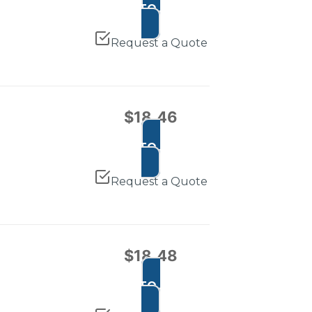
ADD TO CART
Request a Quote
$
18.46
ADD TO CART
Request a Quote
$
18.48
ADD TO CART