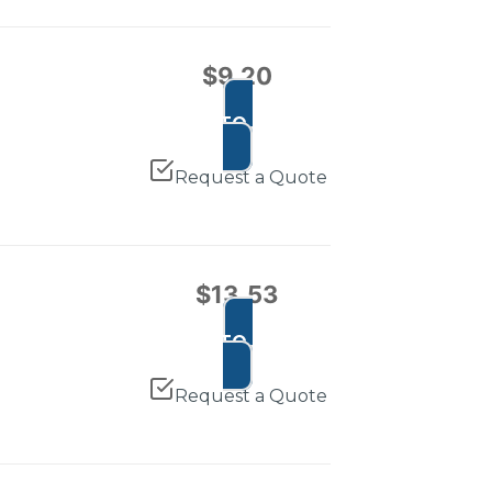
$
9.20
ADD TO CART
Request a Quote
$
13.53
ADD TO CART
Request a Quote