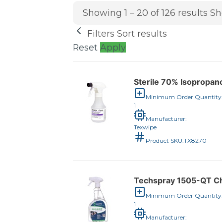
Showing 1 – 20 of 126 results
Sh
Filters
Sort results
Reset
Apply
Sterile 70% Isopropano
Minimum Order Quantity
1
Manufacturer:
Texwipe
Product SKU:
TX8270
Techspray 1505-QT Che
Minimum Order Quantity
1
Manufacturer: