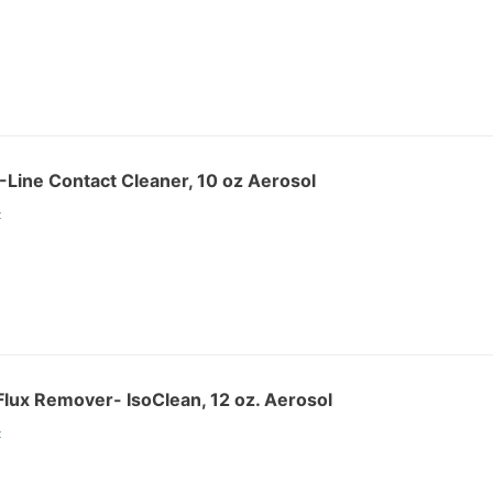
Line Contact Cleaner, 10 oz Aerosol
:
lux Remover- IsoClean, 12 oz. Aerosol
: