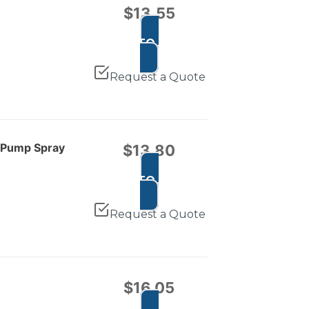
$
13.55
ADD TO CART
Request a Quote
e Pump Spray
$
13.80
ADD TO CART
Request a Quote
$
16.05