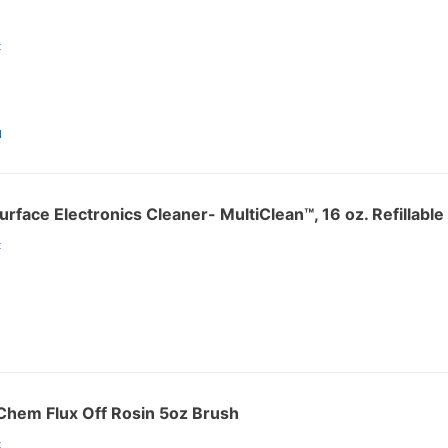
:
N
rface Electronics Cleaner- MultiClean™, 16 oz. Refillabl
:
hem Flux Off Rosin 5oz Brush
: