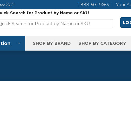
1-888-501-9666
Your A
ce 1962!
uick Search for Product by Name or SKU
LOG
tion
SHOP BY BRAND
SHOP BY CATEGORY