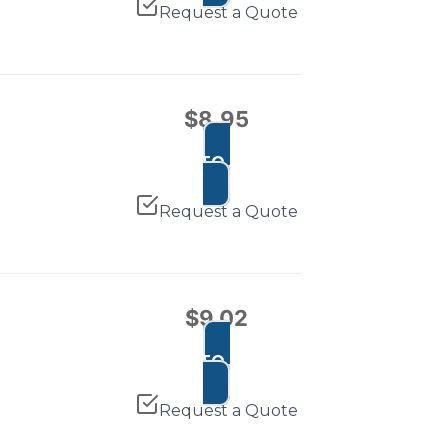
Request a Quote
$
8.95
ADD TO CART
Request a Quote
$
9.02
ADD TO CART
Request a Quote