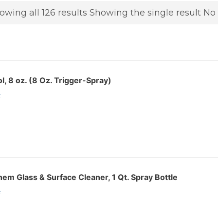
owing all 126 results
Showing the single result
No 
l, 8 oz. (8 Oz. Trigger-Spray)
:
m Glass & Surface Cleaner, 1 Qt. Spray Bottle
: