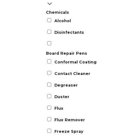
Chemicals
Alcohol
Disinfectants
Board Repair Pens
Conformal Coating
Contact Cleaner
Degreaser
Duster
Flux
Flux Remover
Freeze Spray