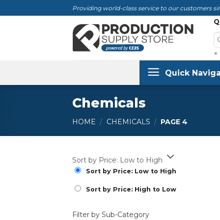
Skip
Providing world-class service to our customers sin
to
Q
content
×
Quick Naviga
Chemicals
HOME
/
CHEMICALS
/
PAGE 4
Sort by Price: Low to High
Sort by Price: Low to High
Sort by Price: High to Low
Filter by Sub-Category