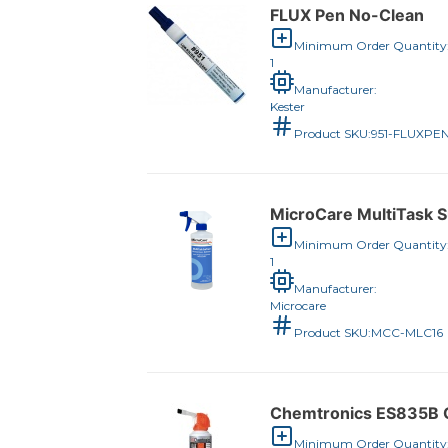
FLUX Pen No-Clean
Minimum Order Quantity
1
Manufacturer:
Kester
Product SKU:
951-FLUXPE
MicroCare MultiTask Su
Minimum Order Quantity
1
Manufacturer:
Microcare
Product SKU:
MCC-MLC16
Chemtronics ES835B C
Minimum Order Quantity