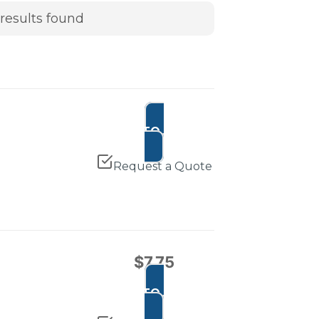
results found
ADD TO CART
Request a Quote
$
7.75
ADD TO CART