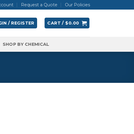
ccount
Request a Quote
Our Policies
IN / REGISTER
CART /
$
0.00
SHOP BY CHEMICAL