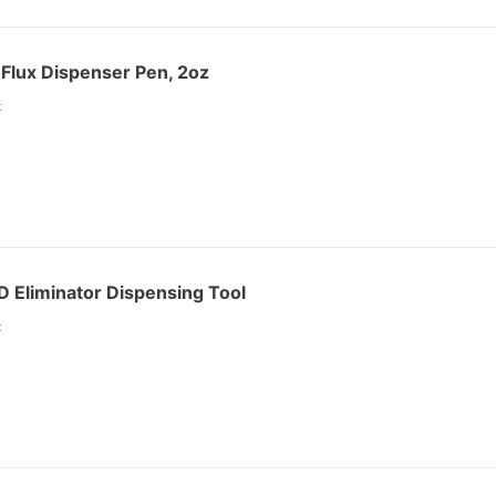
Flux Dispenser Pen, 2oz
:
 Eliminator Dispensing Tool
: