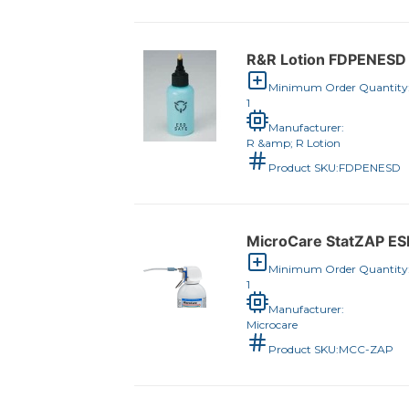
R&R Lotion FDPENESD 
Minimum Order Quantity
1
Manufacturer:
R &amp; R Lotion
Product SKU:
FDPENESD
MicroCare StatZAP ESD
Minimum Order Quantity
1
Manufacturer:
Microcare
Product SKU:
MCC-ZAP