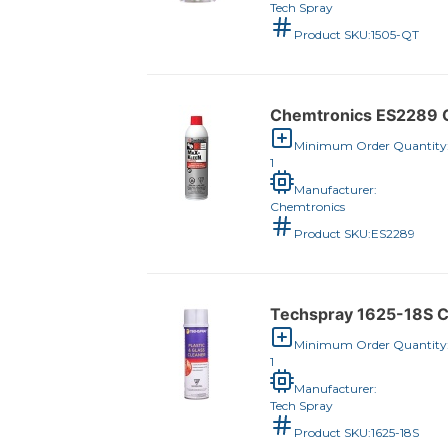
Tech Spray
Product SKU:
1505-QT
Chemtronics ES2289 C
Minimum Order Quantity
1
Manufacturer:
Chemtronics
Product SKU:
ES2289
Techspray 1625-18S C
Minimum Order Quantity
1
Manufacturer:
Tech Spray
Product SKU:
1625-18S