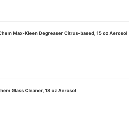
hem Max-Kleen Degreaser Citrus-based, 15 oz Aerosol
:
hem Glass Cleaner, 18 oz Aerosol
: