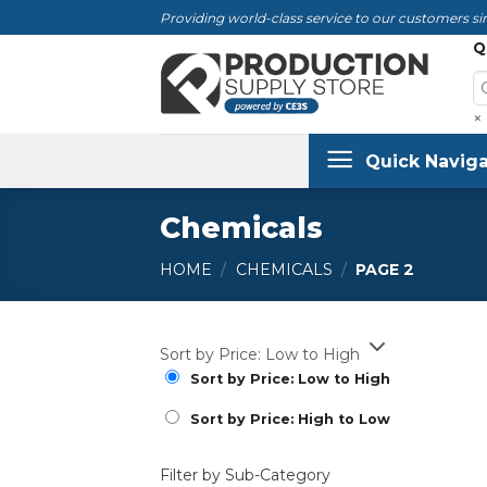
Skip
Providing world-class service to our customers sin
to
Q
content
×
Quick Naviga
Chemicals
HOME
/
CHEMICALS
/
PAGE 2
Sort by Price: Low to High
Sort by Price: Low to High
Sort by Price: High to Low
Filter by Sub-Category