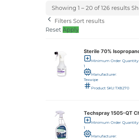
Showing 1 – 20 of 126 results
Sh
Filters
Sort results
Reset
Apply
Sterile 70% Isopropano
Minimum Order Quantity
1
Manufacturer:
Texwipe
Product SKU:
TX8270
Techspray 1505-QT Che
Minimum Order Quantity
1
Manufacturer: