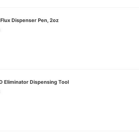
Flux Dispenser Pen, 2oz
:
 Eliminator Dispensing Tool
: