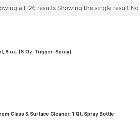
owing all 126 results
Showing the single result
No 
l, 8 oz. (8 Oz. Trigger-Spray)
:
m Glass & Surface Cleaner, 1 Qt. Spray Bottle
: