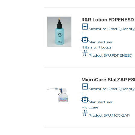
R&R Lotion FDPENESD 
Minimum Order Quantity
1
Manufacturer:
R &amp; R Lotion
Product SKU:
FDPENESD
MicroCare StatZAP ESD
Minimum Order Quantity
1
Manufacturer:
Microcare
Product SKU:
MCC-ZAP