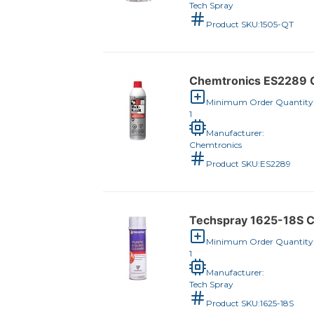
Tech Spray
Product SKU:
1505-QT
Chemtronics ES2289 C
Minimum Order Quantity
1
Manufacturer:
Chemtronics
Product SKU:
ES2289
Techspray 1625-18S C
Minimum Order Quantity
1
Manufacturer:
Tech Spray
Product SKU:
1625-18S