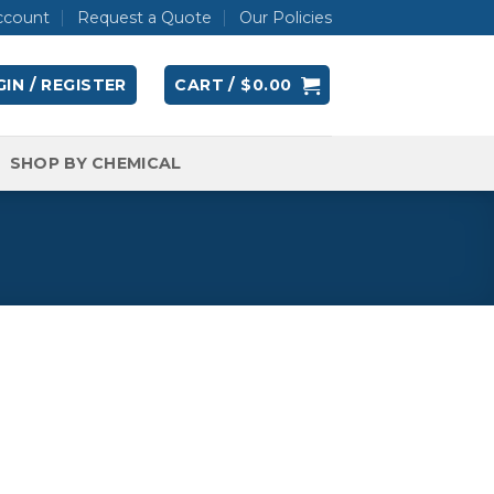
ccount
Request a Quote
Our Policies
IN / REGISTER
CART /
$
0.00
SHOP BY CHEMICAL