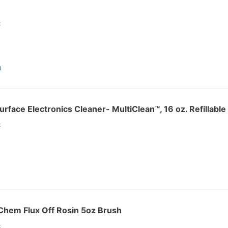
:
N
rface Electronics Cleaner- MultiClean™, 16 oz. Refillabl
:
hem Flux Off Rosin 5oz Brush
: