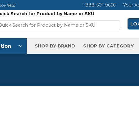
1-888-501-9666
Your A
ce 1962!
uick Search for Product by Name or SKU
LOG
tion
SHOP BY BRAND
SHOP BY CATEGORY