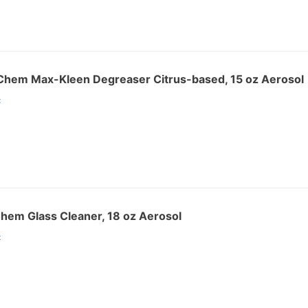
hem Max-Kleen Degreaser Citrus-based, 15 oz Aerosol
:
hem Glass Cleaner, 18 oz Aerosol
: