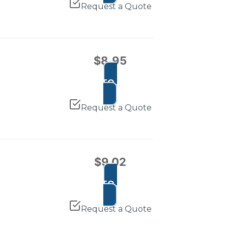
Request a Quote
$
8.95
ADD TO CART
Request a Quote
$
9.02
ADD TO CART
Request a Quote