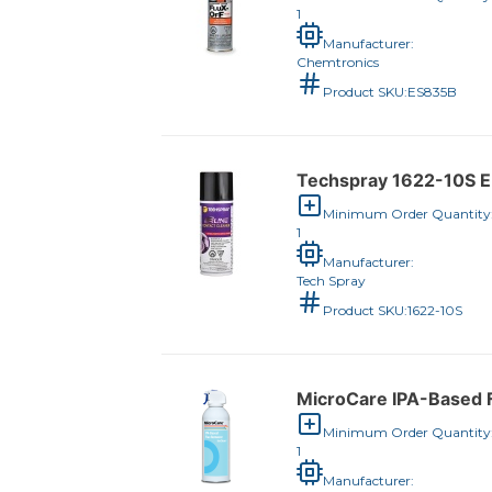
1
Manufacturer:
Chemtronics
Product SKU:
ES835B
Techspray 1622-10S E-
Minimum Order Quantity
1
Manufacturer:
Tech Spray
Product SKU:
1622-10S
MicroCare IPA-Based F
Minimum Order Quantity
1
Manufacturer: