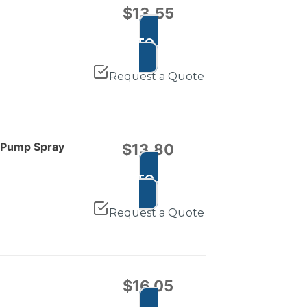
$
13.55
ADD TO CART
Request a Quote
e Pump Spray
$
13.80
ADD TO CART
Request a Quote
$
16.05