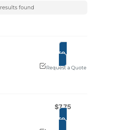
results found
ADD TO CART
Request a Quote
$
7.75
ADD TO CART