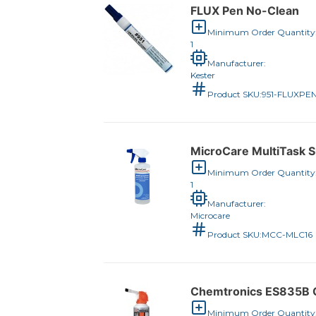
FLUX Pen No-Clean
Minimum Order Quantity
1
Manufacturer:
Kester
Product SKU:
951-FLUXPE
MicroCare MultiTask Su
Minimum Order Quantity
1
Manufacturer:
Microcare
Product SKU:
MCC-MLC16
Chemtronics ES835B C
Minimum Order Quantity