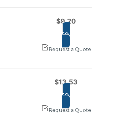
$
9.20
ADD TO CART
Request a Quote
$
13.53
ADD TO CART
Request a Quote