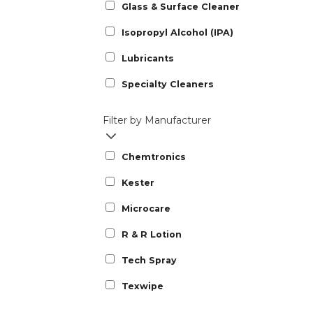
Glass & Surface Cleaner
Isopropyl Alcohol (IPA)
Lubricants
Specialty Cleaners
Filter by Manufacturer
Chemtronics
Kester
Microcare
R & R Lotion
Tech Spray
Texwipe