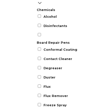
Chemicals
Alcohol
Disinfectants
Board Repair Pens
Conformal Coating
Contact Cleaner
Degreaser
Duster
Flux
Flux Remover
Freeze Spray