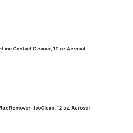
Line Contact Cleaner, 10 oz Aerosol
:
lux Remover- IsoClean, 12 oz. Aerosol
: