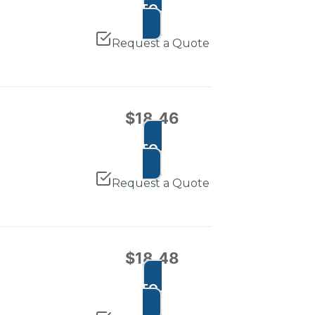
ADD TO CART
Request a Quote
$
18.46
ADD TO CART
Request a Quote
$
18.48
ADD TO CART