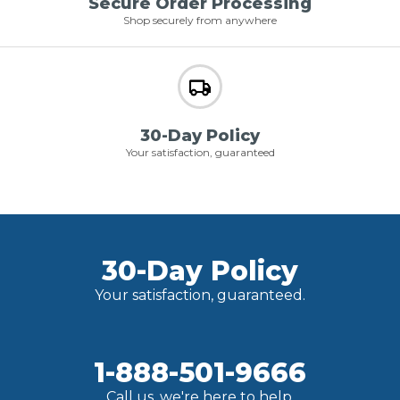
Secure Order Processing
Shop securely from anywhere
30-Day Policy
Your satisfaction, guaranteed
30-Day Policy
Your satisfaction, guaranteed.
1-888-501-9666
Call us, we're here to help.