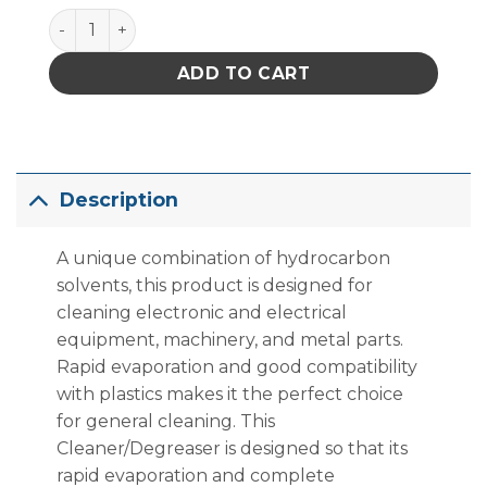
Techspray 1620-10S E-Line Blue Shower Maintenance
ADD TO CART
Description
A unique combination of hydrocarbon
solvents, this product is designed for
cleaning electronic and electrical
equipment, machinery, and metal parts.
Rapid evaporation and good compatibility
with plastics makes it the perfect choice
for general cleaning. This
Cleaner/Degreaser is designed so that its
rapid evaporation and complete