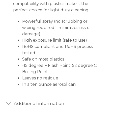
compatibility with plastics make it the
perfect choice for light duty cleaning.
Powerful spray (no scrubbing or
wiping required – minimizes risk of
damage)
High exposure limit (safe to use)
RoHS compliant and RoHS process
tested
Safe on most plastics
-15 degree F Flash Point, 52 degree C
Boiling Point
Leaves no residue
In a ten ounce aerosol can
Additional information