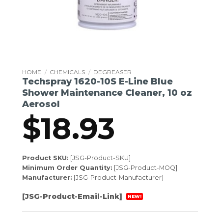
HOME
/
CHEMICALS
/
DEGREASER
Techspray 1620-10S E-Line Blue
Shower Maintenance Cleaner, 10 oz
Aerosol
$
18.93
Product SKU:
[JSG-Product-SKU]
Minimum Order Quantity:
[JSG-Product-MOQ]
Manufacturer:
[JSG-Product-Manufacturer]
[JSG-Product-Email-Link]
NEW!