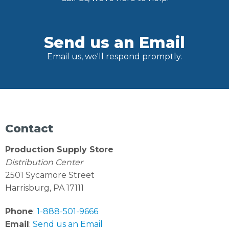
Send us an Email
Email us, we'll respond promptly.
Contact
Production Supply Store
Distribution Center
2501 Sycamore Street
Harrisburg, PA 17111
Phone
:
1-888-501-9666
Email
:
Send us an Email