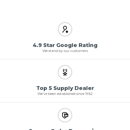
4.9 Star Google Rating
We stand by our customers
Top 5 Supply Dealer
We've been established since 1962