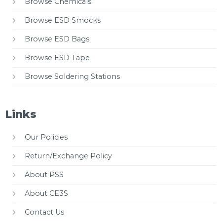
Browse Chemicals
Browse ESD Smocks
Browse ESD Bags
Browse ESD Tape
Browse Soldering Stations
Links
Our Policies
Return/Exchange Policy
About PSS
About CE3S
Contact Us