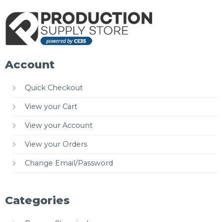
Account
Quick Checkout
View your Cart
View your Account
View your Orders
Change Email/Password
Categories