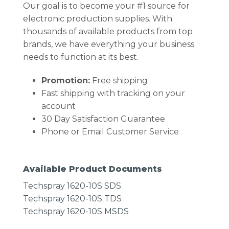
Our goal is to become your #1 source for
electronic production supplies. With
thousands of available products from top
brands, we have everything your business
needs to function at its best.
Promotion:
Free shipping
Fast shipping with tracking on your
account
30 Day Satisfaction Guarantee
Phone or Email Customer Service
Available Product Documents
Techspray 1620-10S SDS
Techspray 1620-10S TDS
Techspray 1620-10S MSDS