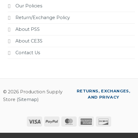
Our Policies
Return/Exchange Policy
About PSS
About CE3S
Contact Us
RETURNS, EXCHANGES,
© 2026 Production Supply
AND PRIVACY
Store (
Sitemap
)
Visa
PayPal
MasterCard
American
Discover
Express