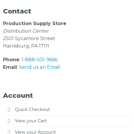
Contact
Production Supply Store
Distribution Center
2501 Sycamore Street
Harrisburg, PA 17111
Phone
:
1-888-501-9666
Email
:
Send us an Email
Account
Quick Checkout
View your Cart
View your Account