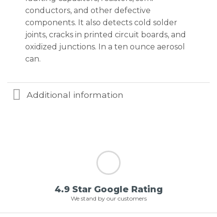
conductors, and other defective
components. It also detects cold solder
joints, cracks in printed circuit boards, and
oxidized junctions. In a ten ounce aerosol
can.
Additional information
4.9 Star Google Rating
We stand by our customers