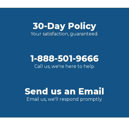
30-Day Policy
Your satisfaction, guaranteed.
1-888-501-9666
Call us, we're here to help.
Send us an Email
Email us, we'll respond promptly.