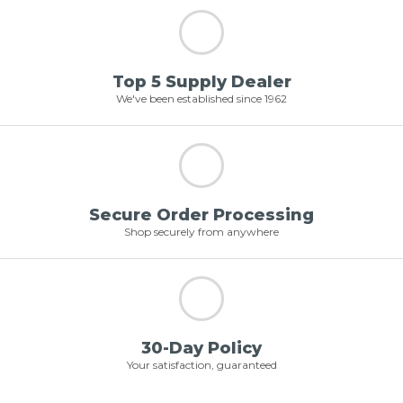
Top 5 Supply Dealer
We've been established since 1962
Secure Order Processing
Shop securely from anywhere
30-Day Policy
Your satisfaction, guaranteed