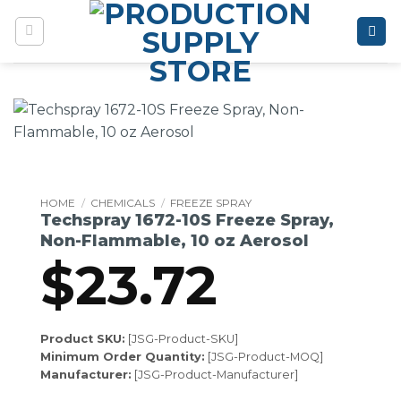
Skip
to
content
HOME
/
CHEMICALS
/
FREEZE SPRAY
Techspray 1672-10S Freeze Spray,
Non-Flammable, 10 oz Aerosol
$
23.72
Product SKU:
[JSG-Product-SKU]
Minimum Order Quantity:
[JSG-Product-MOQ]
Manufacturer:
[JSG-Product-Manufacturer]