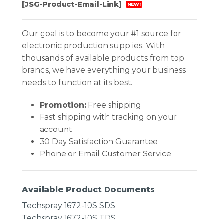
[JSG-Product-Email-Link]
NEW!
Our goal is to become your #1 source for
electronic production supplies. With
thousands of available products from top
brands, we have everything your business
needs to function at its best.
Promotion:
Free shipping
Fast shipping with tracking on your
account
30 Day Satisfaction Guarantee
Phone or Email Customer Service
Available Product Documents
Techspray 1672-10S SDS
Techspray 1672-10S TDS