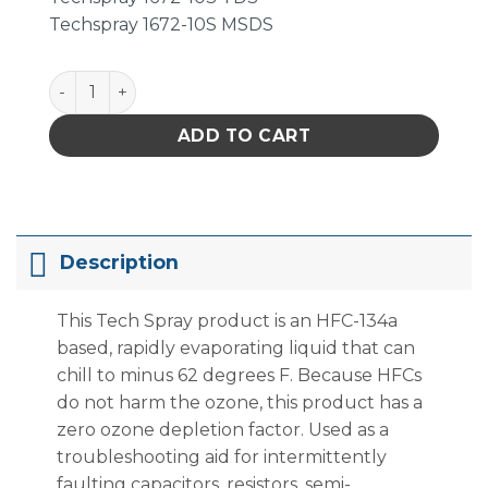
Techspray 1672-10S MSDS
Techspray 1672-10S Freeze Spray, Non-Flammable, 1
ADD TO CART
Description
This Tech Spray product is an HFC-134a
based, rapidly evaporating liquid that can
chill to minus 62 degrees F. Because HFCs
do not harm the ozone, this product has a
zero ozone depletion factor. Used as a
troubleshooting aid for intermittently
faulting capacitors, resistors, semi-