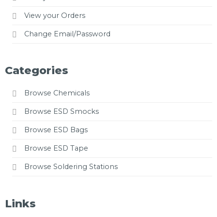
View your Orders
Change Email/Password
Categories
Browse Chemicals
Browse ESD Smocks
Browse ESD Bags
Browse ESD Tape
Browse Soldering Stations
Links