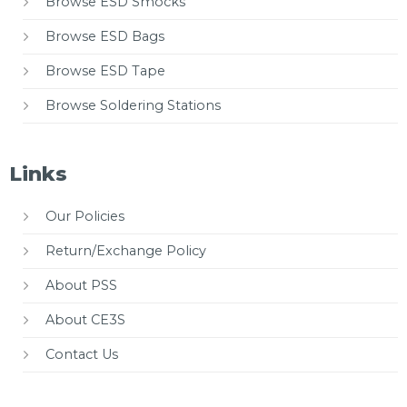
Browse ESD Smocks
Browse ESD Bags
Browse ESD Tape
Browse Soldering Stations
Links
Our Policies
Return/Exchange Policy
About PSS
About CE3S
Contact Us