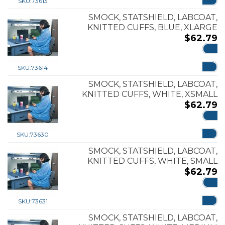
SKU:
73613
SMOCK, STATSHIELD, LABCOAT,
KNITTED CUFFS, BLUE, XLARGE
$
62.79
ADD
SKU:
73614
SMOCK, STATSHIELD, LABCOAT,
KNITTED CUFFS, WHITE, XSMALL
$
62.79
ADD
SKU:
73630
SMOCK, STATSHIELD, LABCOAT,
KNITTED CUFFS, WHITE, SMALL
$
62.79
ADD
SKU:
73631
SMOCK, STATSHIELD, LABCOAT,