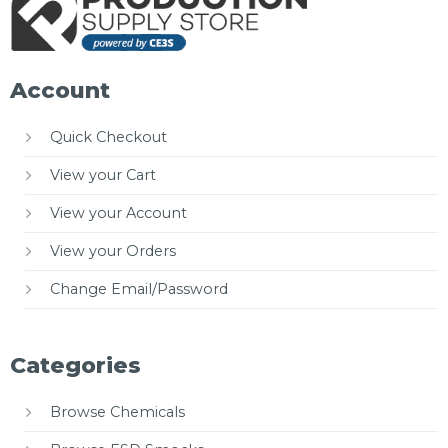
Account
Quick Checkout
View your Cart
View your Account
View your Orders
Change Email/Password
Categories
Browse Chemicals