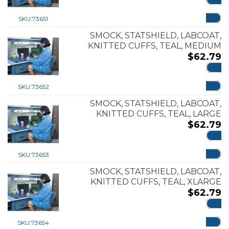
ADD
SKU:
73651
SMOCK, STATSHIELD, LABCOAT,
KNITTED CUFFS, TEAL, MEDIUM
$
62.79
ADD
SKU:
73652
SMOCK, STATSHIELD, LABCOAT,
KNITTED CUFFS, TEAL, LARGE
$
62.79
ADD
SKU:
73653
SMOCK, STATSHIELD, LABCOAT,
KNITTED CUFFS, TEAL, XLARGE
$
62.79
ADD
SKU:
73654