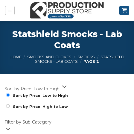
Skip
to
content
Statshield Smocks - Lab
Coats
HOME
/
SMOCKS AND GLOVES
/
SMOCKS
/
STATSHIELD
SMOCKS - LAB COATS
/
PAGE 2
Sort by Price: Low to High
Sort by Price: Low to High
Sort by Price: High to Low
Filter by Sub-Category