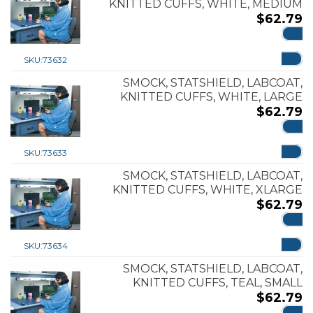
KNITTED CUFFS, WHITE, MEDIUM
$
62.79
ADD
SKU:
73632
SMOCK, STATSHIELD, LABCOAT,
KNITTED CUFFS, WHITE, LARGE
$
62.79
ADD
SKU:
73633
SMOCK, STATSHIELD, LABCOAT,
KNITTED CUFFS, WHITE, XLARGE
$
62.79
ADD
SKU:
73634
SMOCK, STATSHIELD, LABCOAT,
KNITTED CUFFS, TEAL, SMALL
$
62.79