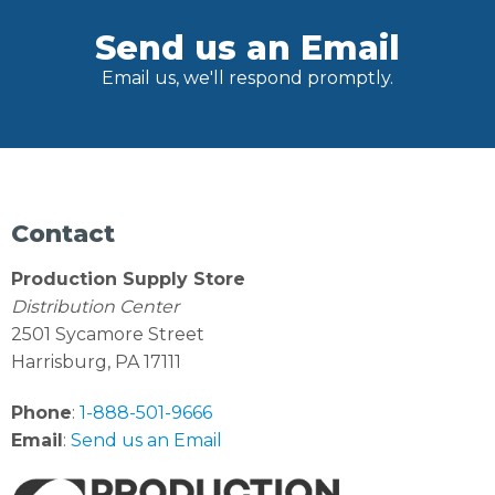
Send us an Email
Email us, we'll respond promptly.
Contact
Production Supply Store
Distribution Center
2501 Sycamore Street
Harrisburg, PA 17111
Phone
:
1-888-501-9666
Email
:
Send us an Email