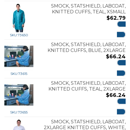
SMOCK, STATSHIELD, LABCOAT,
KNITTED CUFFS, TEAL, XSMALL
$
62.79
ADD
SKU:
73650
SMOCK, STATSHIELD, LABCOAT,
KNITTED CUFFS, BLUE, 2XLARGE
$
66.24
ADD
SKU:
73615
SMOCK, STATSHIELD, LABCOAT,
KNITTED CUFFS, TEAL, 2XLARGE
$
66.24
ADD
SKU:
73655
SMOCK, STATSHIELD, LABCOAT,
2XLARGE KNITTED CUFFS, WHITE,