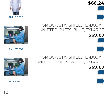
$
66.24
ADD
SKU:
73635
SMOCK, STATSHIELD, LABCOAT,
KNITTED CUFFS, BLUE, 3XLARGE
$
69.89
ADD
SKU:
73616
SMOCK, STATSHIELD, LABCOAT,
KNITTED CUFFS, WHITE, 3XLARGE
$
69.89
ADD
SKU:
73636
1
2
›