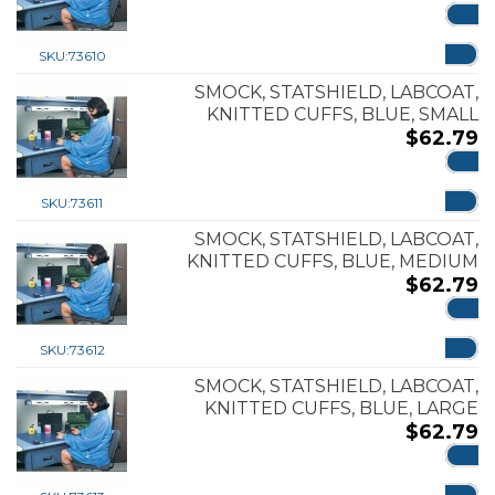
ADD
SKU:
73610
SMOCK, STATSHIELD, LABCOAT,
KNITTED CUFFS, BLUE, SMALL
$
62.79
ADD
SKU:
73611
SMOCK, STATSHIELD, LABCOAT,
KNITTED CUFFS, BLUE, MEDIUM
$
62.79
ADD
SKU:
73612
SMOCK, STATSHIELD, LABCOAT,
KNITTED CUFFS, BLUE, LARGE
$
62.79
ADD