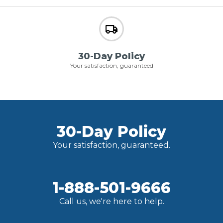
30-Day Policy
Your satisfaction, guaranteed
30-Day Policy
Your satisfaction, guaranteed.
1-888-501-9666
Call us, we're here to help.