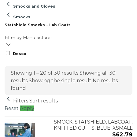
Smocks and Gloves
Smocks
Statshield Smocks - Lab Coats
Filter by Manufacturer
Desco
Showing 1 – 20 of 30 results
Showing all 30
results
Showing the single result
No results
found
Filters
Sort results
Reset
Apply
SMOCK, STATSHIELD, LABCOAT,
KNITTED CUFFS, BLUE, XSMALL
$
62.79