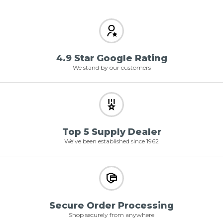
4.9 Star Google Rating
We stand by our customers
Top 5 Supply Dealer
We've been established since 1962
Secure Order Processing
Shop securely from anywhere