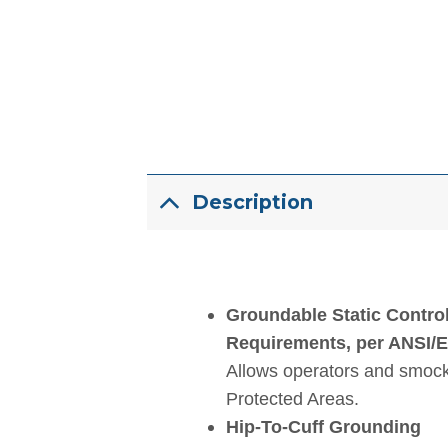
Description
Groundable Static Contro
Requirements, per ANSI/
Allows operators and smock
Protected Areas.
Hip-To-Cuff Grounding