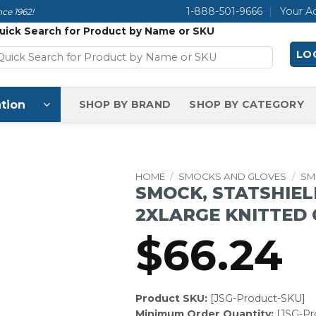
1-888-501-9666
Your A
ce 1962!
uick Search for Product by Name or SKU
LOG
tion
SHOP BY BRAND
SHOP BY CATEGORY
HOME
/
SMOCKS AND GLOVES
/
SM
SMOCK, STATSHIEL
2XLARGE KNITTED 
$
66.24
Product SKU:
[JSG-Product-SKU]
Minimum Order Quantity:
[JSG-P