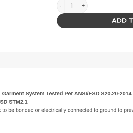
SMOCK, STATSHIELD, LAB
ADD 
l Garment System Tested Per ANSI/ESD S20.20-2014 (
ESD STM2.1
 to be bonded or electrically connected to ground to pr