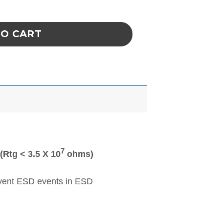
COAT, 2XLARGE KNITTED CUFFS, WHITE, qua
TO CART
7
Rtg < 3.5 X 10
ohms)
event ESD events in ESD