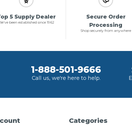
op 5 Supply Dealer
Secure Order
e've been established since 1962
Processing
Shop securely from anywhere
1-888-501-9666
Call us, we're here to help.
E
count
Categories