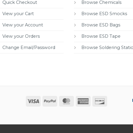
Quick Checkout
Browse Chemicals
View your Cart
Browse ESD Smocks
View your Account
Browse ESD Bags
View your Orders
Browse ESD Tape
Change Email/Password
Browse Soldering Stati
Visa
PayPal
MasterCard
American
Discover
Express