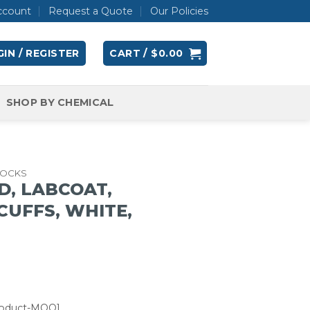
ccount
Request a Quote
Our Policies
IN / REGISTER
CART /
$
0.00
SHOP BY CHEMICAL
OCKS
D, LABCOAT,
CUFFS, WHITE,
roduct-MOQ]