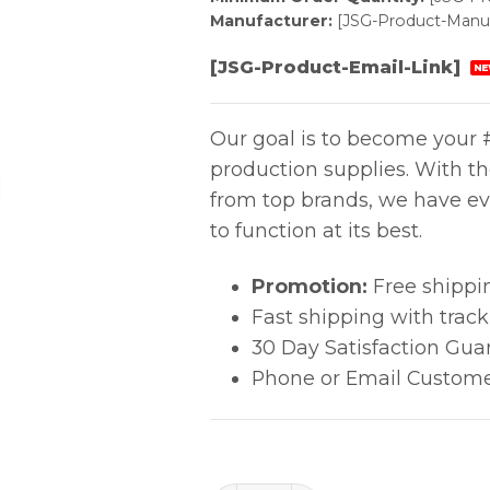
Manufacturer:
[JSG-Product-Manuf
[JSG-Product-Email-Link]
NE
Our goal is to become your #
production supplies. With t
from top brands, we have ev
to function at its best.
Promotion:
Free shippi
Fast shipping with trac
30 Day Satisfaction Gua
Phone or Email Custome