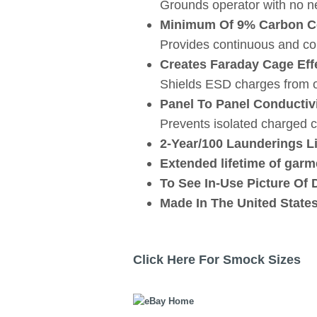
Grounds operator with no nee
Minimum Of 9% Carbon Co
Provides continuous and con
Creates Faraday Cage Eff
Shields ESD charges from o
Panel To Panel Conductiv
Prevents isolated charged 
2-Year/100 Launderings L
Extended lifetime of garme
To See In-Use Picture Of 
Made In The United State
Click Here For Smock Sizes