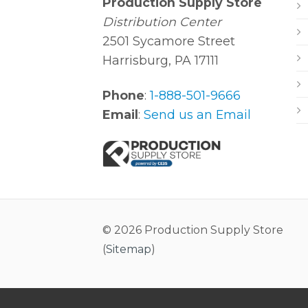
Production Supply Store
Distribution Center
2501 Sycamore Street
Harrisburg, PA 17111
Phone
:
1-888-501-9666
Email
:
Send us an Email
© 2026 Production Supply Store
(
Sitemap
)