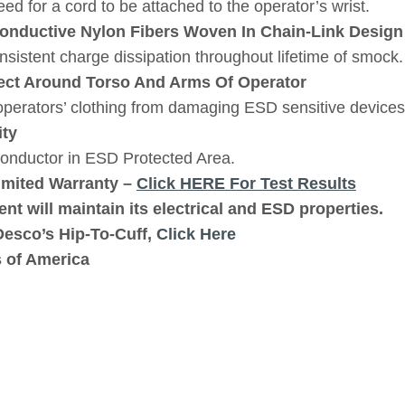
d for a cord to be attached to the operator’s wrist.
nductive Nylon Fibers Woven In Chain-Link Design
sistent charge dissipation throughout lifetime of smock.
ect Around Torso And Arms Of Operator
perators’ clothing from damaging ESD sensitive devices
ity
conductor in ESD Protected Area.
imited Warranty –
Click HERE For Test Results
nt will maintain its electrical and ESD properties.
Desco’s Hip-To-Cuff,
Click Here
s of America