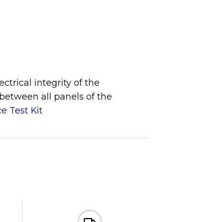
trical integrity of the
 between all panels of the
e Test Kit