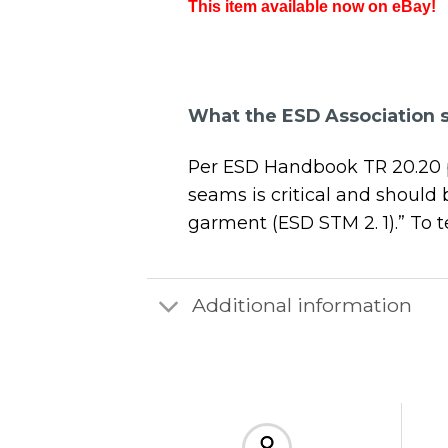
This item available now on eBay!
What the ESD Association 
Per ESD Handbook TR 20.20 par
seams is critical and should
garment (ESD STM 2. 1).” To
Additional information