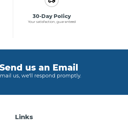
30-Day Policy
Your satisfaction, guaranteed
Send us an Email
mail us, we'll respond promptly.
Links