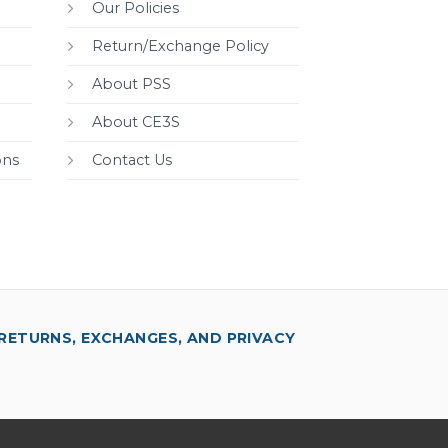
Our Policies
Return/Exchange Policy
About PSS
About CE3S
ons
Contact Us
RETURNS, EXCHANGES, AND PRIVACY