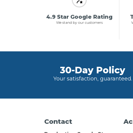
4.9 Star Google Rating
T
We stand by our customers
W
30-Day Policy
Your satisfaction, guaranteed.
Contact
Ac