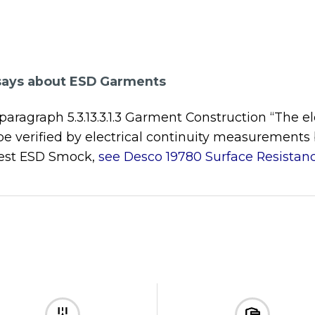
says about ESD Garments
agraph 5.3.13.3.1.3 Garment Construction “The elec
 be verified by electrical continuity measurements
 test ESD Smock,
see Desco 19780 Surface Resistanc