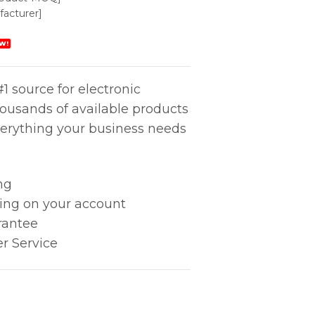
acturer]
W!
1 source for electronic
housands of available products
erything your business needs
ng
king on your account
rantee
r Service