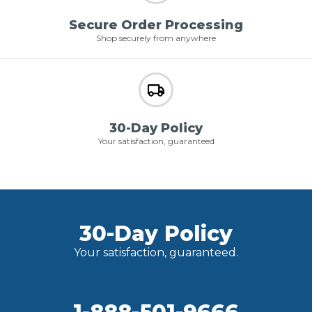
Secure Order Processing
Shop securely from anywhere
30-Day Policy
Your satisfaction, guaranteed
30-Day Policy
Your satisfaction, guaranteed.