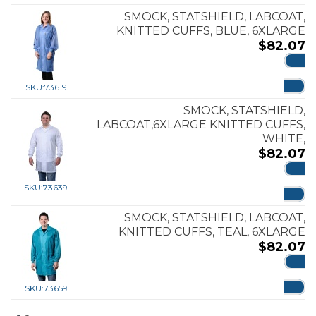
SMOCK, STATSHIELD, LABCOAT,
KNITTED CUFFS, BLUE, 6XLARGE
$
82.07
ADD
SKU:
73619
SMOCK, STATSHIELD,
LABCOAT,6XLARGE KNITTED CUFFS,
WHITE,
$
82.07
ADD
SKU:
73639
SMOCK, STATSHIELD, LABCOAT,
KNITTED CUFFS, TEAL, 6XLARGE
$
82.07
ADD
SKU:
73659