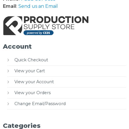
Email
:
Send us an Email
Account
Quick Checkout
View your Cart
View your Account
View your Orders
Change Email/Password
Categories