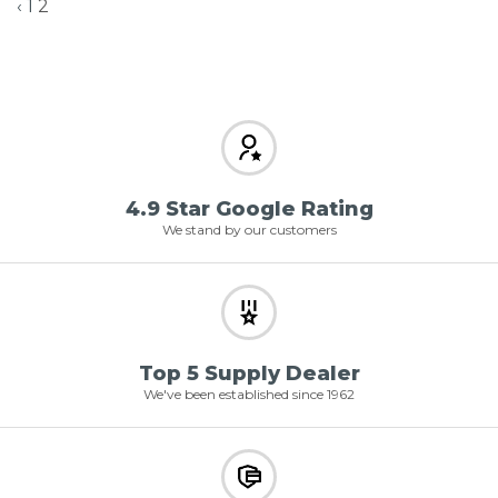
‹
1
2
4.9 Star Google Rating
We stand by our customers
Top 5 Supply Dealer
We've been established since 1962