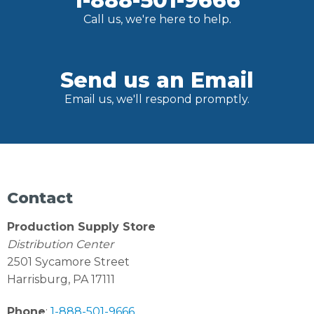
1-888-501-9666
Call us, we're here to help.
Send us an Email
Email us, we'll respond promptly.
Contact
Production Supply Store
Distribution Center
2501 Sycamore Street
Harrisburg, PA 17111
Phone
:
1-888-501-9666