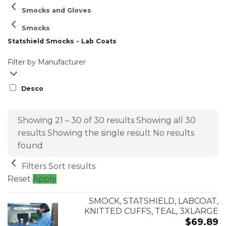
Smocks and Gloves
Smocks
Statshield Smocks - Lab Coats
Filter by Manufacturer
Desco
Showing 21 – 30 of 30 results
Showing all 30
results
Showing the single result
No results
found
Filters
Sort results
Reset
Apply
SMOCK, STATSHIELD, LABCOAT,
KNITTED CUFFS, TEAL, 3XLARGE
$
69.89