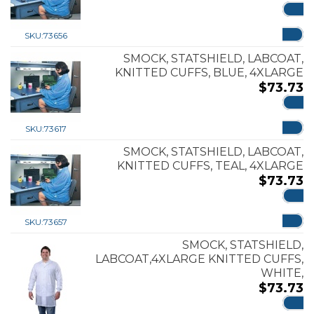
ADD
SKU:
73656
SMOCK, STATSHIELD, LABCOAT,
KNITTED CUFFS, BLUE, 4XLARGE
$
73.73
ADD
SKU:
73617
SMOCK, STATSHIELD, LABCOAT,
KNITTED CUFFS, TEAL, 4XLARGE
$
73.73
ADD
SKU:
73657
SMOCK, STATSHIELD,
LABCOAT,4XLARGE KNITTED CUFFS,
WHITE,
$
73.73