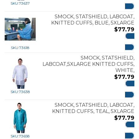
ADD
SKU:
73637
SMOCK, STATSHIELD, LABCOAT,
KNITTED CUFFS, BLUE, 5XLARGE
$
77.79
ADD
SKU:
73618
SMOCK, STATSHIELD,
LABCOAT,5XLARGE KNITTED CUFFS,
WHITE,
$
77.79
ADD
SKU:
73638
SMOCK, STATSHIELD, LABCOAT,
KNITTED CUFFS, TEAL, 5XLARGE
$
77.79
ADD
SKU:
73658