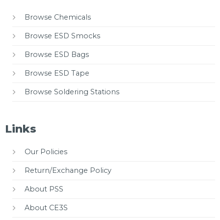
Browse Chemicals
Browse ESD Smocks
Browse ESD Bags
Browse ESD Tape
Browse Soldering Stations
Links
Our Policies
Return/Exchange Policy
About PSS
About CE3S