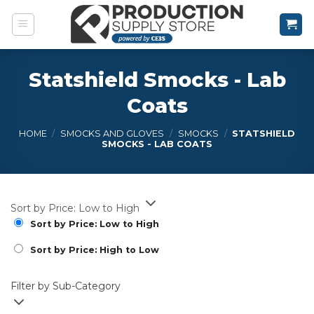
Skip
to
content
Statshield Smocks - Lab
Coats
HOME
/
SMOCKS AND GLOVES
/
SMOCKS
/
STATSHIELD
SMOCKS - LAB COATS
Sort by Price: Low to High
Sort by Price: Low to High
Sort by Price: High to Low
Filter by Sub-Category