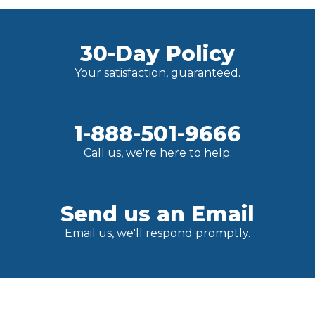
30-Day Policy
Your satisfaction, guaranteed.
1-888-501-9666
Call us, we're here to help.
Send us an Email
Email us, we'll respond promptly.