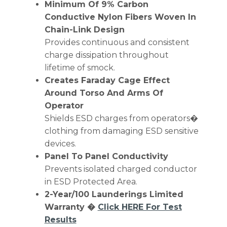
Minimum Of 9% Carbon
Conductive Nylon Fibers Woven In
Chain-Link Design
Provides continuous and consistent
charge dissipation throughout
lifetime of smock.
Creates Faraday Cage Effect
Around Torso And Arms Of
Operator
Shields ESD charges from operators�
clothing from damaging ESD sensitive
devices.
Panel To Panel Conductivity
Prevents isolated charged conductor
in ESD Protected Area.
2-Year/100 Launderings Limited
Warranty �
Click HERE For Test
Results