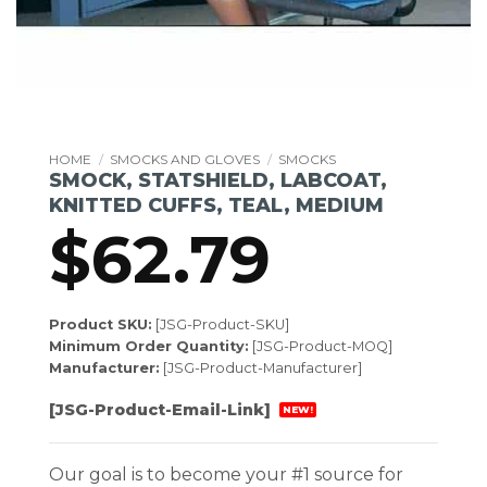
HOME
/
SMOCKS AND GLOVES
/
SMOCKS
SMOCK, STATSHIELD, LABCOAT,
KNITTED CUFFS, TEAL, MEDIUM
$
62.79
Product SKU:
[JSG-Product-SKU]
Minimum Order Quantity:
[JSG-Product-MOQ]
Manufacturer:
[JSG-Product-Manufacturer]
[JSG-Product-Email-Link]
NEW!
Our goal is to become your #1 source for