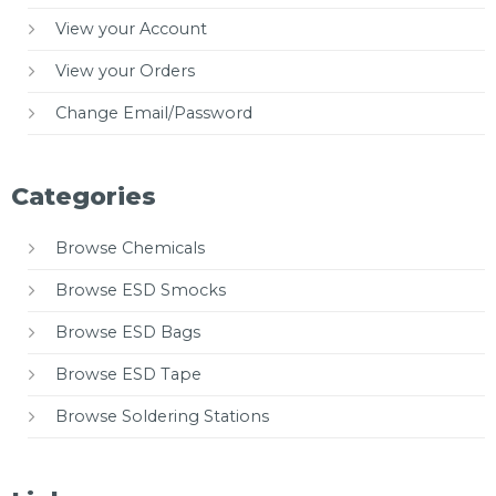
View your Account
View your Orders
Change Email/Password
Categories
Browse Chemicals
Browse ESD Smocks
Browse ESD Bags
Browse ESD Tape
Browse Soldering Stations