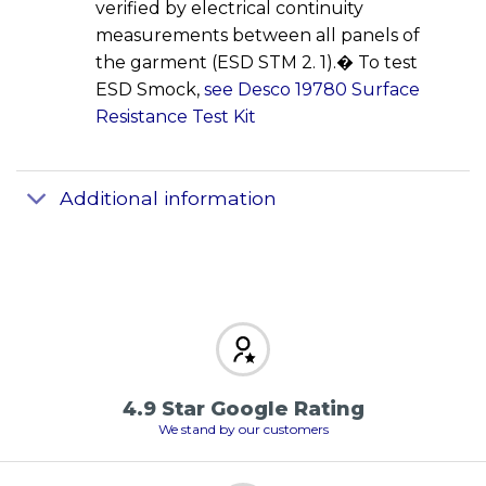
verified by electrical continuity
measurements between all panels of
the garment (ESD STM 2. 1).� To test
ESD Smock,
see Desco 19780 Surface
Resistance Test Kit
Additional information
4.9 Star Google Rating
We stand by our customers