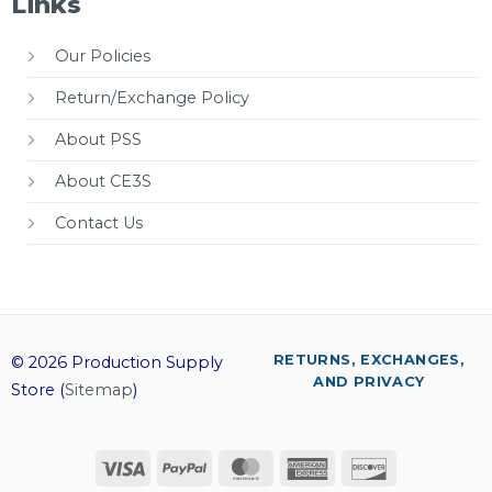
Links
Our Policies
Return/Exchange Policy
About PSS
About CE3S
Contact Us
RETURNS, EXCHANGES,
© 2026 Production Supply
AND PRIVACY
Store (
Sitemap
)
Visa
PayPal
MasterCard
American
Discover