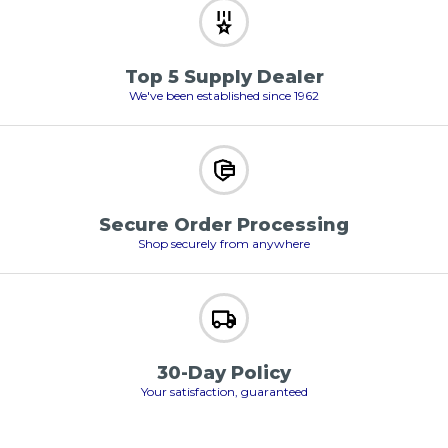
Top 5 Supply Dealer
We've been established since 1962
Secure Order Processing
Shop securely from anywhere
30-Day Policy
Your satisfaction, guaranteed