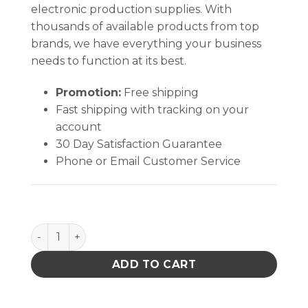
electronic production supplies. With
thousands of available products from top
brands, we have everything your business
needs to function at its best.
Promotion:
Free shipping
Fast shipping with tracking on your
account
30 Day Satisfaction Guarantee
Phone or Email Customer Service
SMOCK, STATSHIELD, LABCOAT, KNITTED CUFFS, TE
ADD TO CART