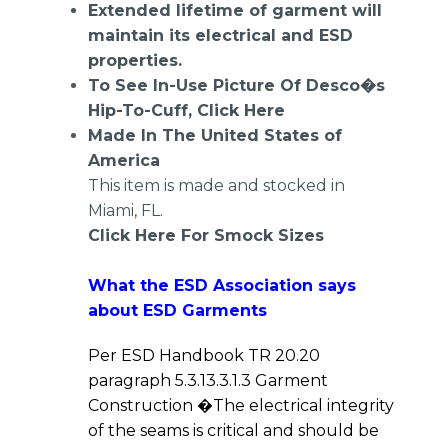
Extended lifetime of garment will
maintain its electrical and ESD
properties.
To See In-Use Picture Of Desco�s
Hip-To-Cuff,
Click Here
Made In The United States of
America
This item is made and stocked in
Miami, FL.
Click Here For Smock Sizes
What the ESD Association says
about ESD Garments
Per ESD Handbook TR 20.20
paragraph 5.3.13.3.1.3 Garment
Construction �The electrical integrity
of the seams is critical and should be