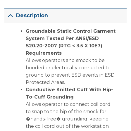
Description
Groundable Static Control Garment
System Tested Per ANSI/ESD
S20.20-2007 (RTG < 3.5 X 10E7)
Requirements
Allows operators and smock to be
bonded or electrically connected to
ground to prevent ESD events in ESD
Protected Areas.
Conductive Knitted Cuff With Hip-
To-Cuff Grounding
Allows operator to connect coil cord
to snap to the hip of the smock for
�hands-free� grounding, keeping
the coil cord out of the workstation.