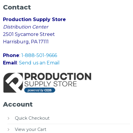
Contact
Production Supply Store
Distribution Center
2501 Sycamore Street
Harrisburg, PA 17111
Phone
:
1-888-501-9666
Email
:
Send us an Email
Account
Quick Checkout
View your Cart