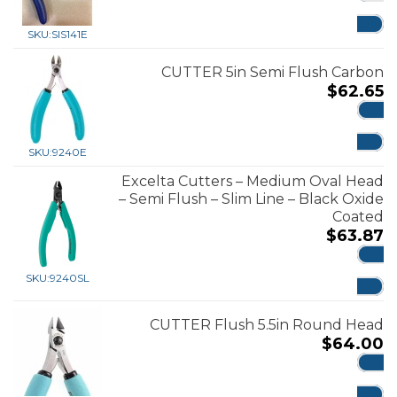
ADD
SKU:
SIS141E
CUTTER 5in Semi Flush Carbon
$
62.65
ADD
SKU:
9240E
Excelta Cutters – Medium Oval Head
– Semi Flush – Slim Line – Black Oxide
Coated
$
63.87
ADD
SKU:
9240SL
CUTTER Flush 5.5in Round Head
$
64.00
ADD