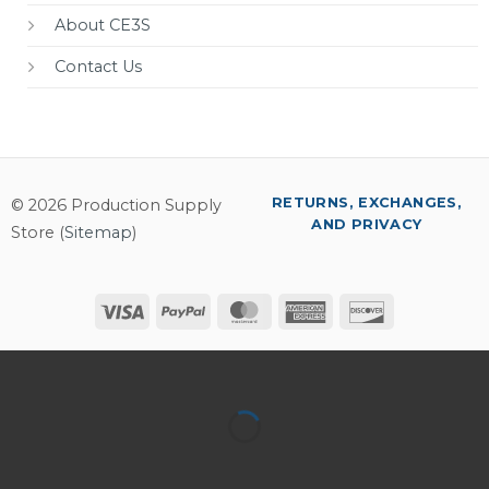
About CE3S
Contact Us
RETURNS, EXCHANGES,
© 2026 Production Supply
AND PRIVACY
Store (
Sitemap
)
Visa
PayPal
MasterCard
American
Discover
Express