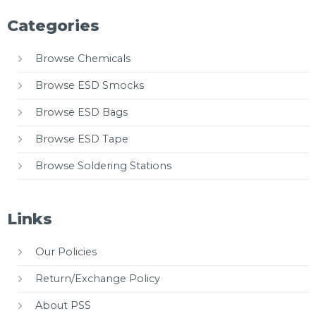
Categories
Browse Chemicals
Browse ESD Smocks
Browse ESD Bags
Browse ESD Tape
Browse Soldering Stations
Links
Our Policies
Return/Exchange Policy
About PSS