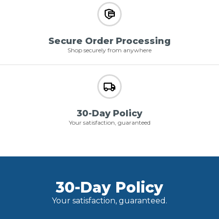
Secure Order Processing
Shop securely from anywhere
30-Day Policy
Your satisfaction, guaranteed
30-Day Policy
Your satisfaction, guaranteed.