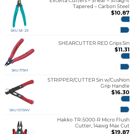
Excelta Cutters – Shear – Straight
Tapered – Carbon Steel
$
10.87
ADD
SKU:
SE-25
SHEARCUTTER RED Grips 5in
$
11.31
ADD
SKU:
175M
STRIPPER/CUTTER 5in w/Cushion
Grip Handle
$
16.30
ADD
SKU:
101SNV
Hakko TR-5000-R Micro Flush
Cutter, 14awg Max Cut
$
19.87