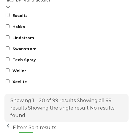
Filter by Manufacturer
Excelta
Hakko
Lindstrom
Swanstrom
Tech Spray
Weller
Xcelite
Showing 1 – 20 of 99 results
Showing all 99
results
Showing the single result
No results
found
Filters
Sort results