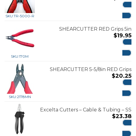
ADD
SKU:
TR-5000-R
SHEARCUTTER RED Grips 5in
$
19.95
ADD
SKU:
170M
SHEARCUTTER 5-5/8in RED Grips
$
20.25
ADD
SKU:
2178MN
Excelta Cutters – Cable & Tubing – SS
$
23.38
ADD