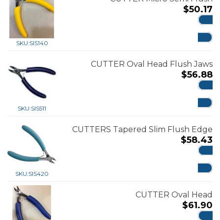
$
50.17
ADD
SKU:
SIS140
CUTTER Oval Head Flush Jaws
$
56.88
ADD
SKU:
SIS511
CUTTERS Tapered Slim Flush Edge
$
58.43
ADD
SKU:
SIS420
CUTTER Oval Head
$
61.90