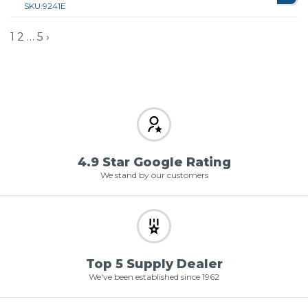
SKU:
9241E
1
2
…
5
›
4.9 Star Google Rating
We stand by our customers
Top 5 Supply Dealer
We've been established since 1962