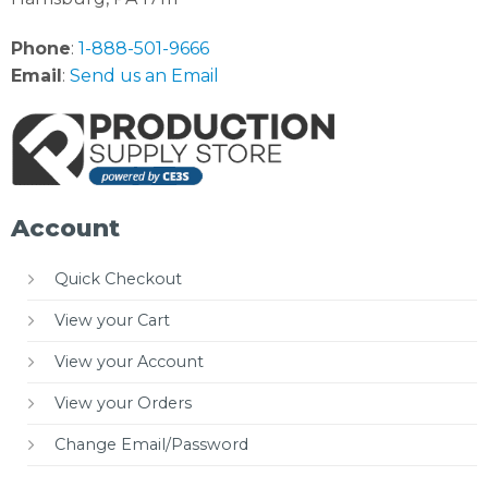
Phone
:
1-888-501-9666
Email
:
Send us an Email
Account
Quick Checkout
View your Cart
View your Account
View your Orders
Change Email/Password