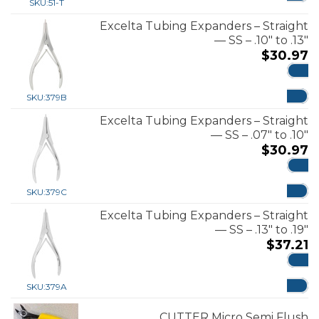
SKU:
51-T
Excelta Tubing Expanders – Straight
— SS – .10″ to .13″
$
30.97
ADD
SKU:
379B
Excelta Tubing Expanders – Straight
— SS – .07″ to .10″
$
30.97
ADD
SKU:
379C
Excelta Tubing Expanders – Straight
— SS – .13″ to .19″
$
37.21
ADD
SKU:
379A
CUTTER Micro Semi Flush