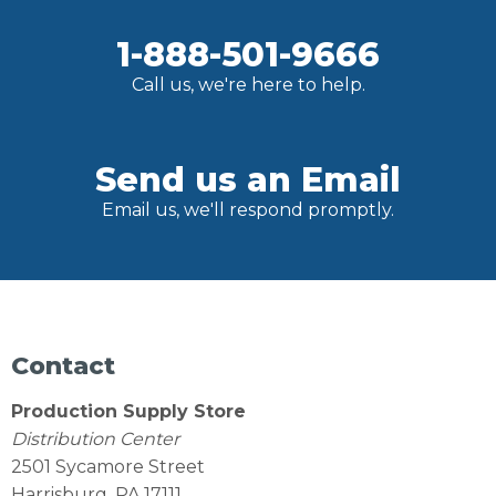
1-888-501-9666
Call us, we're here to help.
Send us an Email
Email us, we'll respond promptly.
Contact
Production Supply Store
Distribution Center
2501 Sycamore Street
Harrisburg, PA 17111