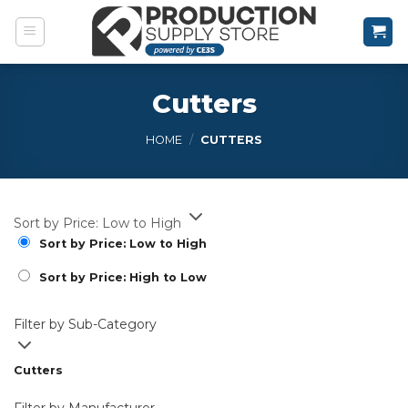
Skip
to
content
Cutters
HOME
/
CUTTERS
Sort by Price: Low to High
Sort by Price: Low to High
Sort by Price: High to Low
Filter by Sub-Category
Cutters