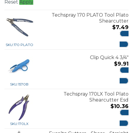
Reset
Apply
Techspray 170 PLATO Tool Plato
Shearcutter
$
7.49
ADD
SKU:
170 PLATO
Clip Quick 4 3/4″
$
9.91
ADD
SKU:
1570B
Techspray 170LX Tool Plato
Shearcutter Esd
$
10.36
ADD
SKU:
170LX