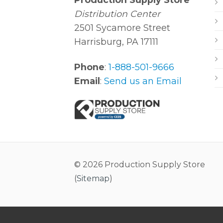
Distribution Center
2501 Sycamore Street
Harrisburg, PA 17111
Phone
:
1-888-501-9666
Email
:
Send us an Email
© 2026 Production Supply Store
(
Sitemap
)