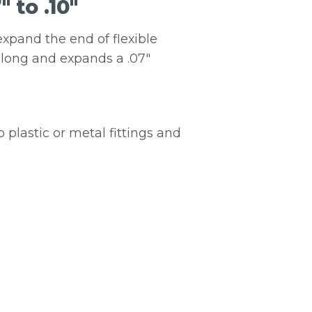
 to .10″
expand the end of flexible
″ long and expands a .07″
 plastic or metal fittings and