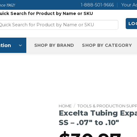
1-888-501-9666
Your A
ce 1962!
uick Search for Product by Name or SKU
LOG
tion
SHOP BY BRAND
SHOP BY CATEGORY
HOME
/
TOOLS & PRODUCTION SUPP
Excelta Tubing Expa
SS – .07″ to .10″