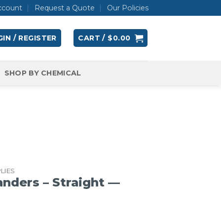
ccount
Request a Quote
Our Policies
IN / REGISTER
CART /
$
0.00
SHOP BY CHEMICAL
LIES
nders – Straight —