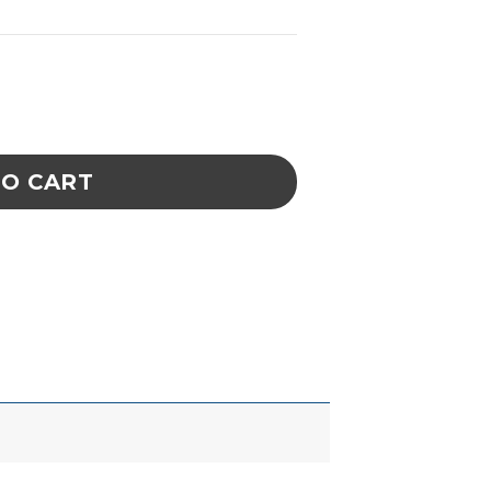
Straight -- SS - .07" to .10" quantity
TO CART