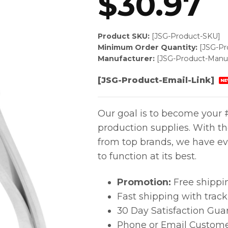
$
30.97
Product SKU:
[JSG-Product-SKU]
Minimum Order Quantity:
[JSG-P
Manufacturer:
[JSG-Product-Manuf
[JSG-Product-Email-Link]
NE
Our goal is to become your #
production supplies. With t
from top brands, we have ev
to function at its best.
Promotion:
Free shippi
Fast shipping with trac
30 Day Satisfaction Gua
Phone or Email Custome