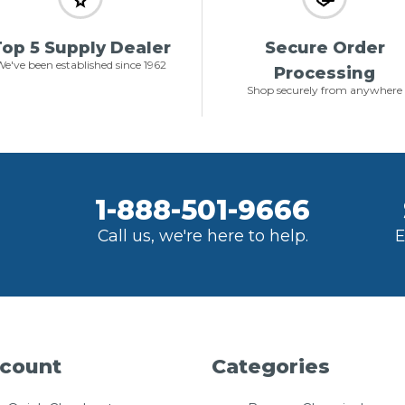
op 5 Supply Dealer
Secure Order
e've been established since 1962
Processing
Shop securely from anywhere
1-888-501-9666
Call us, we're here to help.
E
count
Categories