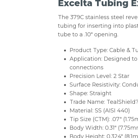
Excelta Tubing Ex
The 379C stainless steel reve
tubing for inserting into plas
tube to a .10″ opening.
Product Type: Cable & T
Application: Designed to 
connections
Precision Level: 2 Star
Surface Resistivity: Cond
Shape: Straight
Trade Name: TealShield
Material: SS (AISI 440)
Tip Size (CTM): .07″ (1.7
Body Width: 0.31″ (7.75
Body Height: 0.324″ (8.1