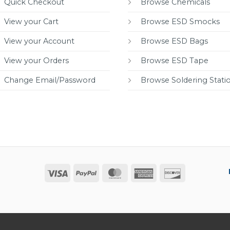
Quick Checkout
Browse Chemicals
View your Cart
Browse ESD Smocks
View your Account
Browse ESD Bags
View your Orders
Browse ESD Tape
Change Email/Password
Browse Soldering Stati
Visa
PayPal
MasterCard
American
Discover
Express