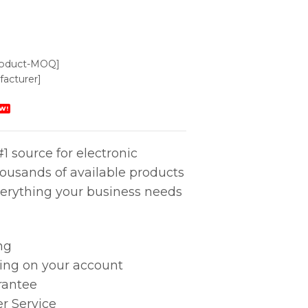
roduct-MOQ]
acturer]
W!
1 source for electronic
housands of available products
erything your business needs
ng
king on your account
rantee
r Service