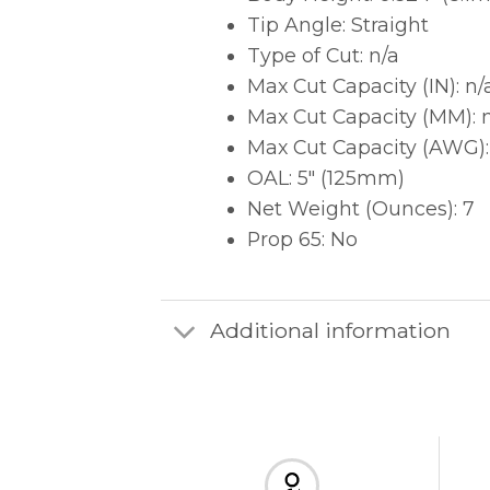
Tip Angle: Straight
Type of Cut: n/a
Max Cut Capacity (IN): n/
Max Cut Capacity (MM): 
Max Cut Capacity (AWG):
OAL: 5″ (125mm)
Net Weight (Ounces): 7
Prop 65: No
Additional information