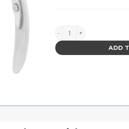
Excelta Tubing Expanders - 
ADD 