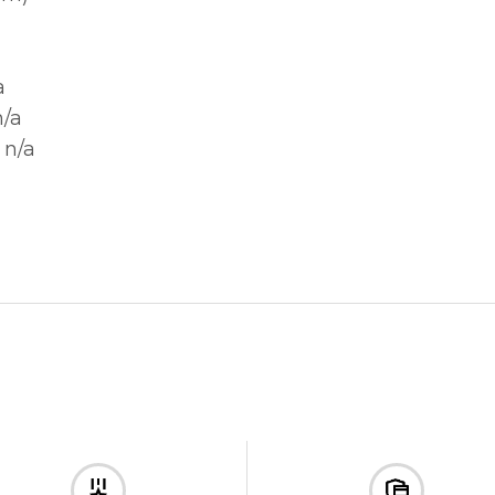
a
n/a
 n/a