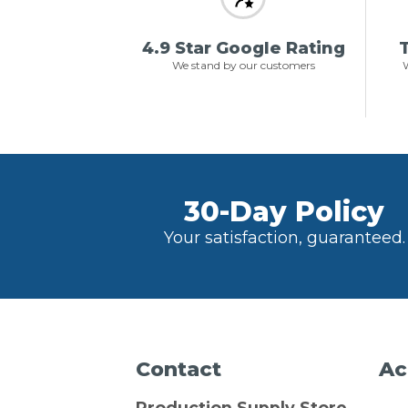
4.9 Star Google Rating
T
We stand by our customers
W
30-Day Policy
Your satisfaction, guaranteed.
Contact
Ac
Production Supply Store