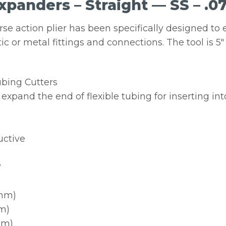
panders – Straight — SS – .07″
rse action plier has been specifically designed to 
tic or metal fittings and connections. The tool is 5
ubing Cutters
expand the end of flexible tubing for inserting into
uctive
?
5mm)
mm)
mm)