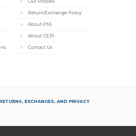
Our Policies
Return/Exchange Policy
About PSS
About CE3S
ons
Contact Us
RETURNS, EXCHANGES, AND PRIVACY