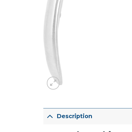
Description