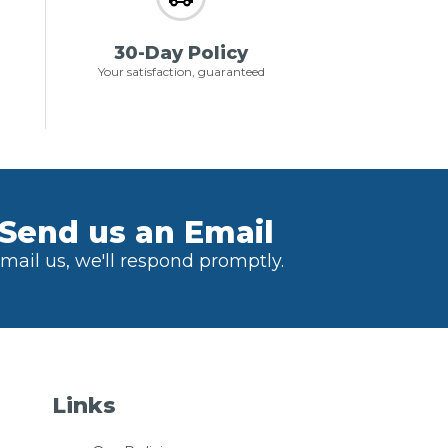
30-Day Policy
Your satisfaction, guaranteed
Send us an Email
mail us, we'll respond promptly.
Links