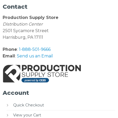
Contact
Production Supply Store
Distribution Center
2501 Sycamore Street
Harrisburg, PA 17111
Phone
:
1-888-501-9666
Email
:
Send us an Email
Account
Quick Checkout
View your Cart