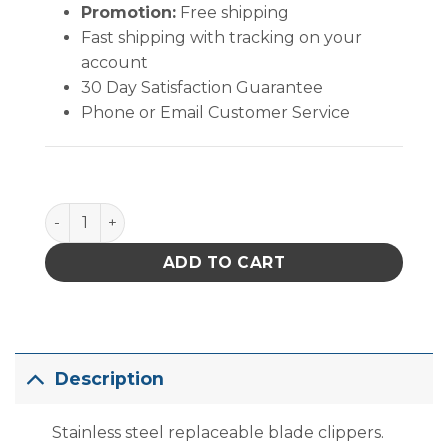
Promotion:
Free shipping
Fast shipping with tracking on your
account
30 Day Satisfaction Guarantee
Phone or Email Customer Service
Clip Quick 4 3/4" quantity
ADD TO CART
Description
Stainless steel replaceable blade clippers.