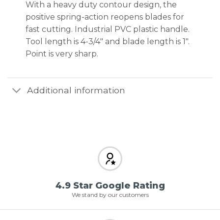
With a heavy duty contour design, the
positive spring-action reopens blades for
fast cutting. Industrial PVC plastic handle.
Tool length is 4-3/4″ and blade length is 1″.
Point is very sharp.
Additional information
4.9 Star Google Rating
We stand by our customers