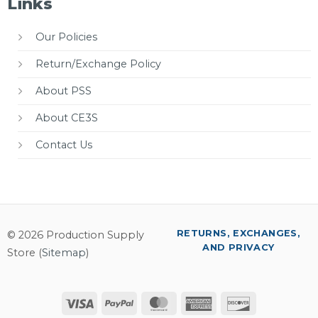
Links
Our Policies
Return/Exchange Policy
About PSS
About CE3S
Contact Us
RETURNS, EXCHANGES,
© 2026 Production Supply
AND PRIVACY
Store (
Sitemap
)
Visa
PayPal
MasterCard
American
Discover