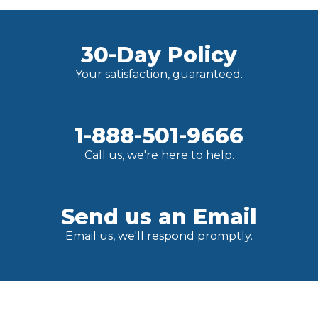
30-Day Policy
Your satisfaction, guaranteed.
1-888-501-9666
Call us, we're here to help.
Send us an Email
Email us, we'll respond promptly.