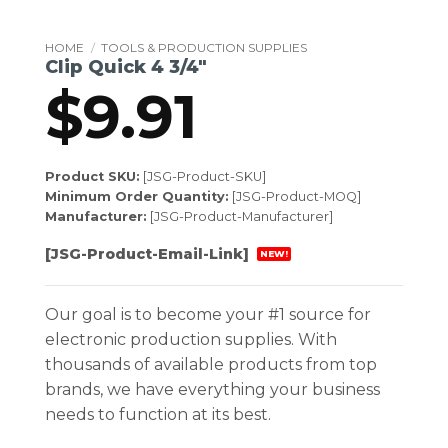
HOME
/
TOOLS & PRODUCTION SUPPLIES
Clip Quick 4 3/4″
$
9.91
Product SKU:
[JSG-Product-SKU]
Minimum Order Quantity:
[JSG-Product-MOQ]
Manufacturer:
[JSG-Product-Manufacturer]
[JSG-Product-Email-Link]
NEW!
Our goal is to become your #1 source for
electronic production supplies. With
thousands of available products from top
brands, we have everything your business
needs to function at its best.