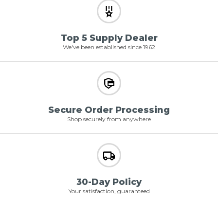
Top 5 Supply Dealer
We've been established since 1962
Secure Order Processing
Shop securely from anywhere
30-Day Policy
Your satisfaction, guaranteed