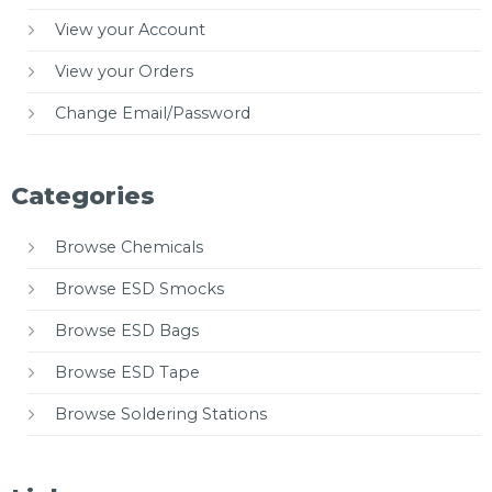
View your Account
View your Orders
Change Email/Password
Categories
Browse Chemicals
Browse ESD Smocks
Browse ESD Bags
Browse ESD Tape
Browse Soldering Stations