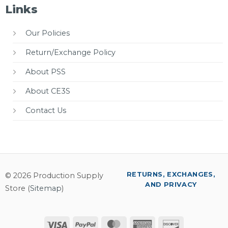
Links
Our Policies
Return/Exchange Policy
About PSS
About CE3S
Contact Us
RETURNS, EXCHANGES,
© 2026 Production Supply
AND PRIVACY
Store (
Sitemap
)
Visa
PayPal
MasterCard
American
Discover