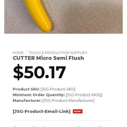
HOME
/
TOOLS & PRODUCTION SUPPLIES
CUTTER Micro Semi Flush
$
50.17
Product SKU:
[JSG-Product-SKU]
Minimum Order Quantity:
[JSG-Product-MOQ]
Manufacturer:
[JSG-Product-Manufacturer]
[JSG-Product-Email-Link]
NEW!