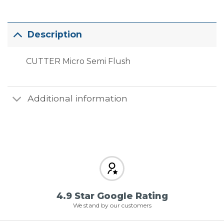
Description
CUTTER Micro Semi Flush
Additional information
4.9 Star Google Rating
We stand by our customers