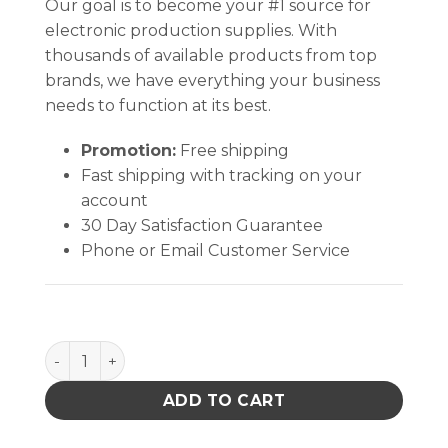
Our goal is to become your #1 source for
electronic production supplies. With
thousands of available products from top
brands, we have everything your business
needs to function at its best.
Promotion:
Free shipping
Fast shipping with tracking on your
account
30 Day Satisfaction Guarantee
Phone or Email Customer Service
CUTTER Micro Semi Flush quantity
ADD TO CART