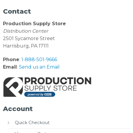
Contact
Production Supply Store
Distribution Center
2501 Sycamore Street
Harrisburg, PA 17111
Phone
:
1-888-501-9666
Email
:
Send us an Email
Account
Quick Checkout