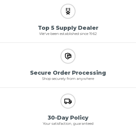
Top 5 Supply Dealer
We've been established since 1962
Secure Order Processing
Shop securely from anywhere
30-Day Policy
Your satisfaction, guaranteed