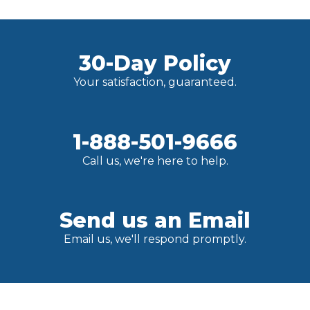
30-Day Policy
Your satisfaction, guaranteed.
1-888-501-9666
Call us, we're here to help.
Send us an Email
Email us, we'll respond promptly.