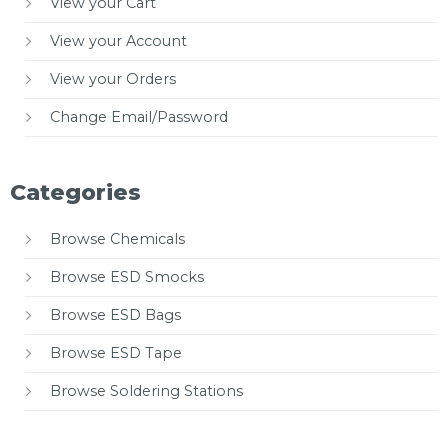
View your Cart
View your Account
View your Orders
Change Email/Password
Categories
Browse Chemicals
Browse ESD Smocks
Browse ESD Bags
Browse ESD Tape
Browse Soldering Stations