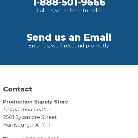
1-888-501-9666
Call us, we're here to help.
Send us an Email
Email us, we'll respond promptly.
Contact
Production Supply Store
Distribution Center
2501 Sycamore Street
Harrisburg, PA 17111