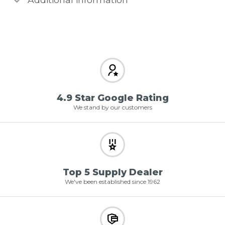
4.9 Star Google Rating
We stand by our customers
Top 5 Supply Dealer
We've been established since 1962