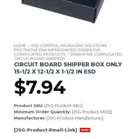
HOME
/
ESD CONTROL PACKAGING SOLUTIONS
/
PROTEKTIVE PAK IMPREGNATED DISSIPATIVE
CORRUGATED PRODUCTS
/
DISSIPATIVE CORRUGATED
CIRCUIT BOARD SHIPPERS
CIRCUIT BOARD SHIPPER BOX ONLY
15-1/2 X 12-1/2 X 1-1/2 IN ESD
$
7.94
Product SKU:
[JSG-Product-SKU]
Minimum Order Quantity:
[JSG-Product-MOQ]
Manufacturer:
[JSG-Product-Manufacturer]
[JSG-Product-Email-Link]
NEW!