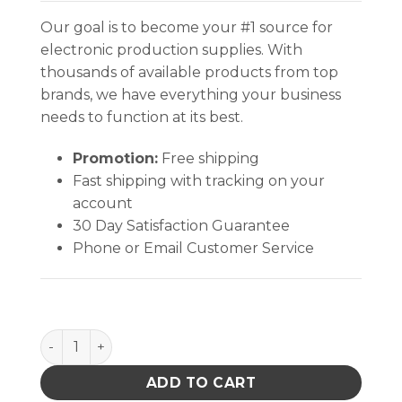
Our goal is to become your #1 source for
electronic production supplies. With
thousands of available products from top
brands, we have everything your business
needs to function at its best.
Promotion:
Free shipping
Fast shipping with tracking on your
account
30 Day Satisfaction Guarantee
Phone or Email Customer Service
CIRCUIT BOARD SHIPPER BOX ONLY 15-1/2 X 12-1/2 X 
ADD TO CART