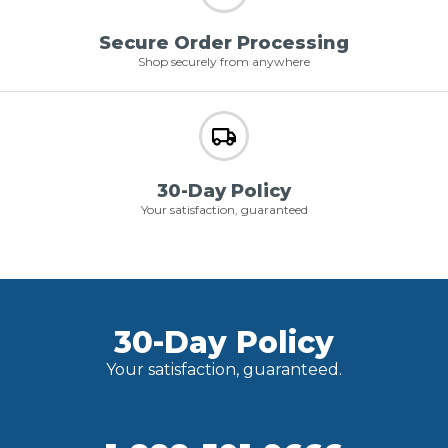
Secure Order Processing
Shop securely from anywhere
30-Day Policy
Your satisfaction, guaranteed
30-Day Policy
Your satisfaction, guaranteed.