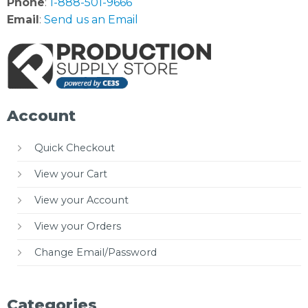
Phone
:
1-888-501-9666
Email
:
Send us an Email
Account
Quick Checkout
View your Cart
View your Account
View your Orders
Change Email/Password
Categories