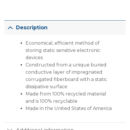
Description
Economical, efficient method of
storing static sensitive electronic
devices
Constructed from a unique buried
conductive layer of impregnated
corrugated fiberboard with a static
dissipative surface
Made from 100% recycled material
and is 100% recyclable
Made in the United States of America
Additional information