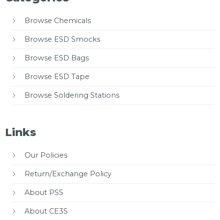
Browse Chemicals
Browse ESD Smocks
Browse ESD Bags
Browse ESD Tape
Browse Soldering Stations
Links
Our Policies
Return/Exchange Policy
About PSS
About CE3S