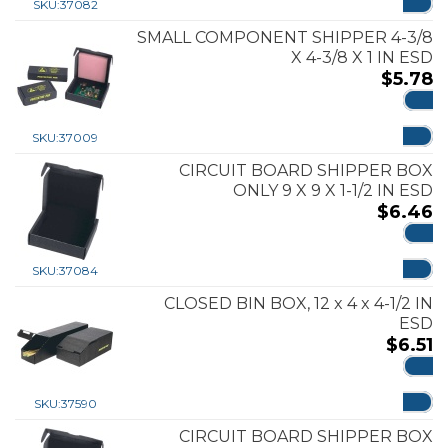
SKU:
37082
SMALL COMPONENT SHIPPER 4-3/8
X 4-3/8 X 1 IN ESD
$
5.78
ADD
SKU:
37009
CIRCUIT BOARD SHIPPER BOX
ONLY 9 X 9 X 1-1/2 IN ESD
$
6.46
ADD
SKU:
37084
CLOSED BIN BOX, 12 x 4 x 4-1/2 IN
ESD
$
6.51
ADD
SKU:
37590
CIRCUIT BOARD SHIPPER BOX