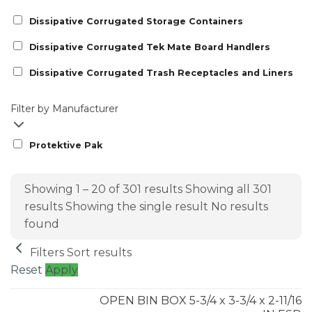
Dissipative Corrugated Storage Containers
Dissipative Corrugated Tek Mate Board Handlers
Dissipative Corrugated Trash Receptacles and Liners
Filter by Manufacturer
Protektive Pak
Showing 1 – 20 of 301 results
Showing all 301
results
Showing the single result
No results
found
Filters
Sort results
Reset
Apply
OPEN BIN BOX 5-3/4 x 3-3/4 x 2-11/16