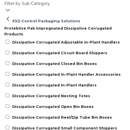
Filter by Sub-Category
ESD Control Packaging Solutions
Protektive Pak Impregnated Dissipative Corrugated
Products
Dissipative Corrugated Adjustable In-Plant Handlers
Dissipative Corrugated Circuit Board Shippers
Dissipative Corrugated Closed Bin Boxes
Dissipative Corrugated In-Plant Handler Accessories
Dissipative Corrugated In-Plant Handlers
Dissipative Corrugated Nesting Totes
Dissipative Corrugated Open Bin Boxes
Dissipative Corrugated Reel/Dip Tube Bin Boxes
Dissipative Corrugated Small Component Shippers