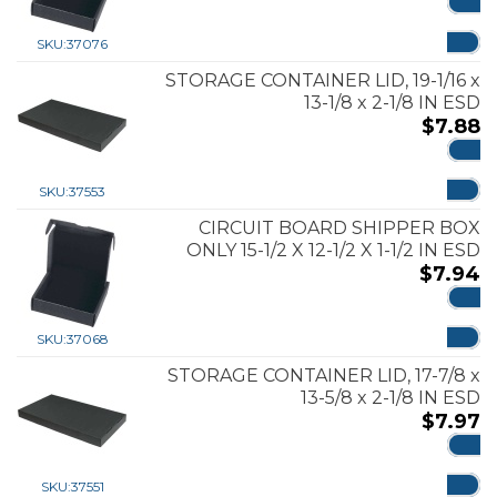
ADD
SKU:
37076
STORAGE CONTAINER LID, 19-1/16 x
13-1/8 x 2-1/8 IN ESD
$
7.88
ADD
SKU:
37553
CIRCUIT BOARD SHIPPER BOX
ONLY 15-1/2 X 12-1/2 X 1-1/2 IN ESD
$
7.94
ADD
SKU:
37068
STORAGE CONTAINER LID, 17-7/8 x
13-5/8 x 2-1/8 IN ESD
$
7.97
ADD
SKU:
37551