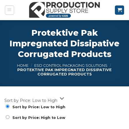
Skip
to
content
Protektive Pak
Impregnated Dissipative
Corrugated Products
HOME
/
ESD CONTROL PACKAGING SOLUTIONS
/
PROTEKTIVE PAK IMPREGNATED DISSIPATIVE
CORRUGATED PRODUCTS
Sort by Price: Low to High
Sort by Price: Low to High
Sort by Price: High to Low