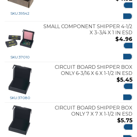
ADD
SKU:
39542
SMALL COMPONENT SHIPPER 4-1/2
X 3-3/4 X 1 IN ESD
$
4.96
ADD
SKU:
37010
CIRCUIT BOARD SHIPPER BOX
ONLY 6-3/16 X 6 X 1-1/2 IN ESD
$
5.45
ADD
SKU:
37080
CIRCUIT BOARD SHIPPER BOX
ONLY 7 X 7 X 1-1/2 IN ESD
$
5.75
ADD