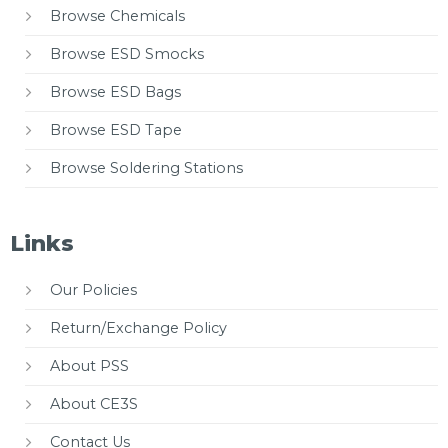
Browse Chemicals
Browse ESD Smocks
Browse ESD Bags
Browse ESD Tape
Browse Soldering Stations
Links
Our Policies
Return/Exchange Policy
About PSS
About CE3S
Contact Us