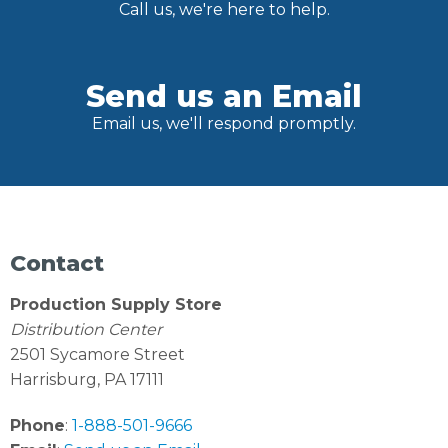
Call us, we're here to help.
Send us an Email
Email us, we'll respond promptly.
Contact
Production Supply Store
Distribution Center
2501 Sycamore Street
Harrisburg, PA 17111
Phone
:
1-888-501-9666