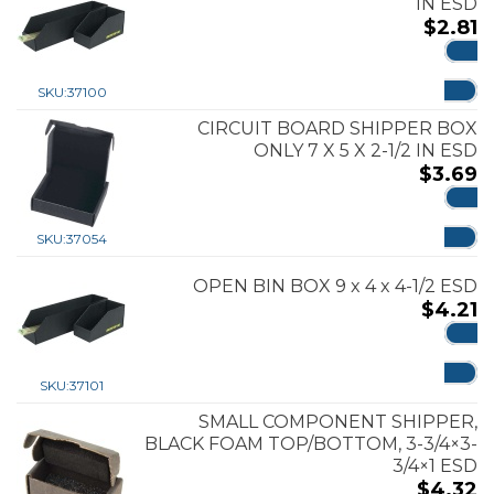
IN ESD
$
2.81
ADD
SKU:
37100
CIRCUIT BOARD SHIPPER BOX
ONLY 7 X 5 X 2-1/2 IN ESD
$
3.69
ADD
SKU:
37054
OPEN BIN BOX 9 x 4 x 4-1/2 ESD
$
4.21
ADD
SKU:
37101
SMALL COMPONENT SHIPPER,
BLACK FOAM TOP/BOTTOM, 3-3/4×3-
3/4×1 ESD
$
4.32