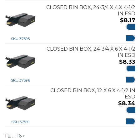
CLOSED BIN BOX, 24-3/4 X 4 X 4-1/2
IN ESD
$
8.17
ADD
SKU:
37595
CLOSED BIN BOX, 24-3/4 X 6 X 4-1/2
IN ESD
$
8.33
ADD
SKU:
37596
CLOSED BIN BOX, 12 X 6 X 4-1/2 IN
ESD
$
8.34
ADD
SKU:
37591
1
2
…
16
›