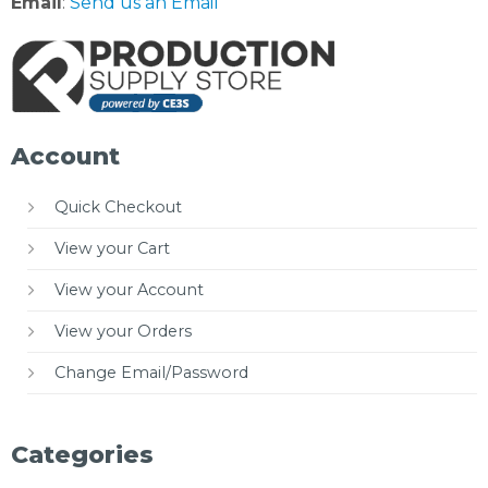
Email
:
Send us an Email
Account
Quick Checkout
View your Cart
View your Account
View your Orders
Change Email/Password
Categories