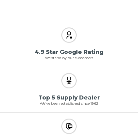
4.9 Star Google Rating
We stand by our customers
Top 5 Supply Dealer
We've been established since 1962