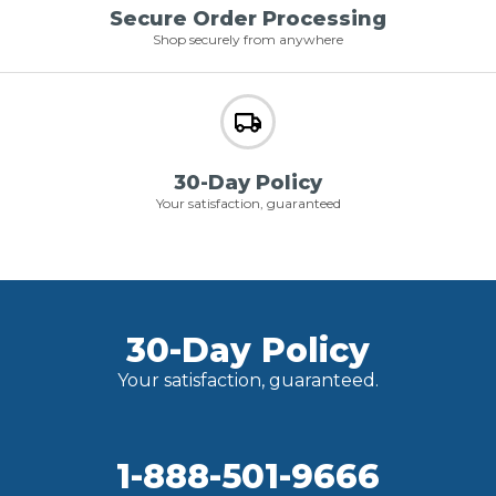
Secure Order Processing
Shop securely from anywhere
30-Day Policy
Your satisfaction, guaranteed
30-Day Policy
Your satisfaction, guaranteed.
1-888-501-9666