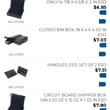
ONLY 14-7/8 X 6-5/8 X 2 IN ESD
$
6.85
ADD
SKU:
37066
CLOSED BIN BOX, 18 X 4 X 4-1/2 IN
ESD
$
7.03
ADD
SKU:
37593
HANDLES, ESD, SET OF 2 ESD
$
7.51
ADD
SKU:
37450
CIRCUIT BOARD SHIPPER BOX
ONLY 20-1/2 X 15-1/2 X 1-1/2 IN ESD
$
7.80