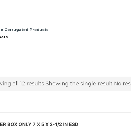
ve Corrugated Products
pers
ing all 12 results
Showing the single result
No res
R BOX ONLY 7 X 5 X 2-1/2 IN ESD