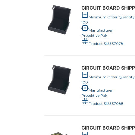
CIRCUIT BOARD SHIPPE
Minimum Order Quantity
100
Manufacturer:
Protektive Pak
Product SKU:
37078
CIRCUIT BOARD SHIPPE
Minimum Order Quantity
100
Manufacturer:
Protektive Pak
Product SKU:
37088
CIRCUIT BOARD SHIPPE