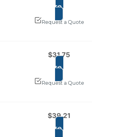
ADD TO CART
Request a Quote
$
31.75
ADD TO CART
Request a Quote
$
39.21
ADD TO CART