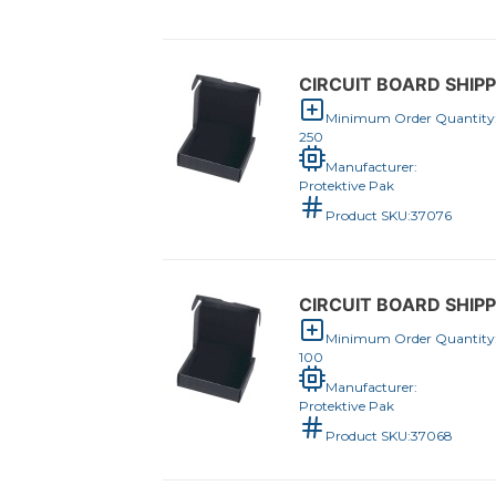
CIRCUIT BOARD SHIPPE
Minimum Order Quantity
250
Manufacturer:
Protektive Pak
Product SKU:
37076
CIRCUIT BOARD SHIPPE
Minimum Order Quantity
100
Manufacturer:
Protektive Pak
Product SKU:
37068