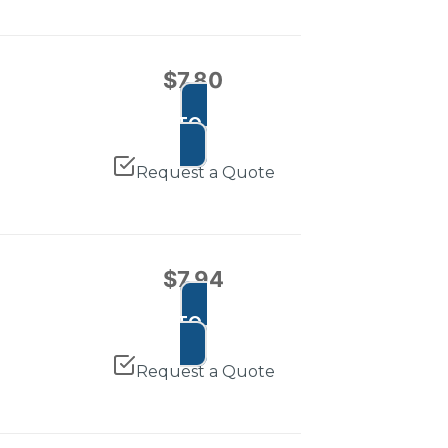
$
7.80
ADD TO CART
Request a Quote
$
7.94
ADD TO CART
Request a Quote