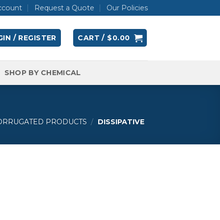
ccount
Request a Quote
Our Policies
IN / REGISTER
CART /
$
0.00
SHOP BY CHEMICAL
CORRUGATED PRODUCTS
/
DISSIPATIVE