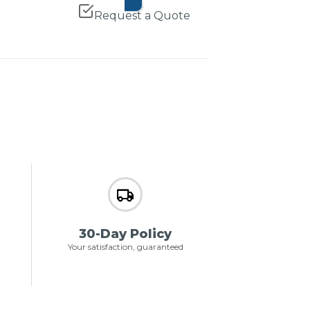
Request a Quote
30-Day Policy
Your satisfaction, guaranteed