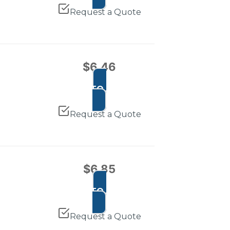
Request a Quote
$
6.46
ADD TO CART
Request a Quote
$
6.85
ADD TO CART
Request a Quote