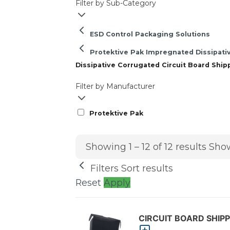
Filter by Sub-Category
ESD Control Packaging Solutions
Protektive Pak Impregnated Dissipati
Dissipative Corrugated Circuit Board Ship
Filter by Manufacturer
Protektive Pak
Showing 1 – 12 of 12 results
Show
Filters
Sort results
Reset
Apply
CIRCUIT BOARD SHIPPE