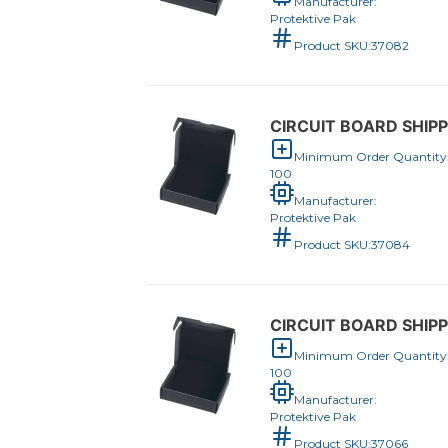
Manufacturer:
Protektive Pak
Product SKU:
37082
CIRCUIT BOARD SHIPPE
Minimum Order Quantity
100
Manufacturer:
Protektive Pak
Product SKU:
37084
CIRCUIT BOARD SHIPPE
Minimum Order Quantity
100
Manufacturer:
Protektive Pak
Product SKU:
37066