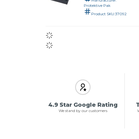
Manufacturer:
Protektive Pak
Product SKU:
37092
4.9 Star Google Rating
T
We stand by our customers
W