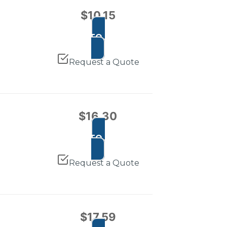
$
10.15
ADD TO CART
Request a Quote
$
16.30
ADD TO CART
Request a Quote
$
17.59