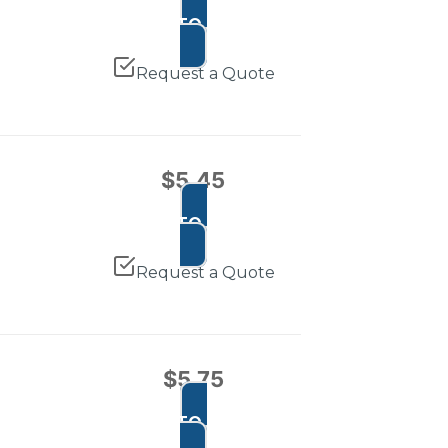
ADD TO CART
Request a Quote
$
5.45
ADD TO CART
Request a Quote
$
5.75
ADD TO CART