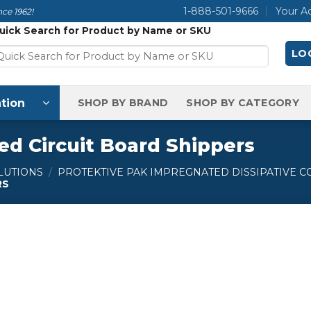
1-888-501-9666
Your A
ce 1962!
uick Search for Product by Name or SKU
LOG
tion
SHOP BY BRAND
SHOP BY CATEGORY
ed Circuit Board Shippers
LUTIONS
/
PROTEKTIVE PAK IMPREGNATED DISSIPATIVE 
RS