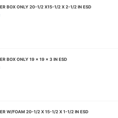
R BOX ONLY 20-1/2 X15-1/2 X 2-1/2 IN ESD
:
R BOX ONLY 19 x 19 x 3 IN ESD
:
R W/FOAM 20-1/2 X 15-1/2 X 1-1/2 IN ESD