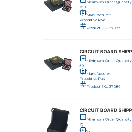
Minimum Order Quantity
100
Manufacturer:
Protektive Pak
Product SKU:
37077
CIRCUIT BOARD SHIPP
Minimum Order Quantity
50
Manufacturer:
Protektive Pak
Product SKU:
37089
CIRCUIT BOARD SHIPP
Minimum Order Quantity
10