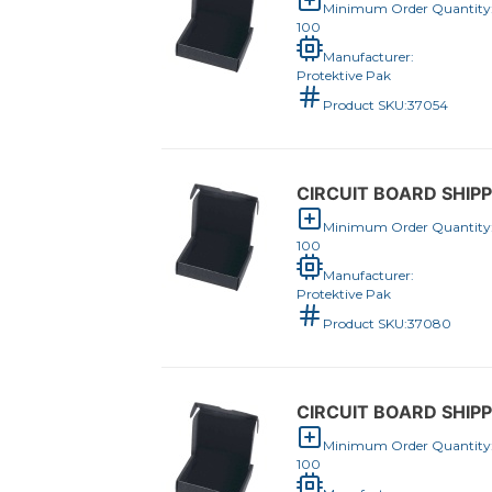
Minimum Order Quantity
100
Manufacturer:
Protektive Pak
Product SKU:
37054
CIRCUIT BOARD SHIPPE
Minimum Order Quantity
100
Manufacturer:
Protektive Pak
Product SKU:
37080
CIRCUIT BOARD SHIPPE
Minimum Order Quantity
100