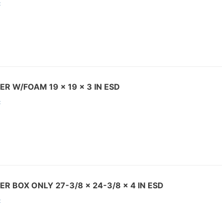
:
ER W/FOAM 19 x 19 x 3 IN ESD
:
ER BOX ONLY 27-3/8 x 24-3/8 x 4 IN ESD
: