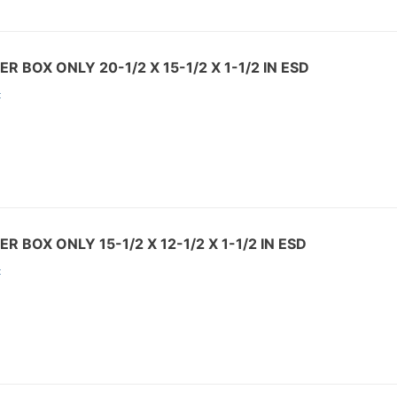
R BOX ONLY 20-1/2 X 15-1/2 X 1-1/2 IN ESD
:
R BOX ONLY 15-1/2 X 12-1/2 X 1-1/2 IN ESD
: