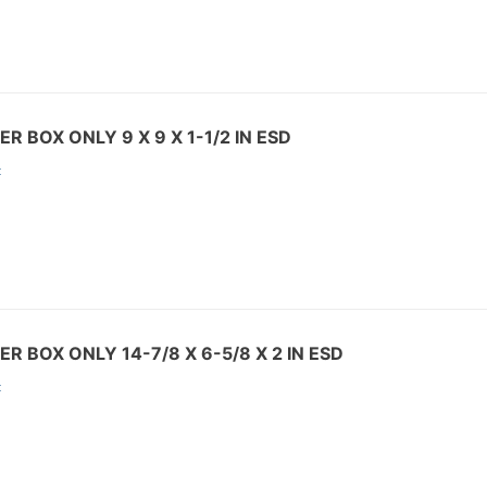
R BOX ONLY 9 X 9 X 1-1/2 IN ESD
:
R BOX ONLY 14-7/8 X 6-5/8 X 2 IN ESD
: