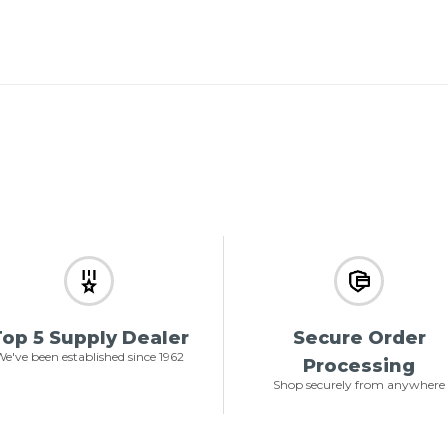
op 5 Supply Dealer
Secure Order
e've been established since 1962
Processing
Shop securely from anywhere