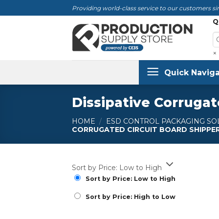
Skip
Providing world-class service to our customers sin
to
Q
content
×
Quick Naviga
Dissipative Corrugat
HOME
/
ESD CONTROL PACKAGING SO
CORRUGATED CIRCUIT BOARD SHIPPE
Sort by Price: Low to High
Sort by Price: Low to High
Sort by Price: High to Low