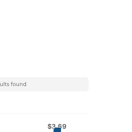
ults found
$
3.69