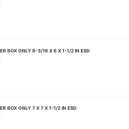
:
R BOX ONLY 6-3/16 X 6 X 1-1/2 IN ESD
:
R BOX ONLY 7 X 7 X 1-1/2 IN ESD
: