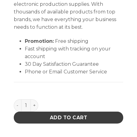
electronic production supplies. With
thousands of available products from top
brands, we have everything your business
needs to function at its best.
Promotion:
Free shipping
Fast shipping with tracking on your
account
30 Day Satisfaction Guarantee
Phone or Email Customer Service
SMOCK, STATSHIELD, LABCOAT, KNITTED CUFFS, BL
ADD TO CART