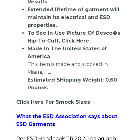
Results
Extended lifetime of garment will
maintain its electrical and ESD
properties.
To See In-Use Picture Of Desco�s
Hip-To-Cuff,
Click Here
Made In The United States of
America
This item is made and stocked in
Miami, FL.
Estimated SHipping Weight: 0.60
Pounds
Click Here For Smock Sizes
What the ESD Association says about
ESD Garments
Per ESD Handbook TR 20.20 paragraph