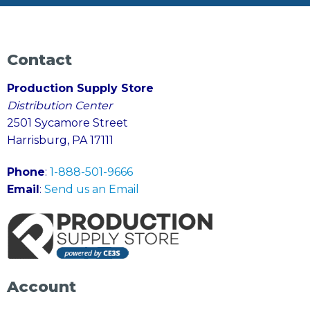
Contact
Production Supply Store
Distribution Center
2501 Sycamore Street
Harrisburg, PA 17111
Phone
:
1-888-501-9666
Email
:
Send us an Email
Account