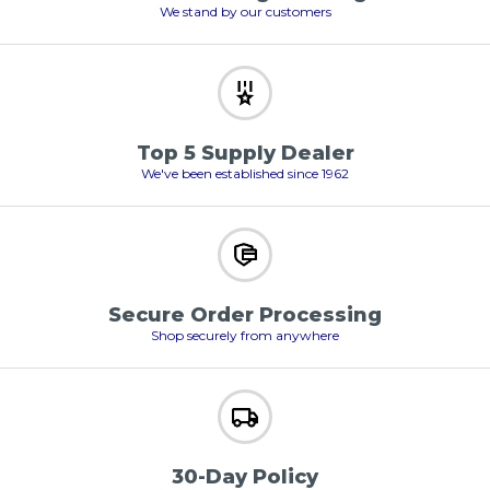
We stand by our customers
Top 5 Supply Dealer
We've been established since 1962
Secure Order Processing
Shop securely from anywhere
30-Day Policy