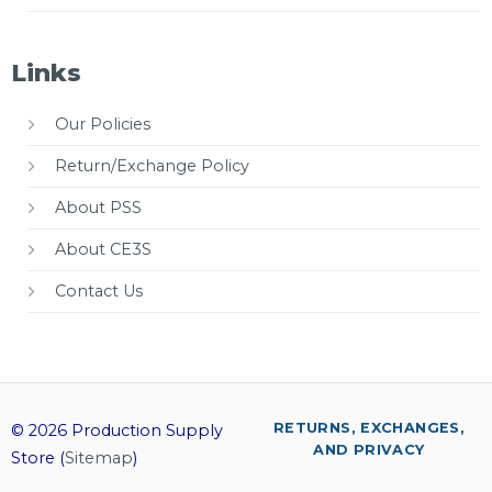
Links
Our Policies
Return/Exchange Policy
About PSS
About CE3S
Contact Us
RETURNS, EXCHANGES,
© 2026 Production Supply
AND PRIVACY
Store (
Sitemap
)