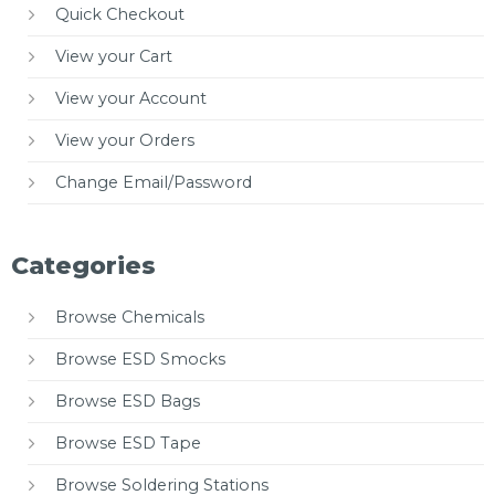
Quick Checkout
View your Cart
View your Account
View your Orders
Change Email/Password
Categories
Browse Chemicals
Browse ESD Smocks
Browse ESD Bags
Browse ESD Tape
Browse Soldering Stations