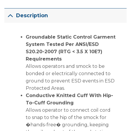
Description
Groundable Static Control Garment
System Tested Per ANSI/ESD
S20.20-2007 (RTG < 3.5 X 10E7)
Requirements
Allows operators and smock to be
bonded or electrically connected to
ground to prevent ESD events in ESD
Protected Areas.
Conductive Knitted Cuff With Hip-
To-Cuff Grounding
Allows operator to connect coil cord
to snap to the hip of the smock for
�hands-free� grounding, keeping