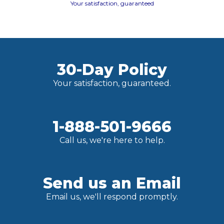
Your satisfaction, guaranteed
30-Day Policy
Your satisfaction, guaranteed.
1-888-501-9666
Call us, we're here to help.
Send us an Email
Email us, we'll respond promptly.