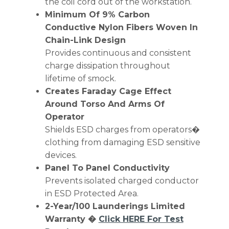
the coil cord out of the workstation.
Minimum Of 9% Carbon
Conductive Nylon Fibers Woven In
Chain-Link Design
Provides continuous and consistent
charge dissipation throughout
lifetime of smock.
Creates Faraday Cage Effect
Around Torso And Arms Of
Operator
Shields ESD charges from operators�
clothing from damaging ESD sensitive
devices.
Panel To Panel Conductivity
Prevents isolated charged conductor
in ESD Protected Area.
2-Year/100 Launderings Limited
Warranty �
Click HERE For Test