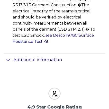
5.3.13.3.1.3 Garment Construction �The
electrical integrity of the seams is critical
and should be verified by electrical
continuity measurements between all
panels of the garment (ESD STM 2. 1).� To
test ESD Smock,
see Desco 19780 Surface
Resistance Test Kit
Additional information
4.9 Star Google Rating