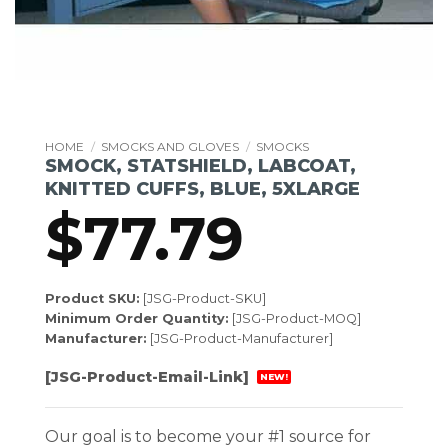
HOME
/
SMOCKS AND GLOVES
/
SMOCKS
SMOCK, STATSHIELD, LABCOAT,
KNITTED CUFFS, BLUE, 5XLARGE
$
77.79
Product SKU:
[JSG-Product-SKU]
Minimum Order Quantity:
[JSG-Product-MOQ]
Manufacturer:
[JSG-Product-Manufacturer]
[JSG-Product-Email-Link]
NEW!
Our goal is to become your #1 source for