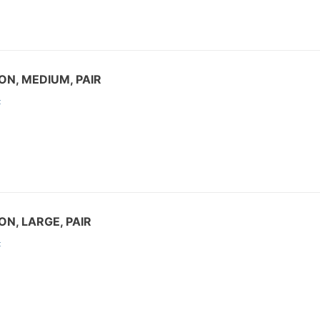
ON, MEDIUM, PAIR
:
ON, LARGE, PAIR
: