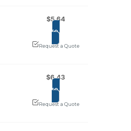
$
5.64
ADD TO CART
Request a Quote
$
6.43
ADD TO CART
Request a Quote