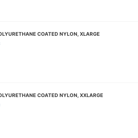
POLYURETHANE COATED NYLON, XLARGE
:
POLYURETHANE COATED NYLON, XXLARGE
: