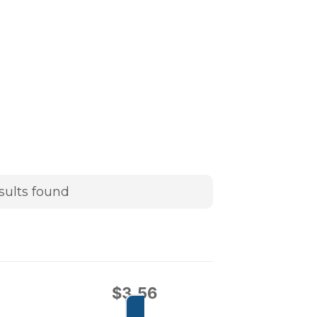
sults found
$
3.56