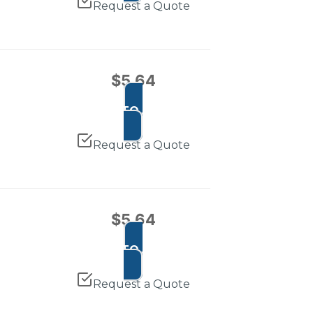
Request a Quote
$
5.64
ADD TO CART
Request a Quote
$
5.64
ADD TO CART
Request a Quote