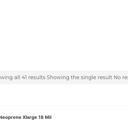
wing all 41 results
Showing the single result
No re
Neoprene Xlarge 18 Mil
: