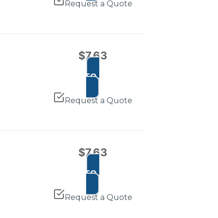
Request a Quote
$
7.63
ADD TO CART
Request a Quote
$
7.63
ADD TO CART
Request a Quote