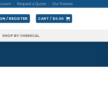
ccount
Request a Quote
Our Policies
IN / REGISTER
CART /
$
0.00
SHOP BY CHEMICAL