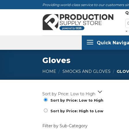
Skip
Providing world-class service to our customers sin
to
Q
content
×
Quick Naviga
Gloves
HOME
/
SMOCKS AND GLOVES
/
GLOV
Sort by Price: Low to High
Sort by Price: Low to High
Sort by Price: High to Low
Filter by Sub-Category