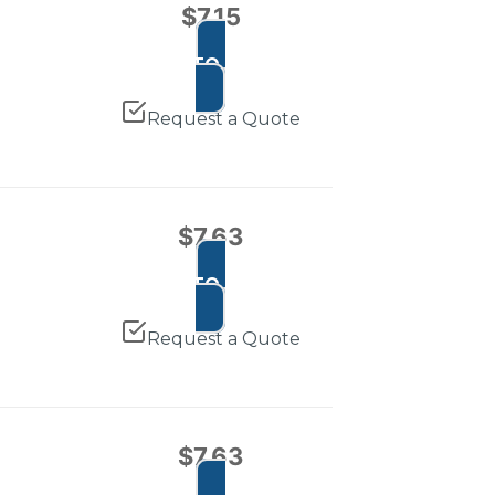
$
7.15
ADD TO CART
Request a Quote
$
7.63
ADD TO CART
Request a Quote
$
7.63