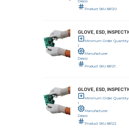
Desco
Product SKU:
68120
GLOVE, ESD, INSPECTI
Minimum Order Quantity
1
Manufacturer:
Desco
Product SKU:
68121
GLOVE, ESD, INSPECTI
Minimum Order Quantity
1
Manufacturer:
Desco
Product SKU:
68122