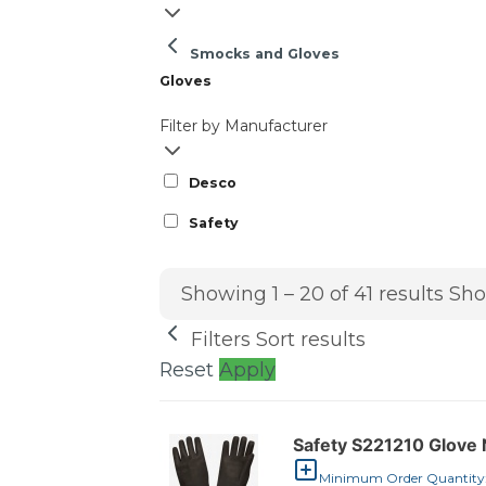
Smocks and Gloves
Gloves
Filter by Manufacturer
Desco
Safety
Showing 1 – 20 of 41 results
Sho
Filters
Sort results
Reset
Apply
Safety S221210 Glove 
Minimum Order Quantity