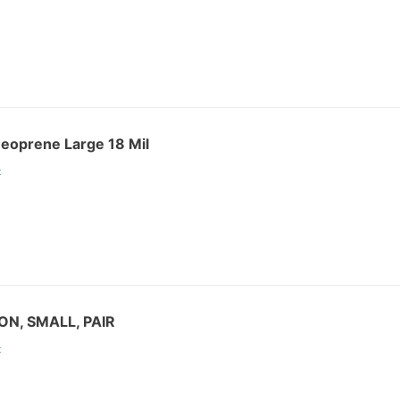
eoprene Large 18 Mil
:
ON, SMALL, PAIR
: