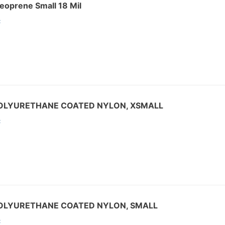
eoprene Small 18 Mil
:
POLYURETHANE COATED NYLON, XSMALL
:
POLYURETHANE COATED NYLON, SMALL
: