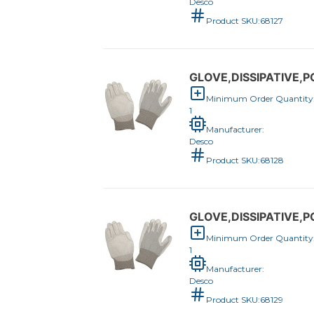
Desco
Product SKU:
68127
GLOVE,DISSIPATIVE,
Minimum Order Quantity
1
Manufacturer:
Desco
Product SKU:
68128
GLOVE,DISSIPATIVE,
Minimum Order Quantity
1
Manufacturer:
Desco
Product SKU:
68129