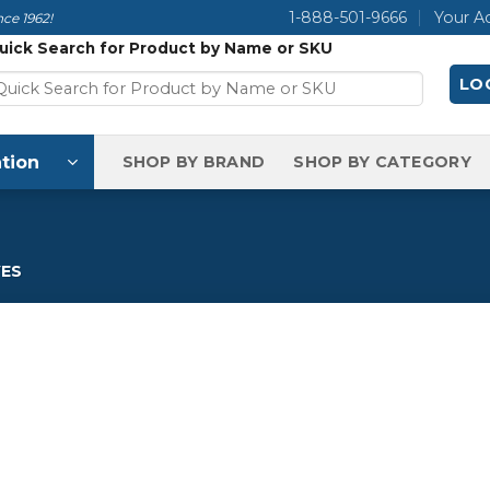
1-888-501-9666
Your A
ce 1962!
uick Search for Product by Name or SKU
LOG
tion
SHOP BY BRAND
SHOP BY CATEGORY
ES