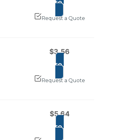
ADD TO CART
Request a Quote
$
3.56
ADD TO CART
Request a Quote
$
5.64
ADD TO CART