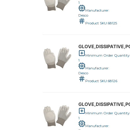
1
Manufacturer:
Desco
Product SKU:
68125
GLOVE,DISSIPATIVE
Minimum Order Quantity
1
Manufacturer:
Desco
Product SKU:
68126
GLOVE,DISSIPATIVE,
Minimum Order Quantity
1
Manufacturer: