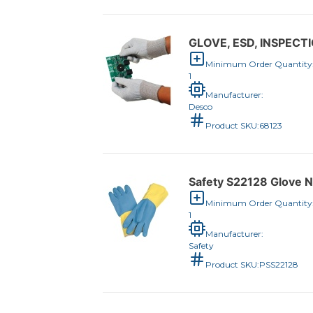
GLOVE, ESD, INSPECTI
Minimum Order Quantity
1
Manufacturer:
Desco
Product SKU:
68123
Safety S22128 Glove 
Minimum Order Quantity
1
Manufacturer:
Safety
Product SKU:
PSS22128