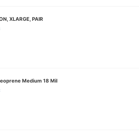
ON, XLARGE, PAIR
:
Neoprene Medium 18 Mil
: