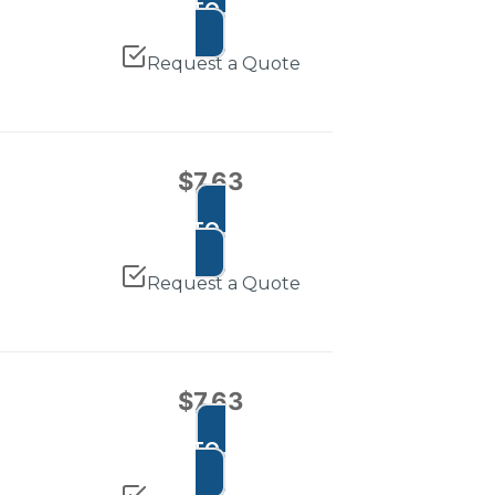
ADD TO CART
Request a Quote
$
7.63
ADD TO CART
Request a Quote
$
7.63
ADD TO CART