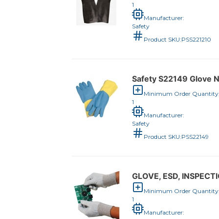
1
Manufacturer:
Safety
Product SKU:
PSS221210
Safety S22149 Glove N
Minimum Order Quantity
1
Manufacturer:
Safety
Product SKU:
PSS22149
GLOVE, ESD, INSPECTI
Minimum Order Quantity
1
Manufacturer: