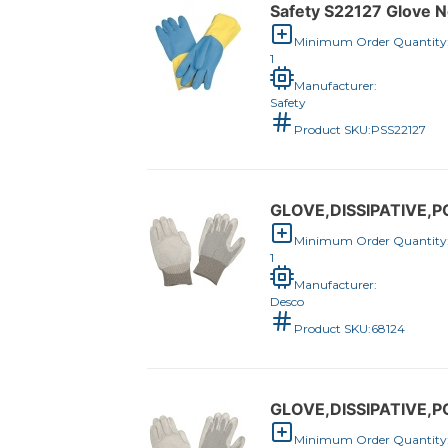
Safety S22127 Glove N
Minimum Order Quantity
1
Manufacturer:
Safety
Product SKU:
PSS22127
GLOVE,DISSIPATIVE,
Minimum Order Quantity
1
Manufacturer:
Desco
Product SKU:
68124
GLOVE,DISSIPATIVE,
Minimum Order Quantity