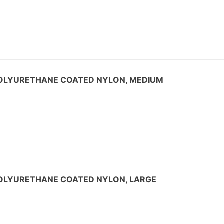
,POLYURETHANE COATED NYLON, MEDIUM
:
POLYURETHANE COATED NYLON, LARGE
: