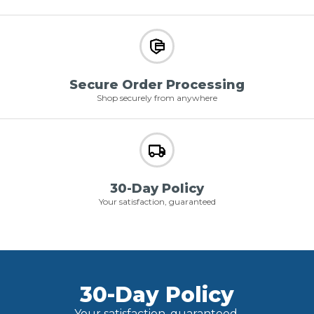
Secure Order Processing
Shop securely from anywhere
30-Day Policy
Your satisfaction, guaranteed
30-Day Policy
Your satisfaction, guaranteed.