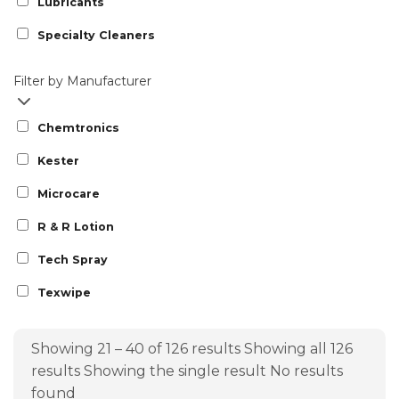
Lubricants
Specialty Cleaners
Filter by Manufacturer
Chemtronics
Kester
Microcare
R & R Lotion
Tech Spray
Texwipe
Showing 21 – 40 of 126 results
Showing all 126
results
Showing the single result
No results
found