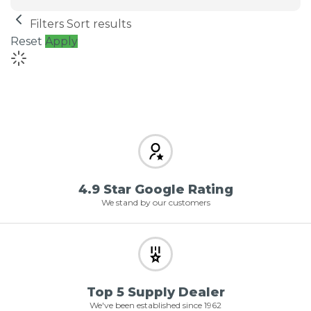
Filters
Sort results
Reset
Apply
4.9 Star Google Rating
We stand by our customers
Top 5 Supply Dealer
We've been established since 1962