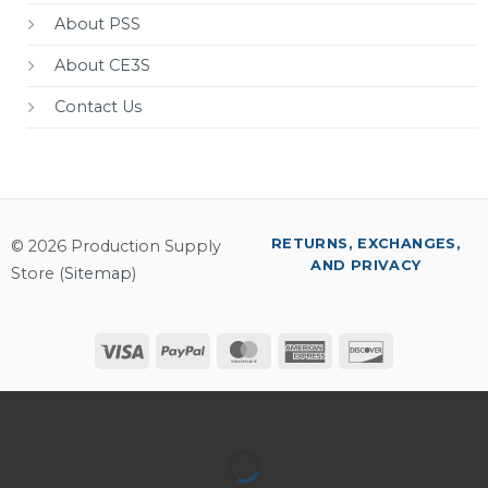
About PSS
About CE3S
Contact Us
RETURNS, EXCHANGES,
© 2026 Production Supply
AND PRIVACY
Store (
Sitemap
)
Visa
PayPal
MasterCard
American
Discover
Express