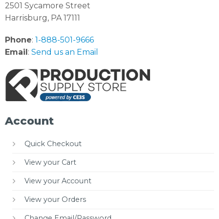
2501 Sycamore Street
Harrisburg, PA 17111
Phone
:
1-888-501-9666
Email
:
Send us an Email
Account
Quick Checkout
View your Cart
View your Account
View your Orders
Change Email/Password