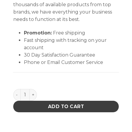
thousands of available products from top
brands, we have everything your business
needs to function at its best.
Promotion:
Free shipping
Fast shipping with tracking on your
account
30 Day Satisfaction Guarantee
Phone or Email Customer Service
Tweezers 115mm-4 1/2" Fine quantity
ADD TO CART