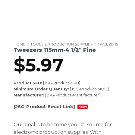
HOME
/
TOOLS & PRODUCTION SUPPLIES
/
TWEEZERS
Tweezers 115mm-4 1/2″ Fine
$
5.97
Product SKU:
[JSG-Product-SKU]
Minimum Order Quantity:
[JSG-Product-MOQ]
Manufacturer:
[JSG-Product-Manufacturer]
[JSG-Product-Email-Link]
NEW!
Our goal is to become your #1 source for
electronic production supplies. With