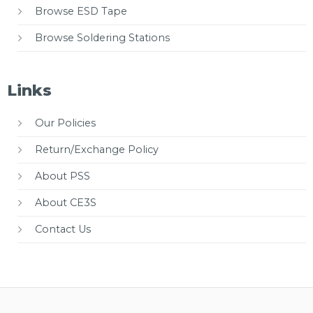
Browse ESD Tape
Browse Soldering Stations
Links
Our Policies
Return/Exchange Policy
About PSS
About CE3S
Contact Us