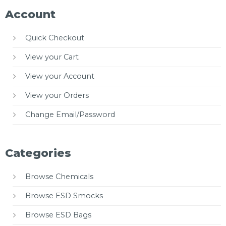
Account
Quick Checkout
View your Cart
View your Account
View your Orders
Change Email/Password
Categories
Browse Chemicals
Browse ESD Smocks
Browse ESD Bags