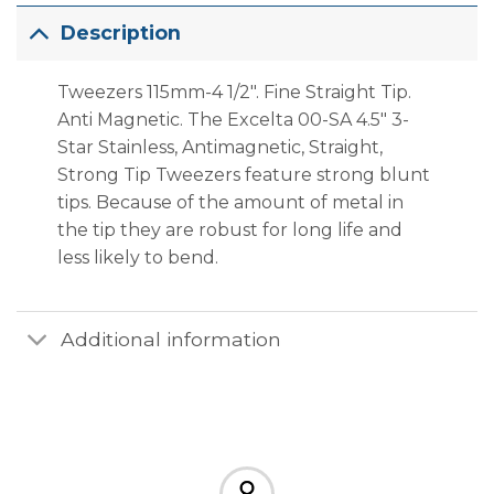
Description
Tweezers 115mm-4 1/2″. Fine Straight Tip.
Anti Magnetic. The Excelta 00-SA 4.5″ 3-
Star Stainless, Antimagnetic, Straight,
Strong Tip Tweezers feature strong blunt
tips. Because of the amount of metal in
the tip they are robust for long life and
less likely to bend.
Additional information