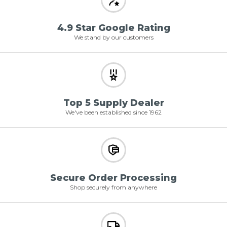
4.9 Star Google Rating
We stand by our customers
Top 5 Supply Dealer
We've been established since 1962
Secure Order Processing
Shop securely from anywhere