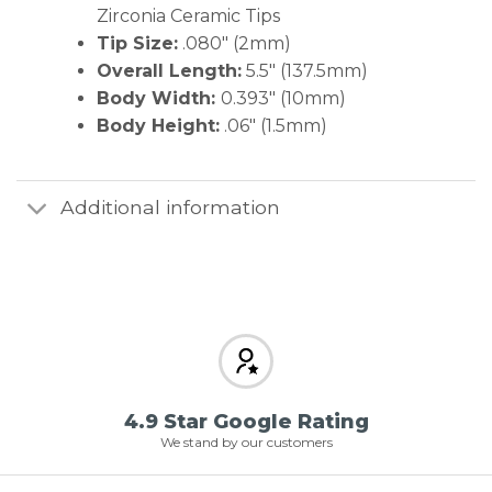
Zirconia Ceramic Tips
Tip Size:
.080″ (2mm)
Overall Length:
5.5″ (137.5mm)
Body Width:
0.393″ (10mm)
Body Height:
.06″ (1.5mm)
Additional information
4.9 Star Google Rating
We stand by our customers