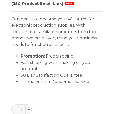
[JSG-Product-Email-Link]
NEW!
Our goal is to become your #1 source for
electronic production supplies. With
thousands of available products from top
brands, we have everything your business
needs to function at its best.
Promotion:
Free shipping
Fast shipping with tracking on your
account
30 Day Satisfaction Guarantee
Phone or Email Customer Service
Tweezer - Straight Flat Point quantity