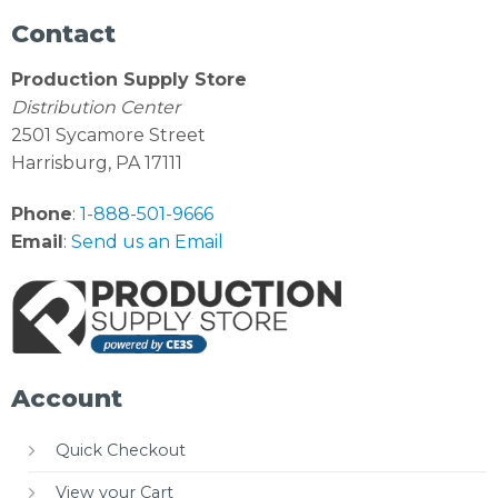
Contact
Production Supply Store
Distribution Center
2501 Sycamore Street
Harrisburg, PA 17111
Phone
:
1-888-501-9666
Email
:
Send us an Email
Account
Quick Checkout
View your Cart