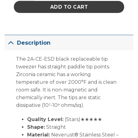
ADD TO CART
Description
The 2A-CE-ESD black replaceable tip
tweezer has straight paddle tip points.
Zirconia ceramic has a working
temperature of over 2000°F and is clean
room safe. It is non-magnetic and
chemically inert. The tips are static
dissipative (10⁷-10⁹ ohms/sq).
Quality Level:
(Stars)★★★★★
Shape:
Straight
Material:
Neverust® Stainless Steel –