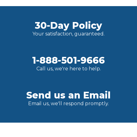
30-Day Policy
Your satisfaction, guaranteed.
1-888-501-9666
Call us, we're here to help.
Send us an Email
Email us, we'll respond promptly.