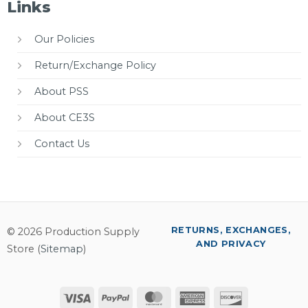
Links
Our Policies
Return/Exchange Policy
About PSS
About CE3S
Contact Us
RETURNS, EXCHANGES,
© 2026 Production Supply
AND PRIVACY
Store (
Sitemap
)
Visa
PayPal
MasterCard
American
Discover