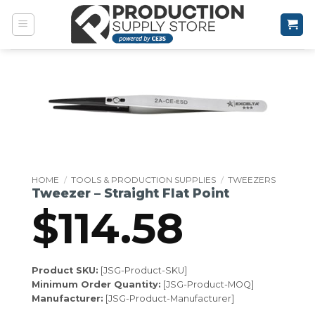
Skip
to
content
HOME
/
TOOLS & PRODUCTION SUPPLIES
/
TWEEZERS
Tweezer – Straight Flat Point
$
114.58
Product SKU:
[JSG-Product-SKU]
Minimum Order Quantity:
[JSG-Product-MOQ]
Manufacturer:
[JSG-Product-Manufacturer]