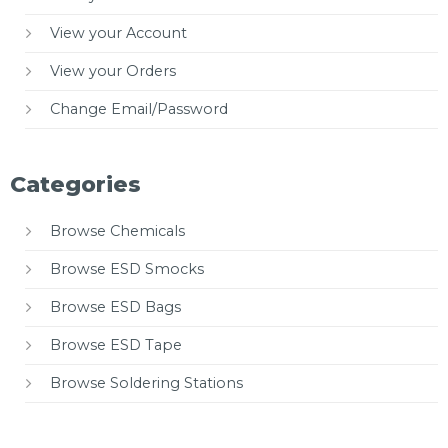
View your Account
View your Orders
Change Email/Password
Categories
Browse Chemicals
Browse ESD Smocks
Browse ESD Bags
Browse ESD Tape
Browse Soldering Stations