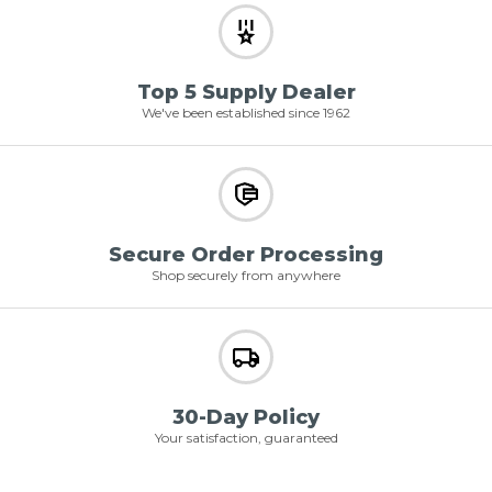
Top 5 Supply Dealer
We've been established since 1962
Secure Order Processing
Shop securely from anywhere
30-Day Policy
Your satisfaction, guaranteed