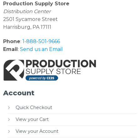
Production Supply Store
Distribution Center
2501 Sycamore Street
Harrisburg, PA 17111
Phone
:
1-888-501-9666
Email
:
Send us an Email
Account
Quick Checkout
View your Cart
View your Account