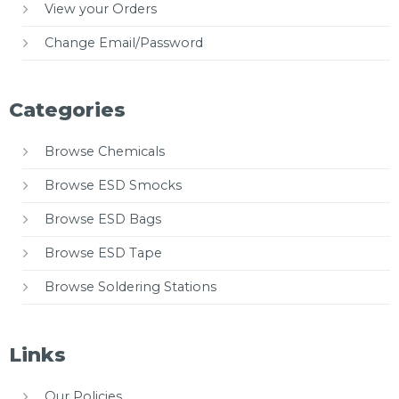
View your Orders
Change Email/Password
Categories
Browse Chemicals
Browse ESD Smocks
Browse ESD Bags
Browse ESD Tape
Browse Soldering Stations
Links
Our Policies