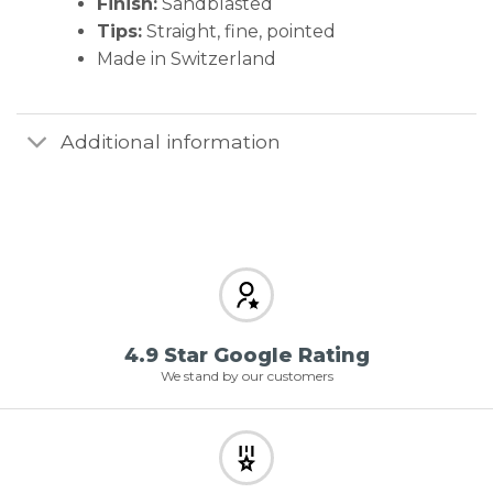
Finish:
Sandblasted
Tips:
Straight, fine, pointed
Made in Switzerland
Additional information
4.9 Star Google Rating
We stand by our customers