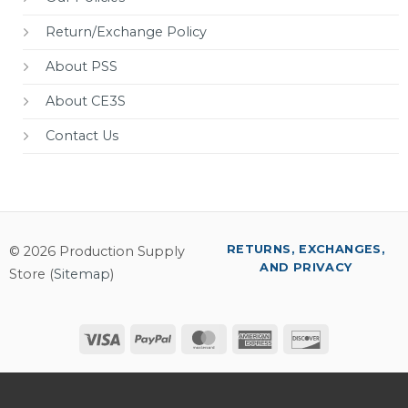
Return/Exchange Policy
About PSS
About CE3S
Contact Us
RETURNS, EXCHANGES,
© 2026 Production Supply
AND PRIVACY
Store (
Sitemap
)
Visa
PayPal
MasterCard
American
Discover
Express