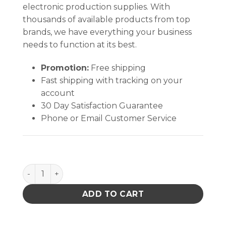
electronic production supplies. With
thousands of available products from top
brands, we have everything your business
needs to function at its best.
Promotion:
Free shipping
Fast shipping with tracking on your
account
30 Day Satisfaction Guarantee
Phone or Email Customer Service
Tronex High Precision Tweezer, Titanium, Straight 
ADD TO CART