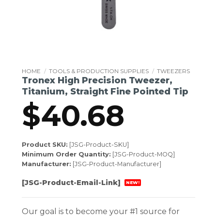
HOME
/
TOOLS & PRODUCTION SUPPLIES
/
TWEEZERS
Tronex High Precision Tweezer,
Titanium, Straight Fine Pointed Tip
$
40.68
Product SKU:
[JSG-Product-SKU]
Minimum Order Quantity:
[JSG-Product-MOQ]
Manufacturer:
[JSG-Product-Manufacturer]
[JSG-Product-Email-Link]
NEW!
Our goal is to become your #1 source for