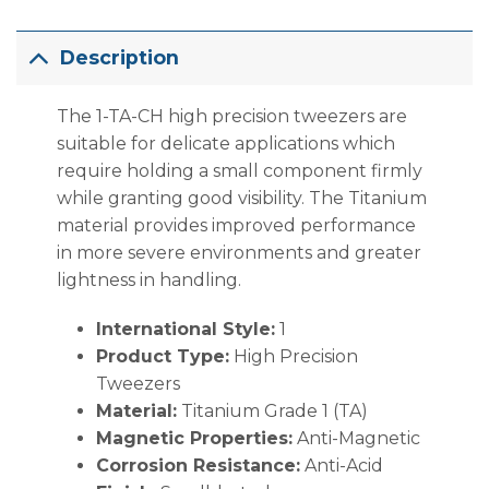
Description
The 1-TA-CH high precision tweezers are
suitable for delicate applications which
require holding a small component firmly
while granting good visibility. The Titanium
material provides improved performance
in more severe environments and greater
lightness in handling.
International Style:
1
Product Type:
High Precision
Tweezers
Material:
Titanium Grade 1 (TA)
Magnetic Properties:
Anti-Magnetic
Corrosion Resistance:
Anti-Acid