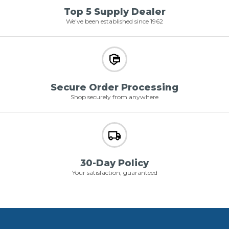
Top 5 Supply Dealer
We've been established since 1962
Secure Order Processing
Shop securely from anywhere
30-Day Policy
Your satisfaction, guaranteed