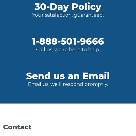
30-Day Policy
Your satisfaction, guaranteed.
1-888-501-9666
Call us, we're here to help.
Send us an Email
Email us, we'll respond promptly.
Contact