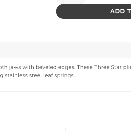
ADD 
ooth jaws with beveled edges. These Three Star pl
 stainless steel leaf springs.