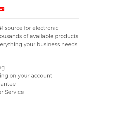
W!
1 source for electronic
housands of available products
erything your business needs
ng
king on your account
rantee
r Service
Long quantity