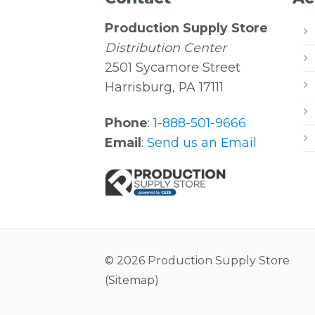
Production Supply Store
Distribution Center
2501 Sycamore Street
Harrisburg, PA 17111
Phone
:
1-888-501-9666
Email
:
Send us an Email
© 2026 Production Supply Store
(
Sitemap
)