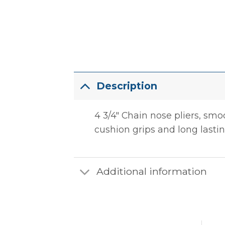
Description
4 3/4″ Chain nose pliers, sm
cushion grips and long lasting
Additional information