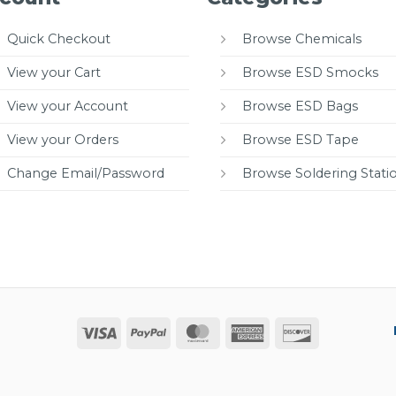
Quick Checkout
Browse Chemicals
View your Cart
Browse ESD Smocks
View your Account
Browse ESD Bags
View your Orders
Browse ESD Tape
Change Email/Password
Browse Soldering Stati
Visa
PayPal
MasterCard
American
Discover
Express