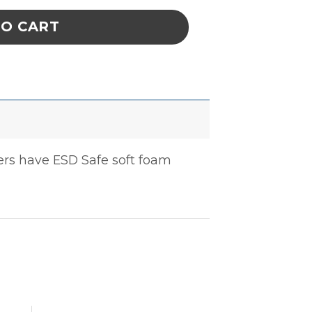
TO CART
iers have ESD Safe soft foam