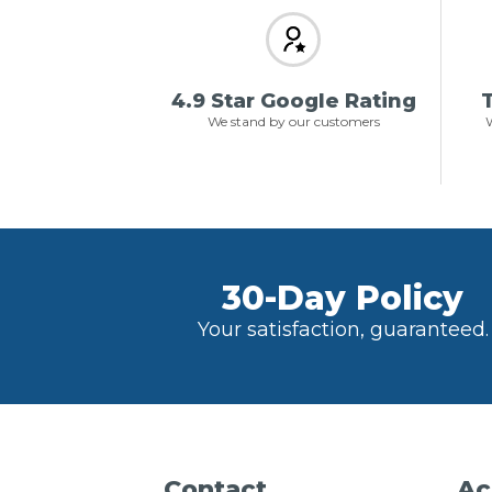
4.9 Star Google Rating
T
We stand by our customers
W
30-Day Policy
Your satisfaction, guaranteed.
Contact
Ac