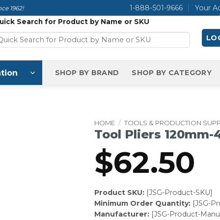
1-888-501-9666
Your A
ce 1962!
uick Search for Product by Name or SKU
LOG
tion
SHOP BY BRAND
SHOP BY CATEGORY
HOME
/
TOOLS & PRODUCTION SUPP
Tool Pliers 120mm-
$
62.50
Product SKU:
[JSG-Product-SKU]
Minimum Order Quantity:
[JSG-P
Manufacturer:
[JSG-Product-Manuf