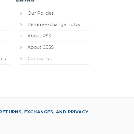
Our Policies
Return/Exchange Policy
About PSS
About CE3S
ons
Contact Us
RETURNS, EXCHANGES, AND PRIVACY