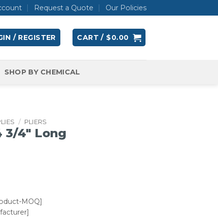
ccount
Request a Quote
Our Policies
IN / REGISTER
CART /
$
0.00
SHOP BY CHEMICAL
LIES
/
PLIERS
4 3/4″ Long
roduct-MOQ]
acturer]