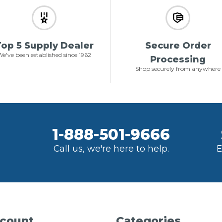
op 5 Supply Dealer
Secure Order
e've been established since 1962
Processing
Shop securely from anywhere
1-888-501-9666
Call us, we're here to help.
E
count
Categories