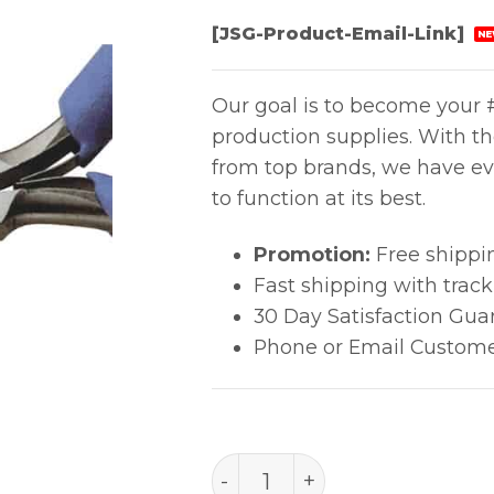
[JSG-Product-Email-Link]
NE
Our goal is to become your #
production supplies. With t
from top brands, we have ev
to function at its best.
Promotion:
Free shippi
Fast shipping with trac
30 Day Satisfaction Gua
Phone or Email Custome
Tool Pliers 120mm-4 3/4" 