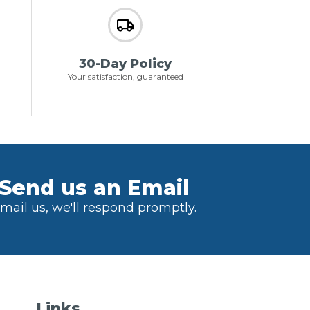
30-Day Policy
Your satisfaction, guaranteed
Send us an Email
mail us, we'll respond promptly.
Links