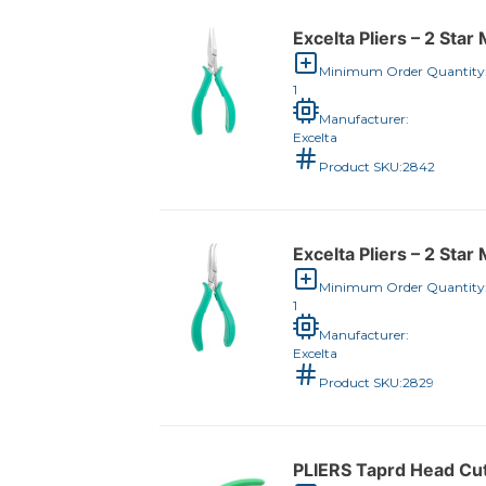
Excelta Pliers – 2 Sta
Minimum Order Quantity
1
Manufacturer:
Excelta
Product SKU:
2842
Excelta Pliers – 2 Sta
Minimum Order Quantity
1
Manufacturer:
Excelta
Product SKU:
2829
PLIERS Taprd Head Cut