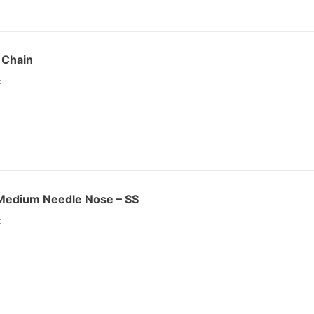
g Chain
:
r Medium Needle Nose – SS
: