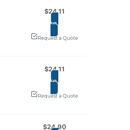
$
24.11
ADD TO CART
Request a Quote
$
24.11
ADD TO CART
Request a Quote
$
24.90