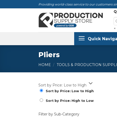
Skip
Providing world-class service to our customers sin
to
Q
content
×
Quick Naviga
Pliers
HOME
/
TOOLS & PRODUCTION SUPPL
Sort by Price: Low to High
Sort by Price: Low to High
Sort by Price: High to Low
Filter by Sub-Category