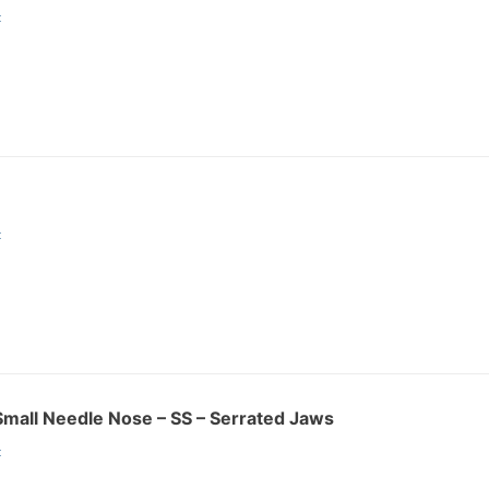
:
:
r Small Needle Nose – SS – Serrated Jaws
: