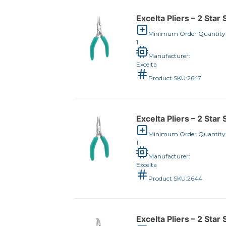
Excelta Pliers – 2 Star
Minimum Order Quantity
1
Manufacturer:
Excelta
Product SKU:
2647
Excelta Pliers – 2 Star
Minimum Order Quantity
1
Manufacturer:
Excelta
Product SKU:
2644
Excelta Pliers – 2 Star