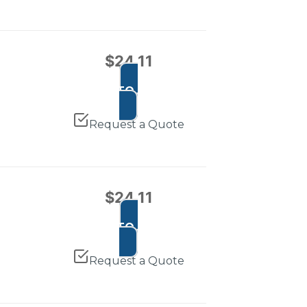
$
24.11
ADD TO CART
Request a Quote
$
24.11
ADD TO CART
Request a Quote