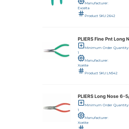
Manufacturer:
Excelta
Product SKU:
2642
PLIERS Fine Pnt Long 
Minimum Order Quantity
1
Manufacturer:
Xcelite
Product SKU:
LN542
PLIERS Long Nose 6-5
Minimum Order Quantity
1
Manufacturer:
Xcelite