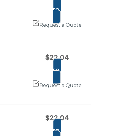
ADD TO CART
Request a Quote
$
22.04
ADD TO CART
Request a Quote
$
22.04
ADD TO CART