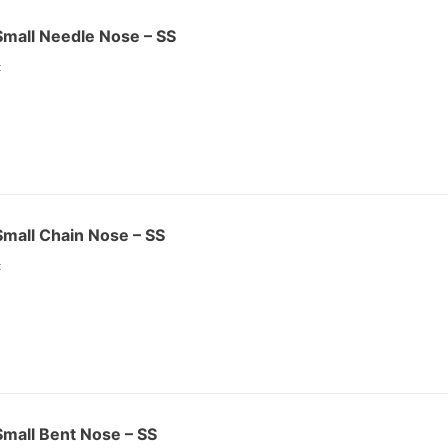
 Small Needle Nose – SS
:
 Small Chain Nose – SS
:
 Small Bent Nose – SS