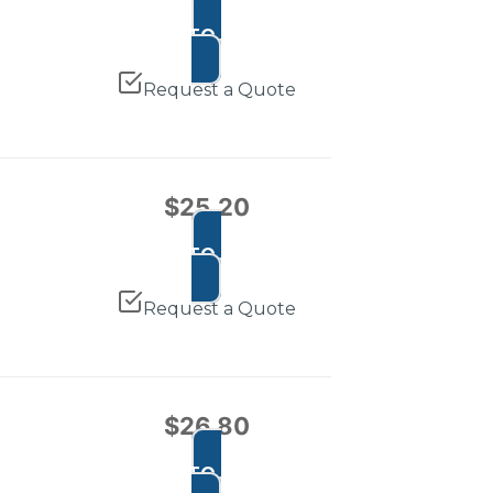
ADD TO CART
Request a Quote
$
25.20
ADD TO CART
Request a Quote
$
26.80
ADD TO CART