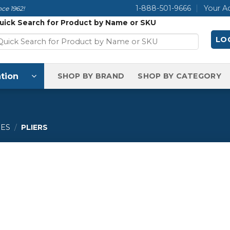
1-888-501-9666
Your A
ce 1962!
uick Search for Product by Name or SKU
LOG
tion
SHOP BY BRAND
SHOP BY CATEGORY
IES
/
PLIERS