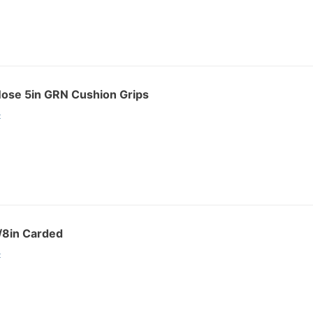
Nose 5in GRN Cushion Grips
:
/8in Carded
: