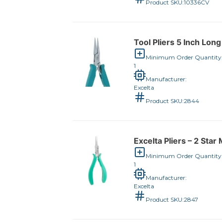
Product SKU:
10336CV
Tool Pliers 5 Inch Lon
Minimum Order Quantity
1
Manufacturer:
Excelta
Product SKU:
2844
Excelta Pliers – 2 Sta
Minimum Order Quantity
1
Manufacturer:
Excelta
Product SKU:
2847