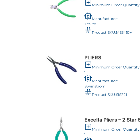
Minimum Order Quantity
1
Manufacturer:
Xcelite
Product SKU:
MS545JV
PLIERS
Minimum Order Quantity
1
Manufacturer:
Swanstrom
Product SKU:
SIS221
Excelta Pliers – 2 Sta
Minimum Order Quantity
1