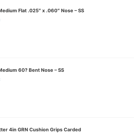
r Medium Flat .025″ x .060″ Nose – SS
:
r Medium 60? Bent Nose – SS
:
ter 4in GRN Cushion Grips Carded