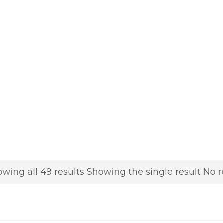
wing all 49 results
Showing the single result
No r