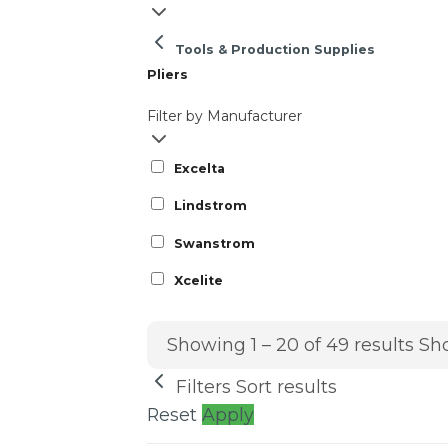
Tools & Production Supplies
Pliers
Filter by Manufacturer
Excelta
Lindstrom
Swanstrom
Xcelite
Showing 1 – 20 of 49 results
Sho
Filters
Sort results
Reset
Apply