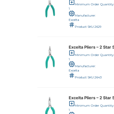
Minimum Order Quantity
1
Manufacturer:
Excelta
Product SKU:
2629
Excelta Pliers – 2 Sta
Minimum Order Quantity
1
Manufacturer:
Excelta
Product SKU:
2643
Excelta Pliers – 2 Star 
Minimum Order Quantity
1