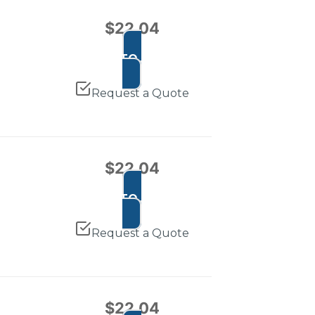
$
22.04
ADD TO CART
Request a Quote
$
22.04
ADD TO CART
Request a Quote
$
22.04