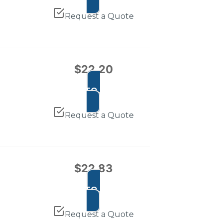
Request a Quote
$
22.20
ADD TO CART
Request a Quote
$
22.83
ADD TO CART
Request a Quote