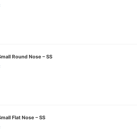
:
r Small Round Nose – SS
:
Small Flat Nose – SS
: