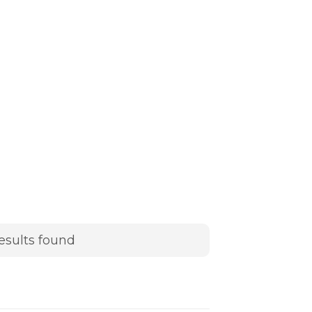
esults found