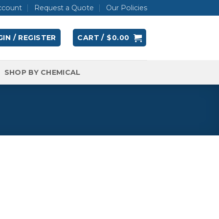
ccount
Request a Quote
Our Policies
IN / REGISTER
CART /
$
0.00
SHOP BY CHEMICAL