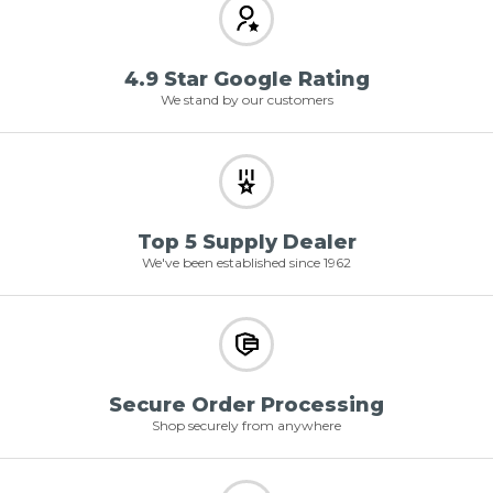
4.9 Star Google Rating
We stand by our customers
Top 5 Supply Dealer
We've been established since 1962
Secure Order Processing
Shop securely from anywhere