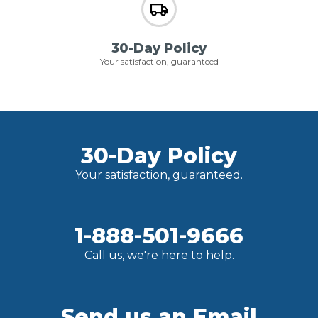
30-Day Policy
Your satisfaction, guaranteed
30-Day Policy
Your satisfaction, guaranteed.
1-888-501-9666
Call us, we're here to help.
Send us an Email