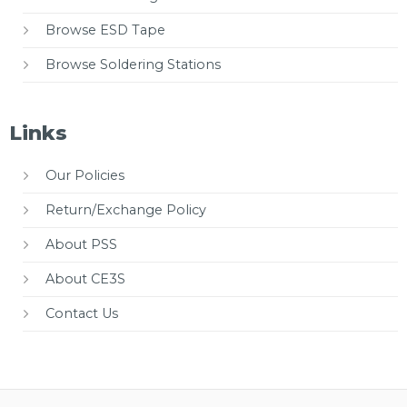
Browse ESD Tape
Browse Soldering Stations
Links
Our Policies
Return/Exchange Policy
About PSS
About CE3S
Contact Us