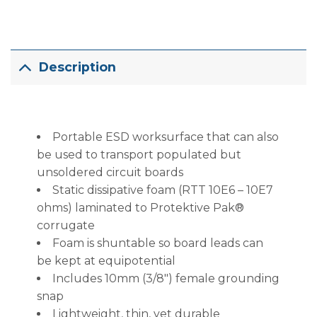
Description
Portable ESD worksurface that can also
be used to transport populated but
unsoldered circuit boards
Static dissipative foam (RTT 10E6 – 10E7
ohms) laminated to Protektive Pak®
corrugate
Foam is shuntable so board leads can
be kept at equipotential
Includes 10mm (3/8″) female grounding
snap
Lightweight, thin, yet durable