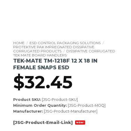
HOME
/
ESD CONTROL PACKAGING SOLUTIONS
/
PROTEKTIVE PAK IMPREGNATED DISSIPATIVE
CORRUGATED PRODUCTS
/
DISSIPATIVE CORRUGATED
TEK MATE BOARD HANDLERS
TEK-MATE TM-1218F 12 X 18 IN
FEMALE SNAPS ESD
$
32.45
Product SKU:
[JSG-Product-SKU]
Minimum Order Quantity:
[JSG-Product-MOQ]
Manufacturer:
[JSG-Product-Manufacturer]
[JSG-Product-Email-Link]
NEW!