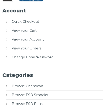
Account
Quick Checkout
View your Cart
View your Account
View your Orders
Change Email/Password
Categories
Browse Chemicals
Browse ESD Smocks
Browse ESD Bags