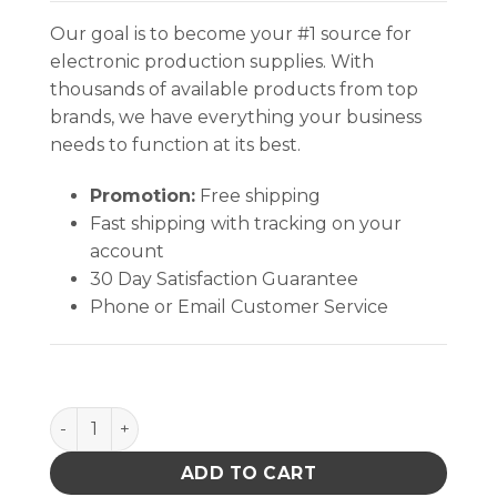
Our goal is to become your #1 source for
electronic production supplies. With
thousands of available products from top
brands, we have everything your business
needs to function at its best.
Promotion:
Free shipping
Fast shipping with tracking on your
account
30 Day Satisfaction Guarantee
Phone or Email Customer Service
TEK-MATE TM-1218F 12 X 18 IN FEMALE SNAPS ESD q
ADD TO CART