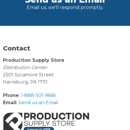
Email us, we'll respond promptly.
Contact
Production Supply Store
Distribution Center
2501 Sycamore Street
Harrisburg, PA 17111
Phone
:
1-888-501-9666
Email
:
Send us an Email