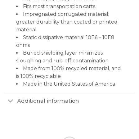
Fits most transportation carts
Impregnated corrugated material;
greater durability than coated or printed
material.
Static dissipative material 10E6 – 10E8
ohms
Buried shielding layer minimizes
sloughing and rub-off contamination.
Made from 100% recycled material, and
is 100% recyclable
Made in the United States of America
Additional information