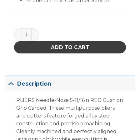
Phone or Email Customer Service
PLIERS Needle-Nose 5-11/16in RED Cushion Grip Car
ADD TO CART
Description
PLIERS Needle-Nose 5-11/16in RED Cushion
Grip Carded. These multipurpose pliers
and cutters feature forged alloy steel
construction and precision machining.
Cleanly machined and perfectly aligned
jaws grip tightly while easy cutting is