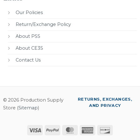
Our Policies
Return/Exchange Policy
About PSS
About CE3S
Contact Us
RETURNS, EXCHANGES,
© 2026 Production Supply
AND PRIVACY
Store (
Sitemap
)
Visa
PayPal
MasterCard
American
Discover
Express