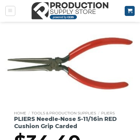
Skip
to
content
HOME
/
TOOLS & PRODUCTION SUPPLIES
/
PLIERS
PLIERS Needle-Nose 5-11/16in RED
Cushion Grip Carded