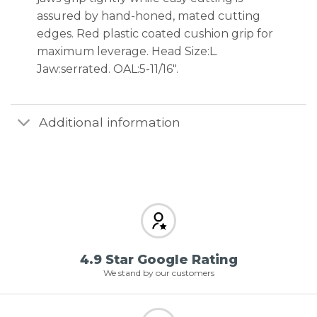
assured by hand-honed, mated cutting
edges. Red plastic coated cushion grip for
maximum leverage. Head Size:L.
Jaw:serrated. OAL:5-11/16″.
Additional information
4.9 Star Google Rating
We stand by our customers