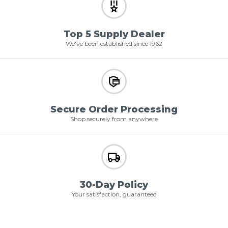
Top 5 Supply Dealer
We've been established since 1962
Secure Order Processing
Shop securely from anywhere
30-Day Policy
Your satisfaction, guaranteed