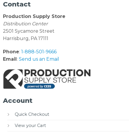
Contact
Production Supply Store
Distribution Center
2501 Sycamore Street
Harrisburg, PA 17111
Phone
:
1-888-501-9666
Email
:
Send us an Email
Account
Quick Checkout
View your Cart