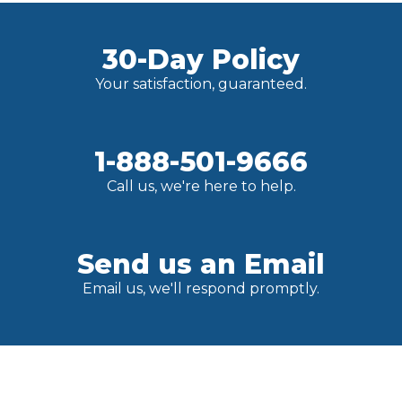
30-Day Policy
Your satisfaction, guaranteed.
1-888-501-9666
Call us, we're here to help.
Send us an Email
Email us, we'll respond promptly.