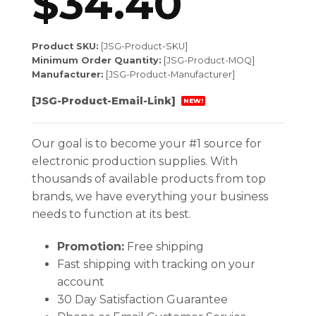
$
34.40
Product SKU:
[JSG-Product-SKU]
Minimum Order Quantity:
[JSG-Product-MOQ]
Manufacturer:
[JSG-Product-Manufacturer]
[JSG-Product-Email-Link]
NEW!
Our goal is to become your #1 source for
electronic production supplies. With
thousands of available products from top
brands, we have everything your business
needs to function at its best.
Promotion:
Free shipping
Fast shipping with tracking on your
account
30 Day Satisfaction Guarantee