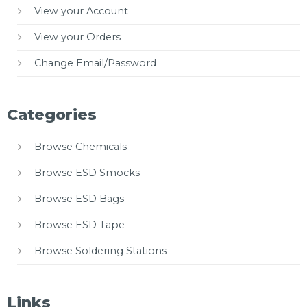
View your Account
View your Orders
Change Email/Password
Categories
Browse Chemicals
Browse ESD Smocks
Browse ESD Bags
Browse ESD Tape
Browse Soldering Stations
Links