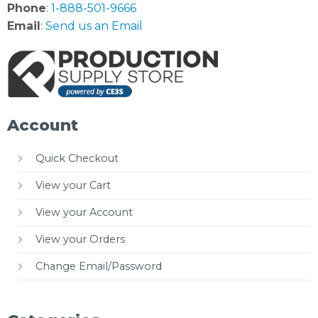
Phone
:
1-888-501-9666
Email
:
Send us an Email
Account
Quick Checkout
View your Cart
View your Account
View your Orders
Change Email/Password