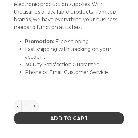
electronic production supplies. With
thousands of available products from top
brands, we have everything your business
needs to function at its best.
Promotion:
Free shipping
Fast shipping with tracking on your
account
30 Day Satisfaction Guarantee
Phone or Email Customer Service
PLIERS Curved Long Nose 5in w/GRN Cushion Grips
ADD TO CART