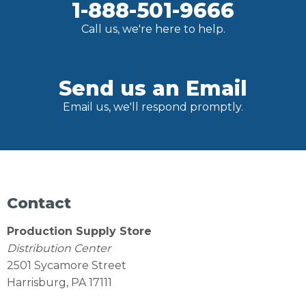
1-888-501-9666
Call us, we're here to help.
Send us an Email
Email us, we'll respond promptly.
Contact
Production Supply Store
Distribution Center
2501 Sycamore Street
Harrisburg, PA 17111