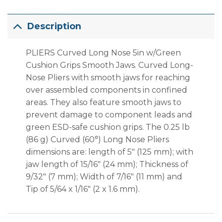
Description
PLIERS Curved Long Nose 5in w/Green
Cushion Grips Smooth Jaws.
Curved Long-
Nose Pliers with smooth jaws for reaching
over assembled components in confined
areas. They also feature smooth jaws to
prevent damage to component leads and
green ESD-safe cushion grips.
The 0.25 lb
(86 g) Curved (60°) Long Nose Pliers
dimensions are: length of 5″ (125 mm); with
jaw length of 15/16″ (24 mm); Thickness of
9/32″ (7 mm); Width of 7/16″ (11 mm) and
Tip of 5/64 x 1/16″ (2 x 1.6 mm).