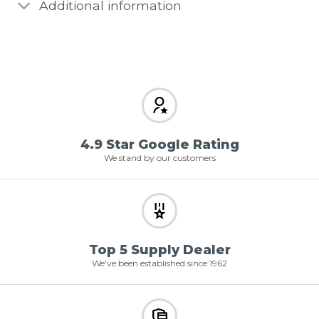
Additional information
4.9 Star Google Rating
We stand by our customers
Top 5 Supply Dealer
We've been established since 1962