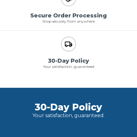
Secure Order Processing
Shop securely from anywhere
30-Day Policy
Your satisfaction, guaranteed
30-Day Policy
Your satisfaction, guaranteed.