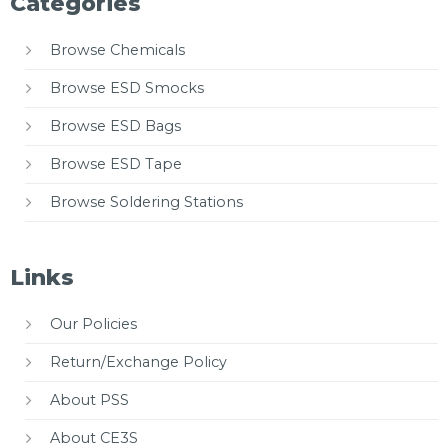
Categories
Browse Chemicals
Browse ESD Smocks
Browse ESD Bags
Browse ESD Tape
Browse Soldering Stations
Links
Our Policies
Return/Exchange Policy
About PSS
About CE3S