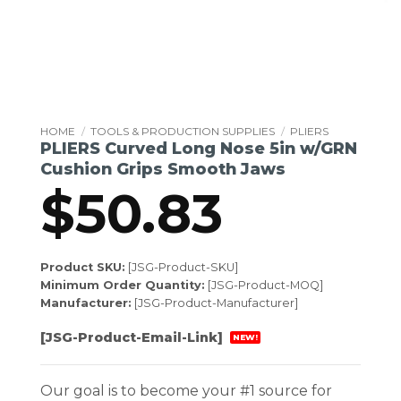
HOME
/
TOOLS & PRODUCTION SUPPLIES
/
PLIERS
PLIERS Curved Long Nose 5in w/GRN
Cushion Grips Smooth Jaws
$
50.83
Product SKU:
[JSG-Product-SKU]
Minimum Order Quantity:
[JSG-Product-MOQ]
Manufacturer:
[JSG-Product-Manufacturer]
[JSG-Product-Email-Link]
NEW!
Our goal is to become your #1 source for