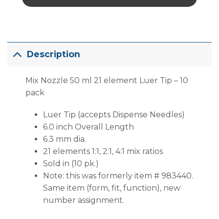
Description
Mix Nozzle 50 ml 21 element Luer Tip – 10
pack
Luer Tip (accepts Dispense Needles)
6.0 inch Overall Length
6.3 mm dia.
21 elements 1:1, 2:1, 4:1 mix ratios
Sold in (10 pk.)
Note: this was formerly item # 983440.
Same item (form, fit, function), new
number assignment.