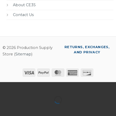
About CE3S
Contact Us
RETURNS, EXCHANGES,
© 2026 Production Supply
AND PRIVACY
Store (
Sitemap
)
Visa
PayPal
MasterCard
American
Discover
Express