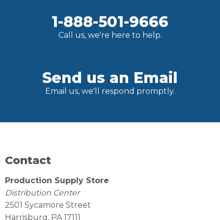
1-888-501-9666
Call us, we're here to help.
Send us an Email
Email us, we'll respond promptly.
Contact
Production Supply Store
Distribution Center
2501 Sycamore Street
Harrisburg, PA 17111