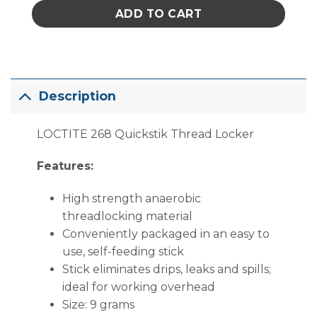
ADD TO CART
Description
LOCTITE 268 Quickstik Thread Locker
Features:
High strength anaerobic
threadlocking material
Conveniently packaged in an easy to
use, self-feeding stick
Stick eliminates drips, leaks and spills;
ideal for working overhead
Size: 9 grams