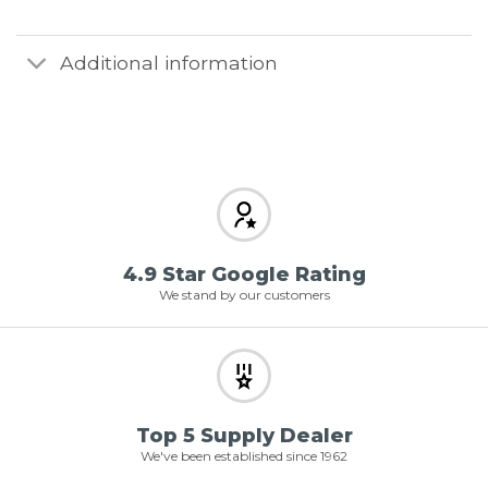
Additional information
4.9 Star Google Rating
We stand by our customers
Top 5 Supply Dealer
We've been established since 1962