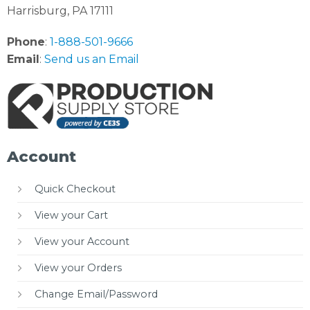
Harrisburg, PA 17111
Phone
:
1-888-501-9666
Email
:
Send us an Email
Account
Quick Checkout
View your Cart
View your Account
View your Orders
Change Email/Password