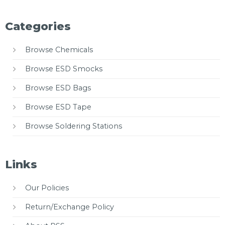
Categories
Browse Chemicals
Browse ESD Smocks
Browse ESD Bags
Browse ESD Tape
Browse Soldering Stations
Links
Our Policies
Return/Exchange Policy