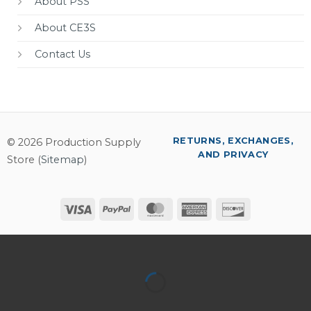
About PSS
About CE3S
Contact Us
RETURNS, EXCHANGES,
© 2026 Production Supply
AND PRIVACY
Store (
Sitemap
)
Visa
PayPal
MasterCard
American
Discover
Express