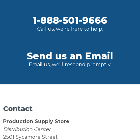
1-888-501-9666
Call us, we're here to help.
Send us an Email
Email us, we'll respond promptly.
Contact
Production Supply Store
Distribution Center
2501 Sycamore Street