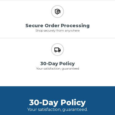
Secure Order Processing
Shop securely from anywhere
30-Day Policy
Your satisfaction, guaranteed
30-Day Policy
Your satisfaction, guaranteed.