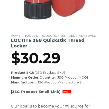
HOME
/
TOOLS & PRODUCTION SUPPLIES
/
ADHESIVES
LOCTITE 268 Quickstik Thread
Locker
$
30.29
Product SKU:
[JSG-Product-SKU]
Minimum Order Quantity:
[JSG-Product-MOQ]
Manufacturer:
[JSG-Product-Manufacturer]
[JSG-Product-Email-Link]
NEW!
Our goal is to become your #1 source for