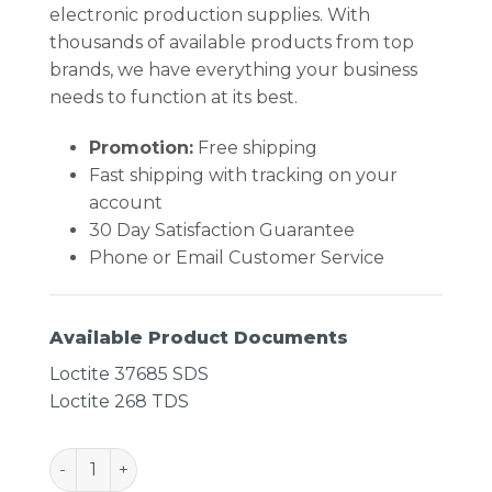
electronic production supplies. With
thousands of available products from top
brands, we have everything your business
needs to function at its best.
Promotion:
Free shipping
Fast shipping with tracking on your
account
30 Day Satisfaction Guarantee
Phone or Email Customer Service
Available Product Documents
Loctite 37685 SDS
Loctite 268 TDS
LOCTITE 268 Quickstik Thread Locker quantity