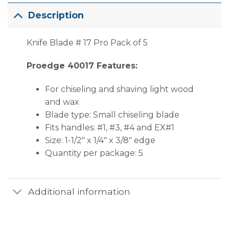
Description
Knife Blade # 17 Pro Pack of 5
Proedge 40017 Features:
For chiseling and shaving light wood
and wax
Blade type: Small chiseling blade
Fits handles: #1, #3, #4 and EX#1
Size: 1-1/2″ x 1/4″ x 3/8″ edge
Quantity per package: 5
Additional information