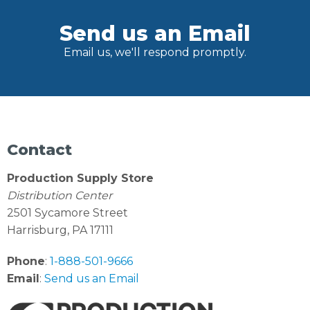
Send us an Email
Email us, we'll respond promptly.
Contact
Production Supply Store
Distribution Center
2501 Sycamore Street
Harrisburg, PA 17111
Phone
:
1-888-501-9666
Email
:
Send us an Email