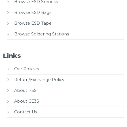
Browse ESD Smocks
Browse ESD Bags
Browse ESD Tape
Browse Soldering Stations
Links
Our Policies
Return/Exchange Policy
About PSS
About CE3S
Contact Us