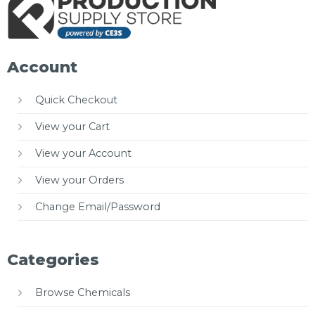
Account
Quick Checkout
View your Cart
View your Account
View your Orders
Change Email/Password
Categories
Browse Chemicals