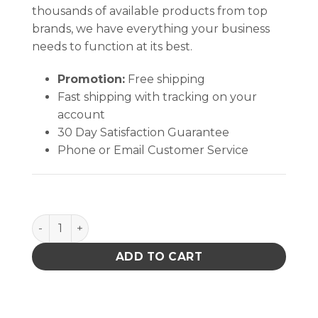
thousands of available products from top
brands, we have everything your business
needs to function at its best.
Promotion:
Free shipping
Fast shipping with tracking on your
account
30 Day Satisfaction Guarantee
Phone or Email Customer Service
Knife Blade # 17 Pro Pkg 5 quantity
ADD TO CART