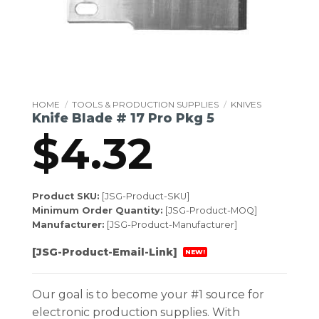
HOME
/
TOOLS & PRODUCTION SUPPLIES
/
KNIVES
Knife Blade # 17 Pro Pkg 5
$
4.32
Product SKU:
[JSG-Product-SKU]
Minimum Order Quantity:
[JSG-Product-MOQ]
Manufacturer:
[JSG-Product-Manufacturer]
[JSG-Product-Email-Link]
NEW!
Our goal is to become your #1 source for
electronic production supplies. With