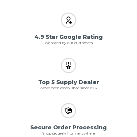
4.9 Star Google Rating
We stand by our customers
Top 5 Supply Dealer
We've been established since 1962
Secure Order Processing
Shop securely from anywhere