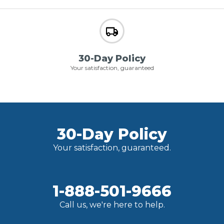
30-Day Policy
Your satisfaction, guaranteed
30-Day Policy
Your satisfaction, guaranteed.
1-888-501-9666
Call us, we're here to help.