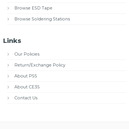
Browse ESD Tape
Browse Soldering Stations
Links
Our Policies
Return/Exchange Policy
About PSS
About CE3S
Contact Us