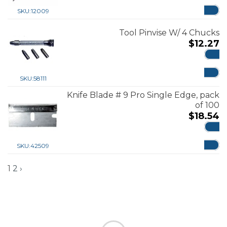
ADD
SKU:
12009
Tool Pinvise W/ 4 Chucks
$
12.27
ADD
SKU:
58111
Knife Blade # 9 Pro Single Edge, pack
of 100
$
18.54
ADD
SKU:
42509
1
2
›