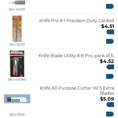
ADD
SKU:
40017
Knife Pro # 1 Precision Duty, Carded
$
4.51
ADD
SKU:
12001
Knife Blade Utility # 8 Pro, pack of 5.
$
4.52
ADD
SKU:
40080
Knife All Purpose Cutter W/ 5 Extra
Blades
$
5.09
ADD
SKU:
12103