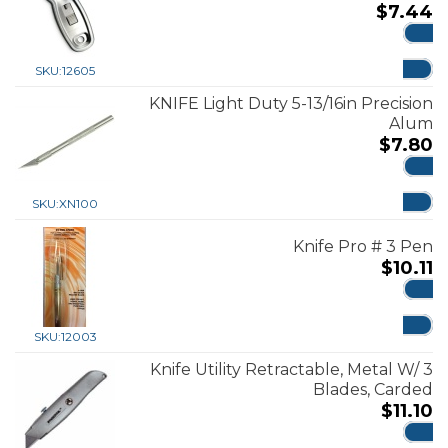
$
7.44
ADD
SKU:
12605
KNIFE Light Duty 5-13/16in Precision
Alum
$
7.80
ADD
SKU:
XN100
Knife Pro # 3 Pen
$
10.11
ADD
SKU:
12003
Knife Utility Retractable, Metal W/ 3
Blades, Carded
$
11.10