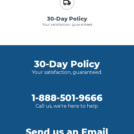
30-Day Policy
Your satisfaction, guaranteed
30-Day Policy
Your satisfaction, guaranteed.
1-888-501-9666
Call us, we're here to help.
Send us an Email