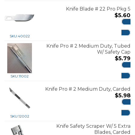
Knife Blade # 22 Pro Pkg 5
$
5.60
ADD
SKU:
40022
Knife Pro # 2 Medium Duty, Tubed
W/ Safety Cap
$
5.79
ADD
SKU:
11002
Knife Pro # 2 Medium Duty, Carded
$
5.98
ADD
SKU:
12002
Knife Safety Scraper W/ 5 Extra
Blades, Carded