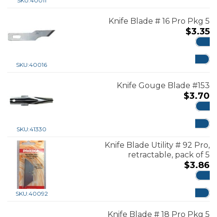
SKU:
40011
Knife Blade # 16 Pro Pkg 5
$
3.35
ADD
SKU:
40016
Knife Gouge Blade #153
$
3.70
ADD
SKU:
41330
Knife Blade Utility # 92 Pro,
retractable, pack of 5
$
3.86
ADD
SKU:
40092
Knife Blade # 18 Pro Pkg 5