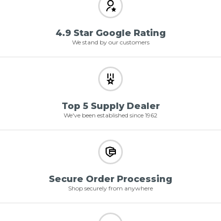
4.9 Star Google Rating
We stand by our customers
Top 5 Supply Dealer
We've been established since 1962
Secure Order Processing
Shop securely from anywhere