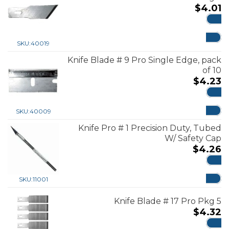
$
4.01
ADD
SKU:
40019
Knife Blade # 9 Pro Single Edge, pack
of 10
$
4.23
ADD
SKU:
40009
Knife Pro # 1 Precision Duty, Tubed
W/ Safety Cap
$
4.26
ADD
SKU:
11001
Knife Blade # 17 Pro Pkg 5
$
4.32