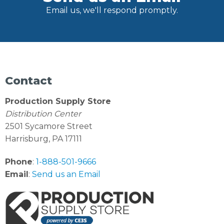
Email us, we'll respond promptly.
Contact
Production Supply Store
Distribution Center
2501 Sycamore Street
Harrisburg, PA 17111
Phone
:
1-888-501-9666
Email
:
Send us an Email