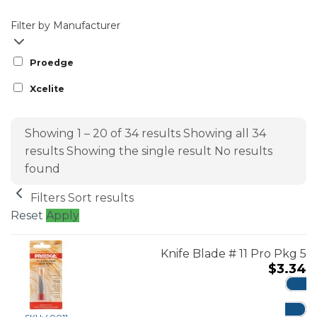
Filter by Manufacturer
Proedge
Xcelite
Showing 1 – 20 of 34 results
Showing all 34
results
Showing the single result
No results
found
Filters
Sort results
Reset
Apply
Knife Blade # 11 Pro Pkg 5
$
3.34
ADD