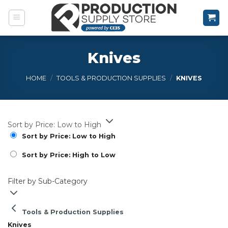
Skip
to
content
Knives
HOME
/
TOOLS & PRODUCTION SUPPLIES
/
KNIVES
Sort by Price: Low to High
Sort by Price: Low to High
Sort by Price: High to Low
Filter by Sub-Category
Tools & Production Supplies
Knives