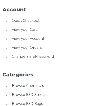
Account
Quick Checkout
View your Cart
View your Account
View your Orders
Change Email/Password
Categories
Browse Chemicals
Browse ESD Smocks
Browse ESD Bags