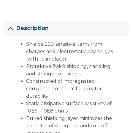
Description
Shields ESD sensitive items from
charges and electrostatic discharges
(with lid in place)
Protektive Pak® shipping, handling,
and storage containers
Constructed of impregnated
corrugated material for greater
durability
Static dissipative surface resistivity of
10E6 – 10E8 ohms
Buried shielding layer minimizes the
potential of sloughing and rub-off