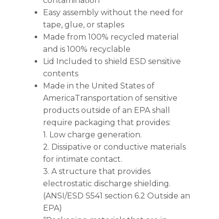
contamination
Easy assembly without the need for
tape, glue, or staples
Made from 100% recycled material
and is 100% recyclable
Lid Included to shield ESD sensitive
contents
Made in the United States of
AmericaTransportation of sensitive
products outside of an EPA shall
require packaging that provides:
1. Low charge generation.
2. Dissipative or conductive materials
for intimate contact.
3. A structure that provides
electrostatic discharge shielding.
(ANSI/ESD S541 section 6.2 Outside an
EPA)