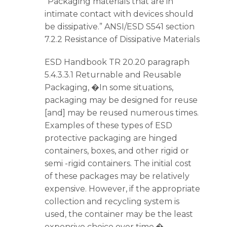
“Packaging materials that are in
intimate contact with devices should
be dissipative.” ANSI/ESD S541 section
7.2.2 Resistance of Dissipative Materials
ESD Handbook TR 20.20 paragraph
5.4.3.3.1 Returnable and Reusable
Packaging, �In some situations,
packaging may be designed for reuse
[and] may be reused numerous times.
Examples of these types of ESD
protective packaging are hinged
containers, boxes, and other rigid or
semi -rigid containers. The initial cost
of these packages may be relatively
expensive. However, if the appropriate
collection and recycling system is
used, the container may be the least
expensive choice over time.�