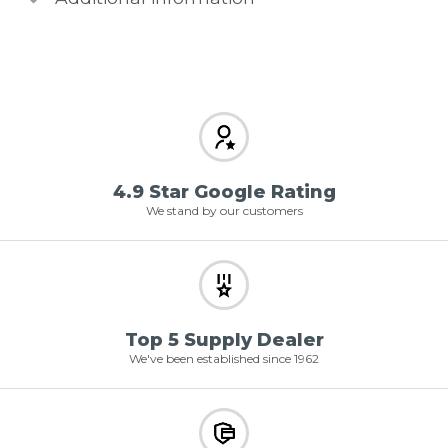
4.9 Star Google Rating
We stand by our customers
Top 5 Supply Dealer
We've been established since 1962