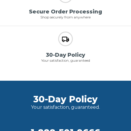
Secure Order Processing
Shop securely from anywhere
30-Day Policy
Your satisfaction, guaranteed
30-Day Policy
Your satisfaction, guaranteed.