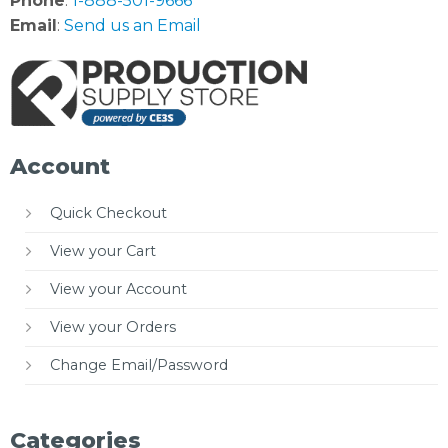
Phone
:
1-888-501-9666
Email
:
Send us an Email
Account
Quick Checkout
View your Cart
View your Account
View your Orders
Change Email/Password
Categories