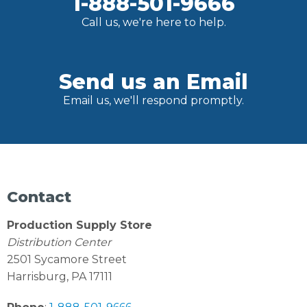
1-888-501-9666
Call us, we're here to help.
Send us an Email
Email us, we'll respond promptly.
Contact
Production Supply Store
Distribution Center
2501 Sycamore Street
Harrisburg, PA 17111