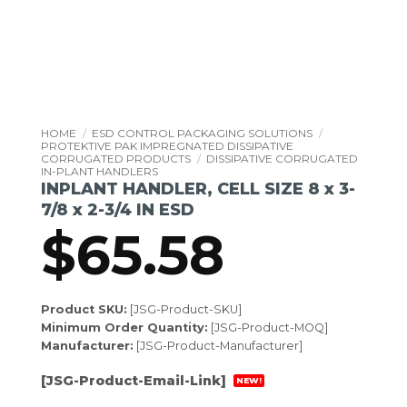
HOME
/
ESD CONTROL PACKAGING SOLUTIONS
/
PROTEKTIVE PAK IMPREGNATED DISSIPATIVE
CORRUGATED PRODUCTS
/
DISSIPATIVE CORRUGATED
IN-PLANT HANDLERS
INPLANT HANDLER, CELL SIZE 8 x 3-
7/8 x 2-3/4 IN ESD
$
65.58
Product SKU:
[JSG-Product-SKU]
Minimum Order Quantity:
[JSG-Product-MOQ]
Manufacturer:
[JSG-Product-Manufacturer]
[JSG-Product-Email-Link]
NEW!