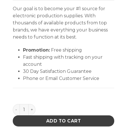
Our goal is to become your #1 source for
electronic production supplies. With
thousands of available products from top
brands, we have everything your business
needs to function at its best.
Promotion:
Free shipping
Fast shipping with tracking on your
account
30 Day Satisfaction Guarantee
Phone or Email Customer Service
INPLANT HANDLER, CELL SIZE 8 x 3-7/8 x 2-3/4 IN ES
ADD TO CART