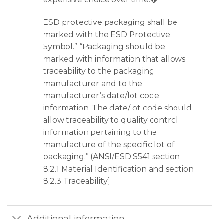
ESD protective packaging shall be
marked with the ESD Protective
Symbol.” “Packaging should be
marked with information that allows
traceability to the packaging
manufacturer and to the
manufacturer’s date/lot code
information. The date/lot code should
allow traceability to quality control
information pertaining to the
manufacture of the specific lot of
packaging.” (ANSI/ESD S541 section
8.2.1 Material Identification and section
8.2.3 Traceability)
Additional information