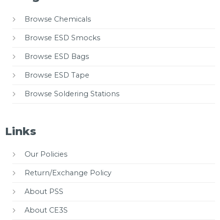
Browse Chemicals
Browse ESD Smocks
Browse ESD Bags
Browse ESD Tape
Browse Soldering Stations
Links
Our Policies
Return/Exchange Policy
About PSS
About CE3S