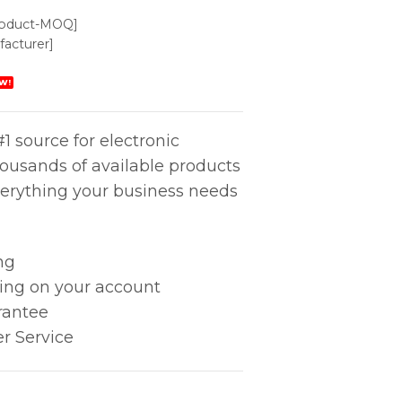
roduct-MOQ]
acturer]
W!
1 source for electronic
housands of available products
erything your business needs
ng
king on your account
rantee
r Service