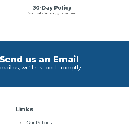
30-Day Policy
Your satisfaction, guaranteed
Send us an Email
mail us, we'll respond promptly.
Links
Our Policies