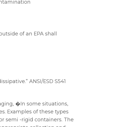
ontamination
outside of an EPA shall
issipative.” ANSI/ESD S541
ging, �In some situations,
s. Examples of these types
or semi -rigid containers. The