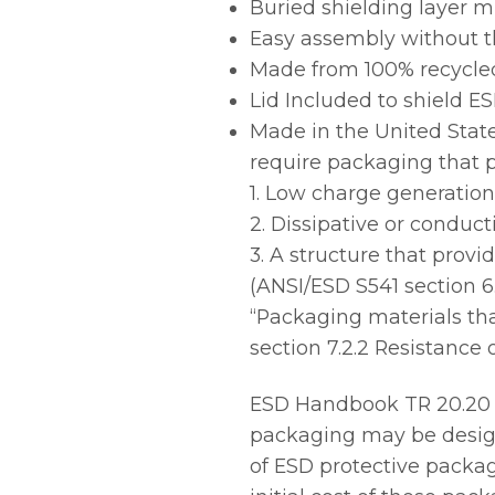
Buried shielding layer m
Easy assembly without th
Made from 100% recycled
Lid Included to shield E
Made in the United State
require packaging that p
1. Low charge generation
2. Dissipative or conduct
3. A structure that provi
(ANSI/ESD S541 section 6
“Packaging materials tha
section 7.2.2 Resistance 
ESD Handbook TR 20.20 p
packaging may be design
of ESD protective packag