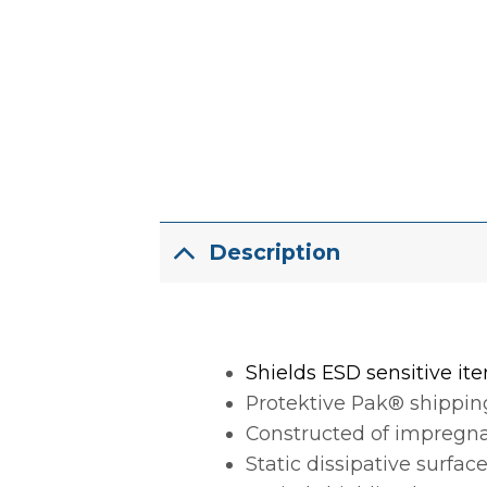
Description
Shields ESD sensitive ite
Protektive Pak® shipping
Constructed of impregnat
Static dissipative surface