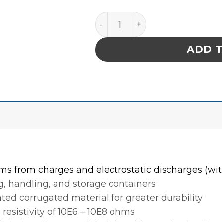
INPLANT HANDLER, CELL SIZ
ADD 
ms from charges and electrostatic discharges (with
, handling, and storage containers
ed corrugated material for greater durability
 resistivity of 10E6 – 10E8 ohms