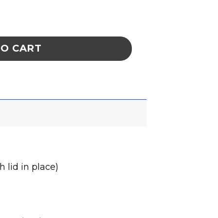
E 7-1/4 x 14-3/4 x 3/4 IN ESD quantity
TO CART
 lid in place)