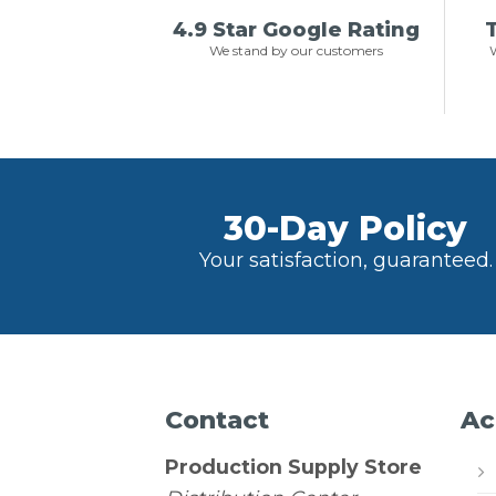
4.9 Star Google Rating
T
We stand by our customers
W
30-Day Policy
Your satisfaction, guaranteed.
Contact
Ac
Production Supply Store