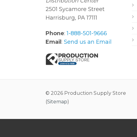
Distribution Center
2501 Sycamore Street
Harrisburg, PA 17111
Phone
:
1-888-501-9666
Email
:
Send us an Email
© 2026 Production Supply Store
(
Sitemap
)