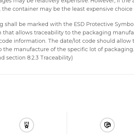
kages may be relatively expensive. However, if the
, the container may be the least expensive choice
g shall be marked with the ESD Protective Symbol
that allows traceability to the packaging manufa
ode information. The date/lot code should allow tr
 the manufacture of the specific lot of packaging.
d section 8.2.3 Traceability)