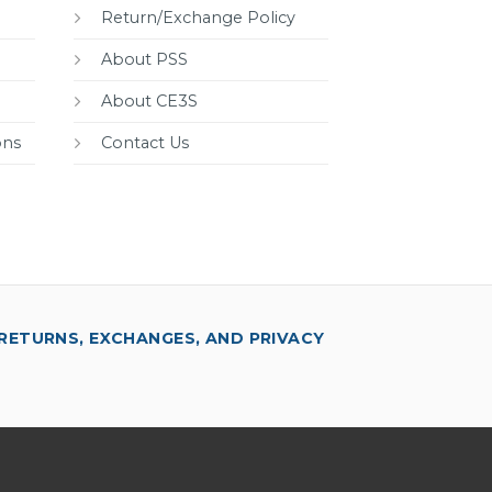
Return/Exchange Policy
About PSS
About CE3S
ons
Contact Us
RETURNS, EXCHANGES, AND PRIVACY