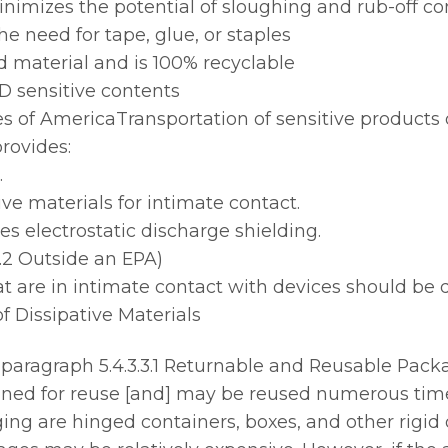
inimizes the potential of sloughing and rub-off c
e need for tape, glue, or staples
 material and is 100% recyclable
SD sensitive contents
s of AmericaTransportation of sensitive products 
rovides:
.
ive materials for intimate contact.
des electrostatic discharge shielding.
.2 Outside an EPA)
t are in intimate contact with devices should be d
of Dissipative Materials
aragraph 5.4.3.3.1 Returnable and Reusable Packa
ed for reuse [and] may be reused numerous time
ing are hinged containers, boxes, and other rigid 