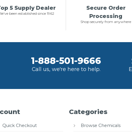
op 5 Supply Dealer
Secure Order
e've been established since 1962
Processing
Shop securely from anywhere
1-888-501-9666
Call us, we're here to help.
E
count
Categories
Quick Checkout
Browse Chemicals