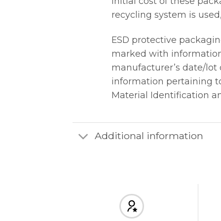
initial cost of these pac
recycling system is used
ESD protective packagin
marked with information 
manufacturer’s date/lot c
information pertaining to
Material Identification an
Additional information