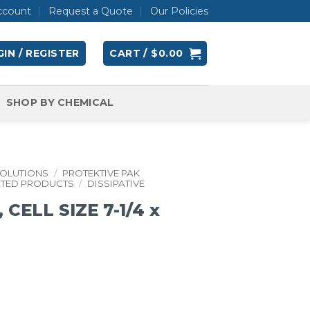
ccount
Request a Quote
Our Policies
IN / REGISTER
CART /
$
0.00
SHOP BY CHEMICAL
SOLUTIONS
/
PROTEKTIVE PAK
ATED PRODUCTS
/
DISSIPATIVE
CELL SIZE 7-1/4 x