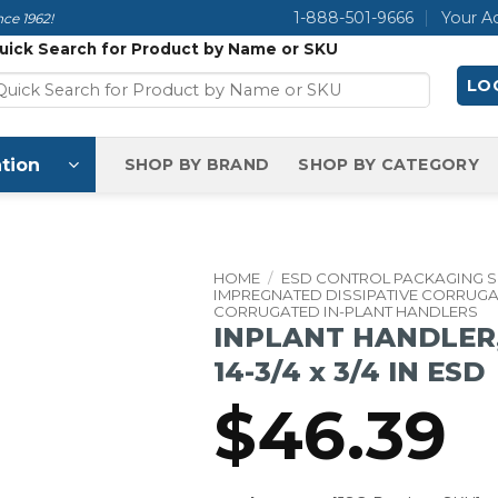
1-888-501-9666
Your A
ce 1962!
uick Search for Product by Name or SKU
LOG
tion
SHOP BY BRAND
SHOP BY CATEGORY
HOME
/
ESD CONTROL PACKAGING 
IMPREGNATED DISSIPATIVE CORRUG
CORRUGATED IN-PLANT HANDLERS
INPLANT HANDLER, 
14-3/4 x 3/4 IN ESD
$
46.39