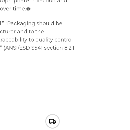
 appropriate collection and
 over time.�
.” “Packaging should be
cturer and to the
aceability to quality control
” (ANSI/ESD S541 section 8.2.1