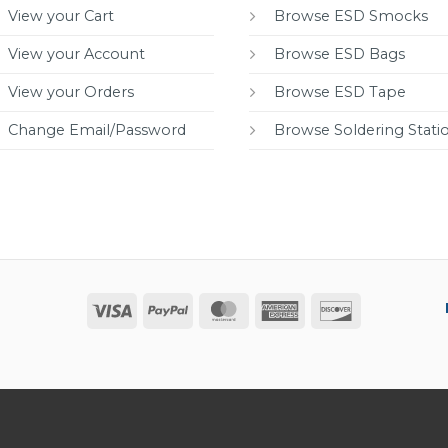
View your Cart
Browse ESD Smocks
View your Account
Browse ESD Bags
View your Orders
Browse ESD Tape
Change Email/Password
Browse Soldering Stati
Visa
PayPal
MasterCard
American
Discover
Express