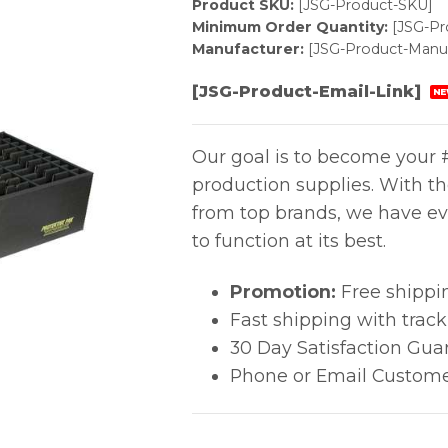
Product SKU:
[JSG-Product-SKU]
Minimum Order Quantity:
[JSG-P
Manufacturer:
[JSG-Product-Manuf
[JSG-Product-Email-Link]
NE
Our goal is to become your #
production supplies. With t
from top brands, we have ev
to function at its best.
Promotion:
Free shippi
Fast shipping with trac
30 Day Satisfaction Gua
Phone or Email Custome