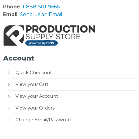
Phone
:
1-888-501-9666
Email
:
Send us an Email
Account
Quick Checkout
View your Cart
View your Account
View your Orders
Change Email/Password