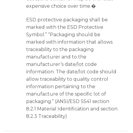
expensive choice over time.�
ESD protective packaging shall be
marked with the ESD Protective
Symbol.” “Packaging should be
marked with information that allows
traceability to the packaging
manufacturer and to the
manufacturer’s date/lot code
information. The date/lot code should
allow traceability to quality control
information pertaining to the
manufacture of the specific lot of
packaging.” (ANSI/ESD S541 section
8.2.1 Material Identification and section
8.2.3 Traceability)