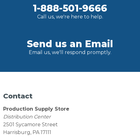
1-888-501-9666
Call us, we're here to help.
Send us an Email
Email us, we'll respond promptly.
Contact
Production Supply Store
Distribution Center
2501 Sycamore Street
Harrisburg, PA 17111