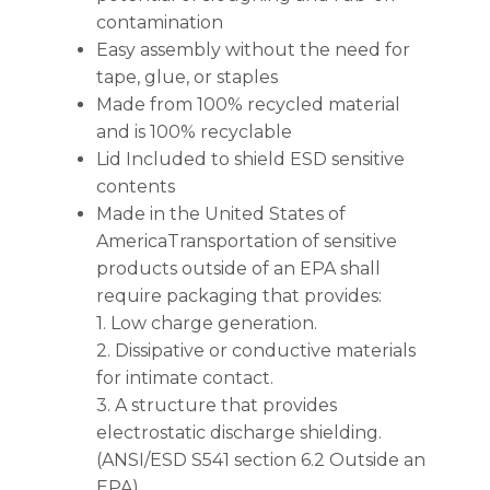
contamination
Easy assembly without the need for
tape, glue, or staples
Made from 100% recycled material
and is 100% recyclable
Lid Included to shield ESD sensitive
contents
Made in the United States of
AmericaTransportation of sensitive
products outside of an EPA shall
require packaging that provides:
1. Low charge generation.
2. Dissipative or conductive materials
for intimate contact.
3. A structure that provides
electrostatic discharge shielding.
(ANSI/ESD S541 section 6.2 Outside an
EPA)