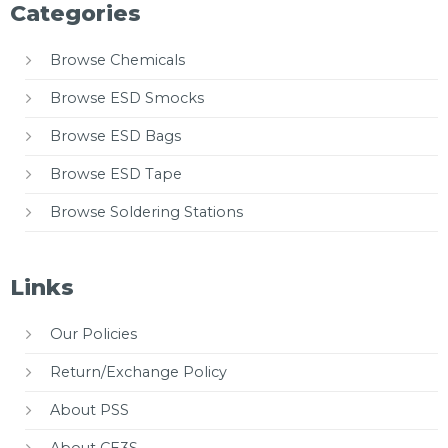
Categories
Browse Chemicals
Browse ESD Smocks
Browse ESD Bags
Browse ESD Tape
Browse Soldering Stations
Links
Our Policies
Return/Exchange Policy
About PSS