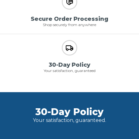
Secure Order Processing
Shop securely from anywhere
30-Day Policy
Your satisfaction, guaranteed
30-Day Policy
Your satisfaction, guaranteed.