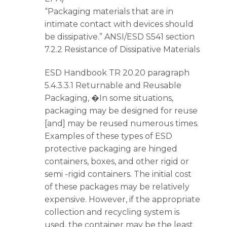
“Packaging materials that are in
intimate contact with devices should
be dissipative.” ANSI/ESD S541 section
7.2.2 Resistance of Dissipative Materials
ESD Handbook TR 20.20 paragraph
5.4.3.3.1 Returnable and Reusable
Packaging, �In some situations,
packaging may be designed for reuse
[and] may be reused numerous times.
Examples of these types of ESD
protective packaging are hinged
containers, boxes, and other rigid or
semi -rigid containers. The initial cost
of these packages may be relatively
expensive. However, if the appropriate
collection and recycling system is
used, the container may be the least