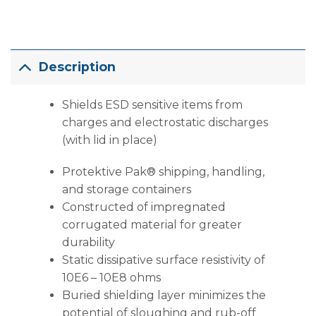
Description
Shields ESD sensitive items from
charges and electrostatic discharges
(with lid in place)
Protektive Pak® shipping, handling,
and storage containers
Constructed of impregnated
corrugated material for greater
durability
Static dissipative surface resistivity of
10E6 – 10E8 ohms
Buried shielding layer minimizes the
potential of sloughing and rub-off