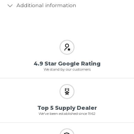
Additional information
4.9 Star Google Rating
We stand by our customers
Top 5 Supply Dealer
We've been established since 1962