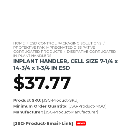
HOME
/
ESD CONTROL PACKAGING SOLUTIONS
/
PROTEKTIVE PAK IMPREGNATED DISSIPATIVE
CORRUGATED PRODUCTS
/
DISSIPATIVE CORRUGATED
IN-PLANT HANDLERS
INPLANT HANDLER, CELL SIZE 7-1/4 x
14-3/4 x 1-3/4 IN ESD
$
37.77
Product SKU:
[JSG-Product-SKU]
Minimum Order Quantity:
[JSG-Product-MOQ]
Manufacturer:
[JSG-Product-Manufacturer]
[JSG-Product-Email-Link]
NEW!