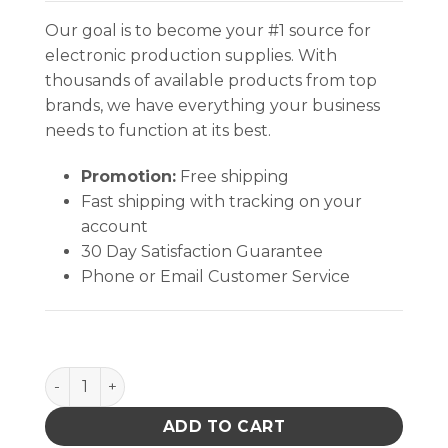
Our goal is to become your #1 source for
electronic production supplies. With
thousands of available products from top
brands, we have everything your business
needs to function at its best.
Promotion:
Free shipping
Fast shipping with tracking on your
account
30 Day Satisfaction Guarantee
Phone or Email Customer Service
INPLANT HANDLER, CELL SIZE 7-1/4 x 14-3/4 x 1-3/4 I
ADD TO CART